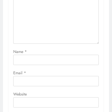
Name
*
Email
*
Website