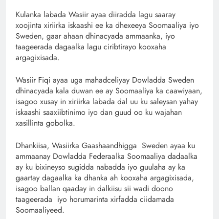
Kulanka labada Wasiir ayaa diiradda lagu saaray
xoojinta xiriirka iskaashi ee ka dhexeeya Soomaaliya iyo
Sweden, gaar ahaan dhinacyada ammaanka, iyo
taageerada dagaalka lagu ciribtirayo kooxaha
argagixisada.
Wasiir Fiqi ayaa uga mahadceliyay Dowladda Sweden
dhinacyada kala duwan ee ay Soomaaliya ka caawiyaan,
isagoo xusay in xiriirka labada dal uu ku saleysan yahay
iskaashi saaxiibtinimo iyo dan guud oo ku wajahan
xasillinta gobolka.
Dhankiisa, Wasiirka Gaashaandhigga Sweden ayaa ku
ammaanay Dowladda Federaalka Soomaaliya dadaalka
ay ku bixineyso sugidda nabadda iyo guulaha ay ka
gaartay dagaalka ka dhanka ah kooxaha argagixisada,
isagoo ballan qaaday in dalkiisu sii wadi doono
taageerada iyo horumarinta xirfadda ciidamada
Soomaaliyeed.