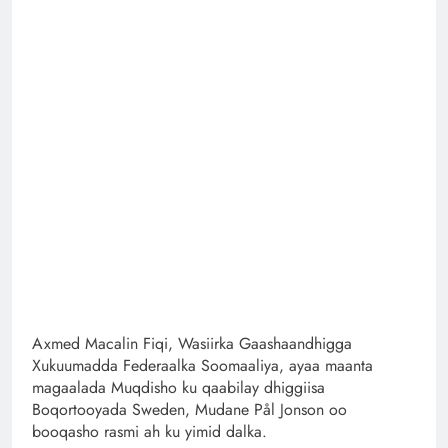
Axmed Macalin Fiqi, Wasiirka Gaashaandhigga
Xukuumadda Federaalka Soomaaliya, ayaa maanta
magaalada Muqdisho ku qaabilay dhiggiisa
Boqortooyada Sweden, Mudane Pål Jonson oo
booqasho rasmi ah ku yimid dalka.