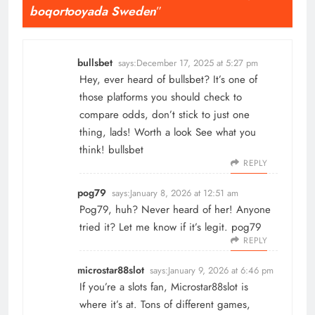
boqortooyada Sweden
”
bullsbet
says:
December 17, 2025 at 5:27 pm
Hey, ever heard of bullsbet? It’s one of
those platforms you should check to
compare odds, don’t stick to just one
thing, lads! Worth a look See what you
think!
bullsbet
REPLY
pog79
says:
January 8, 2026 at 12:51 am
Pog79, huh? Never heard of her! Anyone
tried it? Let me know if it’s legit.
pog79
REPLY
microstar88slot
says:
January 9, 2026 at 6:46 pm
If you’re a slots fan, Microstar88slot is
where it’s at. Tons of different games,