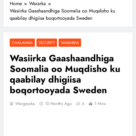
Home
Wararka
Wasiirka Gaashaandhiga Soomalia oo Muqdisho ku
qaabilay dhigiisa boqortooyada Sweden
CAALAMKA
SECURITY
WARARKA
Wasiirka Gaashaandhiga
Soomalia oo Muqdisho ku
qaabilay dhigiisa
boqortooyada Sweden
Wargeyska
10 Months Ago
6
1 Mins