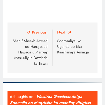
Post
Previous:
Next:
navigation
Shariif Sheekh Axmed
Soomaaliya iyo
oo Hanajbaad
Uganda oo iska
Hawada u Mariyay
Kaashanaya Amniga
Mas’uuliyiin Dowlada
ka Tirsan
6 thoughts on “
Wasiirka Gaashaandhiga
Soomalia oo Muqdisho ku qaabilay dhigiisa