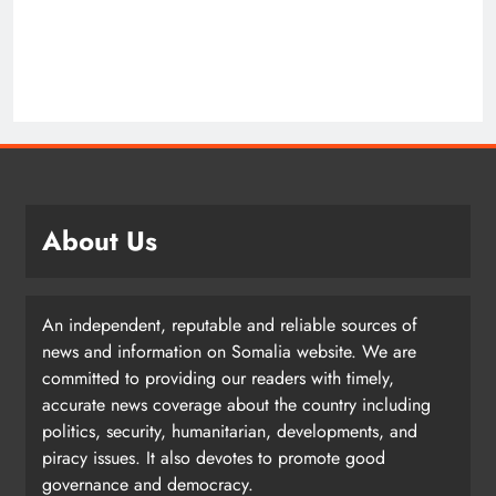
About Us
An independent, reputable and reliable sources of
news and information on Somalia website. We are
committed to providing our readers with timely,
accurate news coverage about the country including
politics, security, humanitarian, developments, and
piracy issues. It also devotes to promote good
governance and democracy.