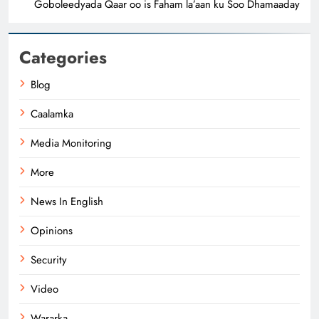
Goboleedyada Qaar oo is Faham la’aan ku Soo Dhamaaday
Categories
Blog
Caalamka
Media Monitoring
More
News In English
Opinions
Security
Video
Wararka