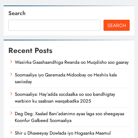
Search
SEARCH
Recent Posts
Wasiirka Gaashaandhiga Rwanda oo Muqdisho soo gaaray
Soomaaliya iyo Qaramada Midoobay oo Heshiis kala
saxiixday
Soomaaliya: Hay’adda socdaalka oo soo bandhigtay
warbixin ku saabsan waxqabadka 2025
Deg Deg: Xaalad Bani’adanimo ayaa laga soo sheegayaa
Koonfur Galbeed Soomaaliya
Shir u Dhaxeeyay Dowlada iyo Hogaanka Maamul