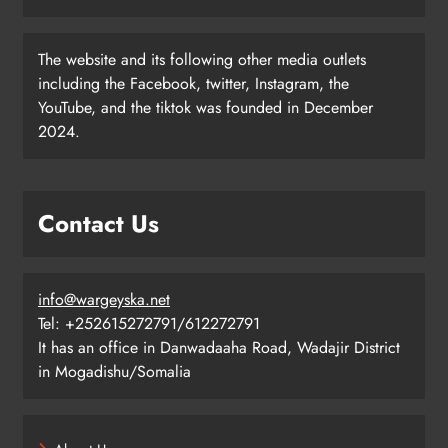
The website and its following other media outlets
including the Facebook, twitter, Instagram, the
YouTube, and the tiktok was founded in December
2024.
Contact Us
info@wargeyska.net
Tel: +252615272791/612272791
It has an office in Danwadaaha Road, Wadajir District
in Mogadishu/Somalia