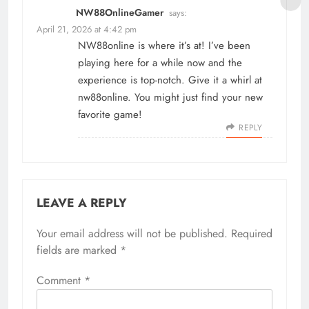
NW88OnlineGamer
says:
April 21, 2026 at 4:42 pm
NW88online is where it’s at! I’ve been
playing here for a while now and the
experience is top-notch. Give it a whirl at
nw88online
. You might just find your new
favorite game!
REPLY
LEAVE A REPLY
Your email address will not be published.
Required
fields are marked
*
Comment
*