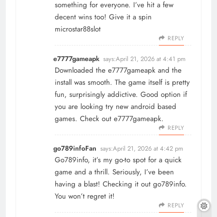
something for everyone. I’ve hit a few
decent wins too! Give it a spin
microstar88slot
REPLY
e7777gameapk
says:
April 21, 2026 at 4:41 pm
Downloaded the e7777gameapk and the
install was smooth. The game itself is pretty
fun, surprisingly addictive. Good option if
you are looking try new android based
games. Check out
e7777gameapk
.
REPLY
go789infoFan
says:
April 21, 2026 at 4:42 pm
Go789info, it’s my go-to spot for a quick
game and a thrill. Seriously, I’ve been
having a blast! Checking it out
go789info
.
You won’t regret it!
REPLY