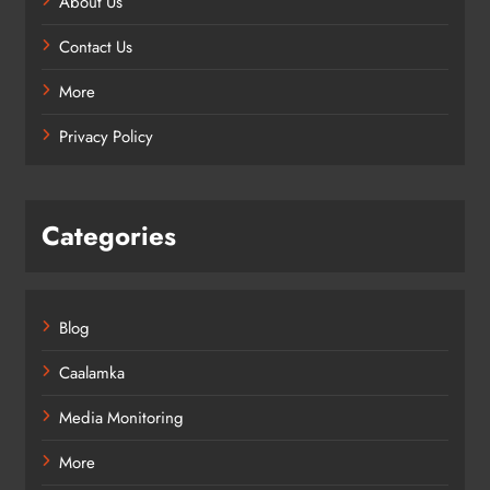
About Us
Contact Us
More
Privacy Policy
Categories
Blog
Caalamka
Media Monitoring
More