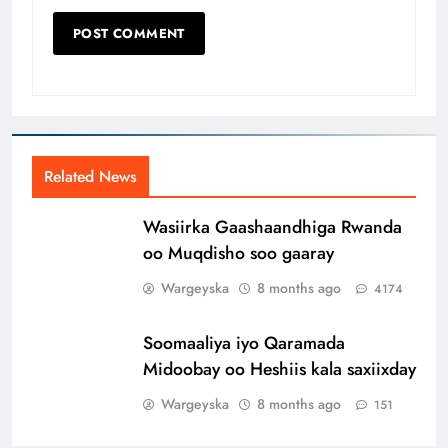
Related News
Wasiirka Gaashaandhiga Rwanda
oo Muqdisho soo gaaray
Wargeyska
8 months ago
4174
Soomaaliya iyo Qaramada
Midoobay oo Heshiis kala saxiixday
Wargeyska
8 months ago
151