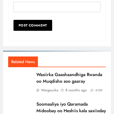
Related News
Wasiirka Gaashaandhiga Rwanda
oo Muqdisho soo gaaray
Wargeyska
8 months ago
4159
Soomaaliya iyo Qaramada
Midoobay oo Heshiis kala saxiixday