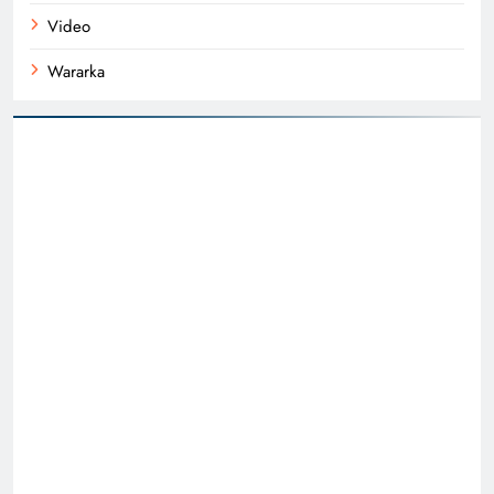
Video
Wararka