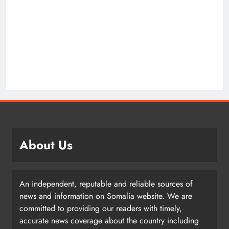
About Us
An independent, reputable and reliable sources of
news and information on Somalia website. We are
committed to providing our readers with timely,
accurate news coverage about the country including