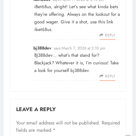
iBet68us, alright! Let’s see what kinda bets
they’re offering. Always on the lookout for a
good wager. Give it a shot, use this link
ibet68us
.
REPLY
bj388dev
says:
March 7, 2026 at 2:10 pm
BJ388dev… what’s that stand for?
Blackjack? Whatever it is, I’m curious! Take
a look for yourself
bj388dev
.
REPLY
LEAVE A REPLY
Your email address will not be published.
Required
fields are marked
*