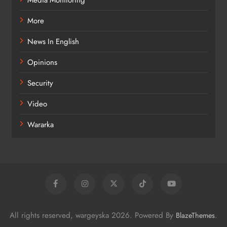
Media Monitoring
More
News In English
Opinions
Security
Video
Wararka
All rights reserved, wargeyska 2026. Powered By
.
BlazeThemes