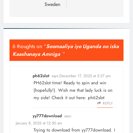
Sweden
6 thoughts on “
Soomaaliya iyo Uganda oo iska
Kaashanaya Amniga
”
ph62slot
says:
December 17, 2025 at 5:27 pm
PH62slot time! Ready to spin and win
(hopefully!). Wish me that lady luck is on
my side! Check it out here:
ph62slot
REPLY
yy777download
says:
January 8, 2026 at 12:50 am
Trying to download from yy777download. I