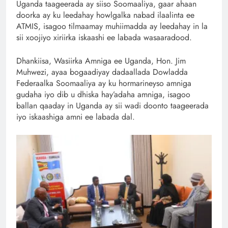
Uganda taageerada ay siiso Soomaaliya, gaar ahaan
doorka ay ku leedahay howlgalka nabad ilaalinta ee
ATMIS, isagoo tilmaamay muhiimadda ay leedahay in la
sii xoojiyo xiriirka iskaashi ee labada wasaaradood.
Dhankiisa, Wasiirka Amniga ee Uganda, Hon. Jim
Muhwezi, ayaa bogaadiyay dadaallada Dowladda
Federaalka Soomaaliya ay ku hormarineyso amniga
gudaha iyo dib u dhiska hay’adaha amniga, isagoo
ballan qaaday in Uganda ay sii wadi doonto taageerada
iyo iskaashiga amni ee labada dal.