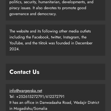
politics, security, humanitarian, developments, and
piracy issues. It also devotes to promote good
governance and democracy.
The website and its following other media outlets
including the Facebook, twitter, Instagram, the
YouTube, and the tiktok was founded in December
2024.
Contact Us
info@wargeyska.net
Tel: +252615272791/612272791
It has an office in Danwadaaha Road, Wadajir District
in Mogadishu/Somalia