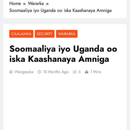
Home
Wararka
Soomaaliya iyo Uganda oo iska Kaashanaya Amniga
CAALAMKA
SECURITY
WARARKA
Soomaaliya iyo Uganda oo
iska Kaashanaya Amniga
Wargeyska
10 Months Ago
6
1 Mins