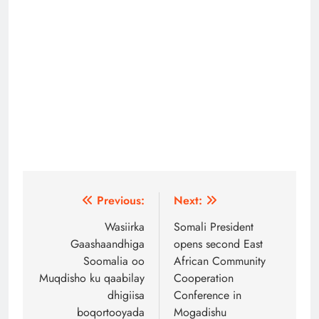
Post
Previous:
Next:
navigation
Wasiirka
Somali President
Gaashaandhiga
opens second East
Soomalia oo
African Community
Muqdisho ku qaabilay
Cooperation
dhigiisa
Conference in
boqortooyada
Mogadishu