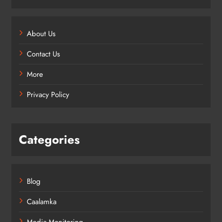
About Us
Contact Us
More
Privacy Policy
Categories
Blog
Caalamka