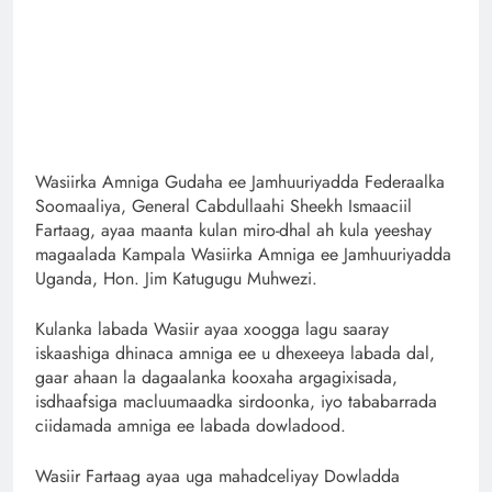
Wasiirka Amniga Gudaha ee Jamhuuriyadda Federaalka
Soomaaliya, General Cabdullaahi Sheekh Ismaaciil
Fartaag, ayaa maanta kulan miro-dhal ah kula yeeshay
magaalada Kampala Wasiirka Amniga ee Jamhuuriyadda
Uganda, Hon. Jim Katugugu Muhwezi.
Kulanka labada Wasiir ayaa xoogga lagu saaray
iskaashiga dhinaca amniga ee u dhexeeya labada dal,
gaar ahaan la dagaalanka kooxaha argagixisada,
isdhaafsiga macluumaadka sirdoonka, iyo tababarrada
ciidamada amniga ee labada dowladood.
Wasiir Fartaag ayaa uga mahadceliyay Dowladda