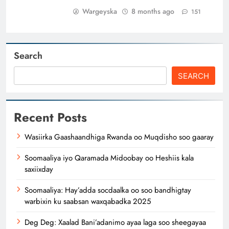
Wargeyska
8 months ago
151
Search
SEARCH
Recent Posts
Wasiirka Gaashaandhiga Rwanda oo Muqdisho soo gaaray
Soomaaliya iyo Qaramada Midoobay oo Heshiis kala
saxiixday
Soomaaliya: Hay’adda socdaalka oo soo bandhigtay
warbixin ku saabsan waxqabadka 2025
Deg Deg: Xaalad Bani’adanimo ayaa laga soo sheegayaa