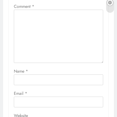
Comment
*
Name
*
Email
*
Website