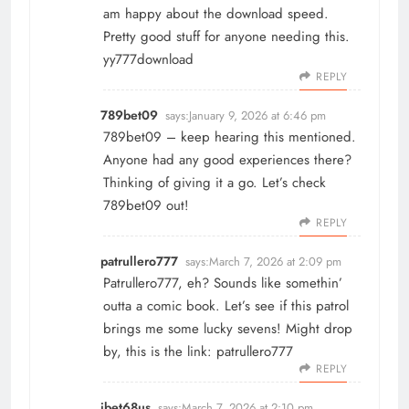
am happy about the download speed.
Pretty good stuff for anyone needing this.
yy777download
REPLY
789bet09
says:
January 9, 2026 at 6:46 pm
789bet09 – keep hearing this mentioned.
Anyone had any good experiences there?
Thinking of giving it a go. Let’s check
789bet09
out!
REPLY
patrullero777
says:
March 7, 2026 at 2:09 pm
Patrullero777, eh? Sounds like somethin’
outta a comic book. Let’s see if this patrol
brings me some lucky sevens! Might drop
by, this is the link:
patrullero777
REPLY
ibet68us
says:
March 7, 2026 at 2:10 pm