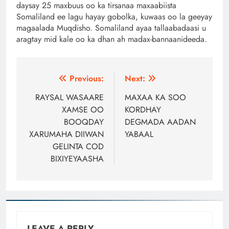
daysay 25 maxbuus oo ka tirsanaa maxaabiista
Somaliland ee lagu hayay gobolka, kuwaas oo la geeyay
magaalada Muqdisho. Somaliland ayaa tallaabadaasi u
aragtay mid kale oo ka dhan ah madax-bannaanideeda.
Post
Previous:
Next:
navigation
RAYSAL WASAARE
MAXAA KA SOO
XAMSE OO
KORDHAY
BOOQDAY
DEGMADA AADAN
XARUMAHA DIIWAN
YABAAL
GELINTA COD
BIXIYEYAASHA
LEAVE A REPLY