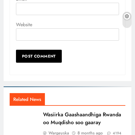
Website
Related News
Wasiirka Gaashaandhiga Rwanda
oo Muqdisho soo gaaray
Wargeyska
8 months ago
4194