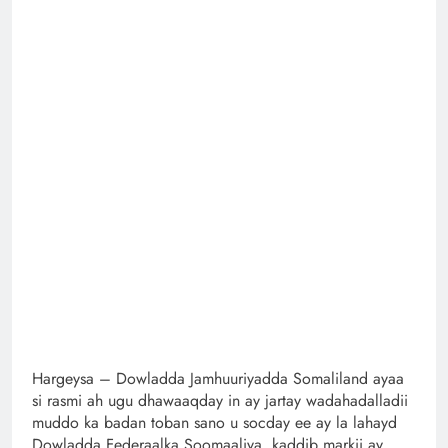
Hargeysa – Dowladda Jamhuuriyadda Somaliland ayaa
si rasmi ah ugu dhawaaqday in ay jartay wadahadalladii
muddo ka badan toban sano u socday ee ay la lahayd
Dowladda Federaalka Soomaaliya, kaddib markii ay