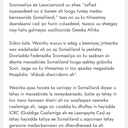
Soomaaliya ee Laascaanood uu ahaa “xaflad
siyaasadeed oo si bareer ah loogu tuntay madax-
bannaanida Somaliland,” taas oo uu ku tilmaamay
daandaansi cad iyo hurin colaadeed, taasoo uu sheegay
inay halis galinayso xasilloonida Geeska Afrika.
Sidoo kale, Wasiirku wuxuu si adag u beeniyay jiritaanka
wax wadahadal ah oo ay Somaliland la yeelatay
Dowladda Federaalka Soomaaliya oo ku saabsan sii-
deynta maxaabiista Somaliland looga qabtay gobolka
Sool, isaga oo ku tilmaamay in loo qaaday magaalada
Muqdisho “afduub sharci-darro ah”.
Wasiirka ayaa hoosta ka xariiqay in Somaliland diyaar u
tahay in maxaabiista la isweydaarsado, balse ay tahay in
loo maro hannaan sharci ah oo waafaqsan xeerarka
caalamiga ah, isaga oo carabka ku dhuftay in hay’adda
ICRC (Guddiga Caalamiga ah ee Laanqayrta Cas) ay
tahay hay’adda kaliya ee Somaliland u aqoonsan tahay
garsoore madax-bannaan oo dhex-dhexaad ka ah