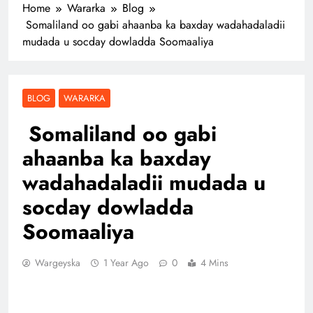
Home
Wararka
Blog
Somaliland oo gabi ahaanba ka baxday wadahadaladii
mudada u socday dowladda Soomaaliya
BLOG
WARARKA
Somaliland oo gabi
ahaanba ka baxday
wadahadaladii mudada u
socday dowladda
Soomaaliya
Wargeyska
1 Year Ago
0
4 Mins