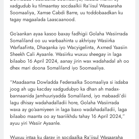
xadgudub ku tilmaantay socdaalkii Ra’iisul Wasaaraha
Soomaaliya, Xamse Cabdi Barre, uu toddobaadkan ku
tagay magaalada Laascaanood.
Go’aankan ayaa kasoo baxay fadhigii Golaha Wasiirrada
Somaliland oo uu warbaahinta u akhriyay Wasiirka
Warfaafinta, Dhaqanka iyo Wacyigelinta, Axmed Yaasiin
Sheekh Cali Ayaanle. Wasiirku wuxuu sheegay in laga
bilaabo 16 April 2024, aanay jirin wax wadahadal ah oo
dhex mari doona Somaliland iyo Soomaaliya.
“Maadaama Dowladda Federaalka Soomaaliya si isdaba
joog ah ugu kacday xadgudubyo ka dhan ah madax-
bannaanida Jamhuuriyadda Somaliland, iyo mabaadi’dii
lagu dhisay wadahadalladii hore, Golaha Wasiirrada
waxa ay go’aamiyeen in laga baxo wadahadalladii, laga
bilaabo maanta oo ay taariikhdu tahay 16 April 2024,”
ayuu yiri Wasiir Ayaanle.
Wuxuu intaa ku daray in socdaalka Ra’iisul Wasaaraha