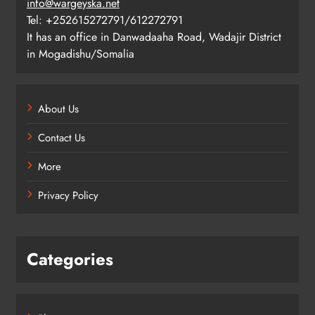
info@wargeyska.net
Tel: +252615272791/612272791
It has an office in Danwadaaha Road, Wadajir District
in Mogadishu/Somalia
About Us
Contact Us
More
Privacy Policy
Categories