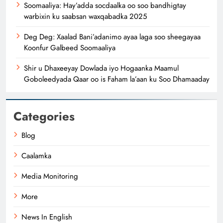
Soomaaliya: Hay’adda socdaalka oo soo bandhigtay
warbixin ku saabsan waxqabadka 2025
Deg Deg: Xaalad Bani’adanimo ayaa laga soo sheegayaa
Koonfur Galbeed Soomaaliya
Shir u Dhaxeeyay Dowlada iyo Hogaanka Maamul
Goboleedyada Qaar oo is Faham la’aan ku Soo Dhamaaday
Categories
Blog
Caalamka
Media Monitoring
More
News In English