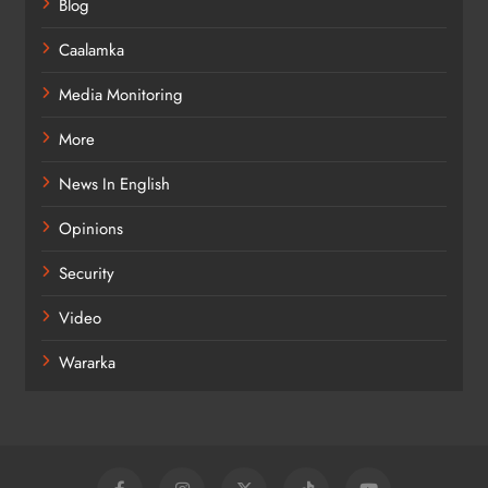
Blog
Caalamka
Media Monitoring
More
News In English
Opinions
Security
Video
Wararka