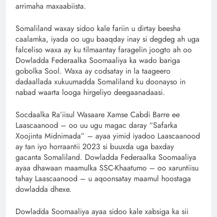
arrimaha maxaabiista.
Somaliland waxay sidoo kale fariin u dirtay beesha
caalamka, iyada oo ugu baaqday inay si degdeg ah uga
falceliso waxa ay ku tilmaantay faragelin joogto ah oo
Dowladda Federaalka Soomaaliya ka wado bariga
gobolka Sool. Waxa ay codsatay in la taageero
dadaallada xukuumadda Somaliland ku doonayso in
nabad waarta looga hirgeliyo deegaanadaasi.
Socdaalka Ra’iisul Wasaare Xamse Cabdi Barre ee
Laascaanood – oo uu ugu magac daray “Safarka
Xoojinta Midnimada” – ayaa yimid iyadoo Laascaanood
ay tan iyo horraantii 2023 si buuxda uga baxday
gacanta Somaliland. Dowladda Federaalka Soomaaliya
ayaa dhawaan maamulka SSC-Khaatumo – oo xaruntiisu
tahay Laascaanood – u aqoonsatay maamul hoostaga
dowladda dhexe.
Dowladda Soomaaliya ayaa sidoo kale xabsiga ka sii