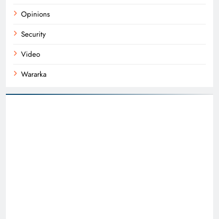
Opinions
Security
Video
Wararka