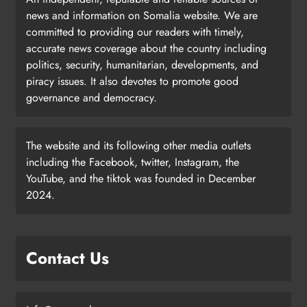
news and information on Somalia website. We are
committed to providing our readers with timely,
accurate news coverage about the country including
politics, security, humanitarian, developments, and
piracy issues. It also devotes to promote good
governance and democracy.
The website and its following other media outlets
including the Facebook, twitter, Instagram, the
YouTube, and the tiktok was founded in December
2024.
Contact Us