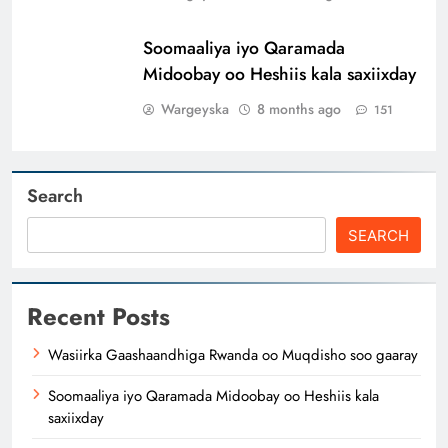
Soomaaliya iyo Qaramada
Midoobay oo Heshiis kala saxiixday
Wargeyska
8 months ago
151
Search
SEARCH
Recent Posts
Wasiirka Gaashaandhiga Rwanda oo Muqdisho soo gaaray
Soomaaliya iyo Qaramada Midoobay oo Heshiis kala
saxiixday