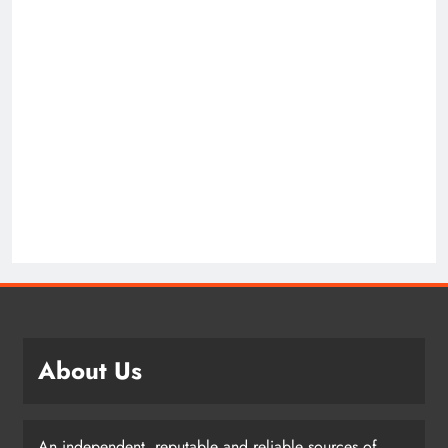
About Us
An independent, reputable and reliable sources of