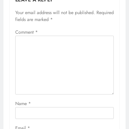
Your email address will not be published.
Required
fields are marked
*
Comment
*
Name
*
Email
*