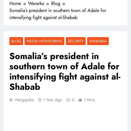
Home
Wararka
Blog
Somalia’s president in southern town of Adale for
intensifying fight against al-Shabab
BLOG
MEDIA MONITORING
SECURITY
WARARKA
Somalia’s president in
southern town of Adale for
intensifying fight against al-
Shabab
Wargeyska
1 Year Ago
0
1 Mins