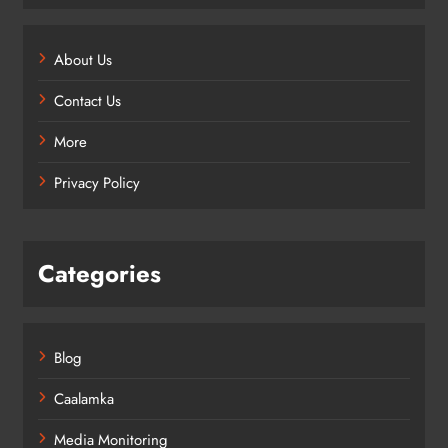
About Us
Contact Us
More
Privacy Policy
Categories
Blog
Caalamka
Media Monitoring