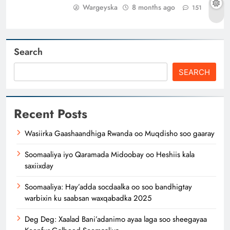
Wargeyska
8 months ago
151
Search
SEARCH
Recent Posts
Wasiirka Gaashaandhiga Rwanda oo Muqdisho soo gaaray
Soomaaliya iyo Qaramada Midoobay oo Heshiis kala
saxiixday
Soomaaliya: Hay’adda socdaalka oo soo bandhigtay
warbixin ku saabsan waxqabadka 2025
Deg Deg: Xaalad Bani’adanimo ayaa laga soo sheegayaa