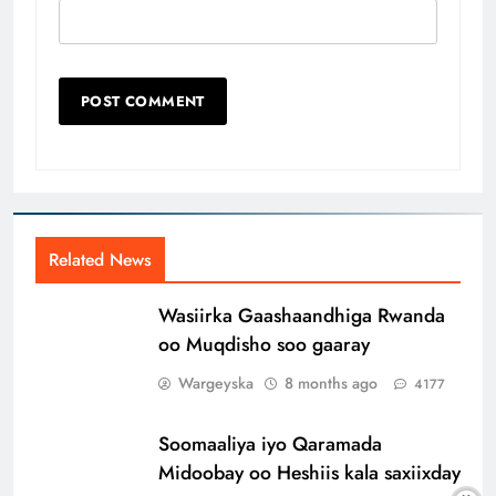
Related News
Wasiirka Gaashaandhiga Rwanda
oo Muqdisho soo gaaray
Wargeyska
8 months ago
4177
Soomaaliya iyo Qaramada
Midoobay oo Heshiis kala saxiixday