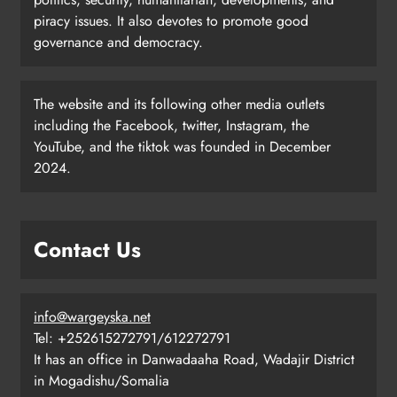
piracy issues. It also devotes to promote good
governance and democracy.
The website and its following other media outlets
including the Facebook, twitter, Instagram, the
YouTube, and the tiktok was founded in December
2024.
Contact Us
info@wargeyska.net
Tel: +252615272791/612272791
It has an office in Danwadaaha Road, Wadajir District
in Mogadishu/Somalia