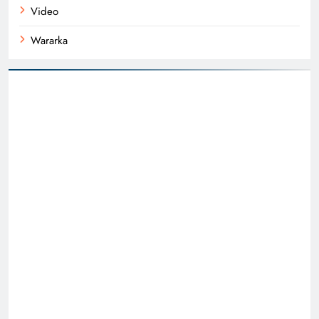
Video
Wararka