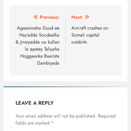
Post
Previous:
Next:
navigation
Agaasimaha Guud ee
Aircraft crashes on
Hay’adda Socdaalka
Somali capital
& Jinsiyadda oo kullan
outskirts
la qaatay Taliyaha
Hoggaanka Baarista
Dambiyada
LEAVE A REPLY
Your email address will not be published.
Required
fields are marked
*