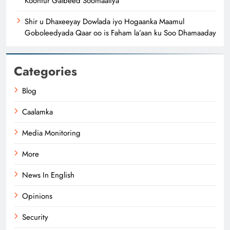
Koonfur Galbeed Soomaaliya
Shir u Dhaxeeyay Dowlada iyo Hogaanka Maamul
Goboleedyada Qaar oo is Faham la’aan ku Soo Dhamaaday
Categories
Blog
Caalamka
Media Monitoring
More
News In English
Opinions
Security