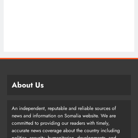
About Us
An independent, reputable and reliable sources of
news and information on Somalia website. We are
committed to providing our readers with timely,
accurate news coverage about the country including
politics, security, humanitarian, developments, and