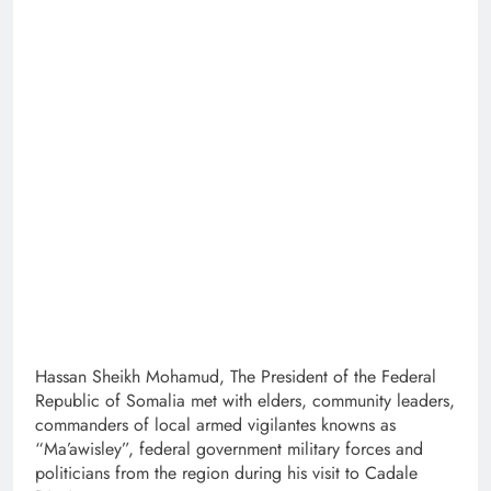
Hassan Sheikh Mohamud, The President of the Federal
Republic of Somalia met with elders, community leaders,
commanders of local armed vigilantes knowns as
“Ma’awisley”, federal government military forces and
politicians from the region during his visit to Cadale