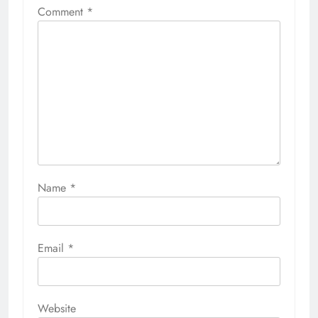
Comment
*
Name
*
Email
*
Website