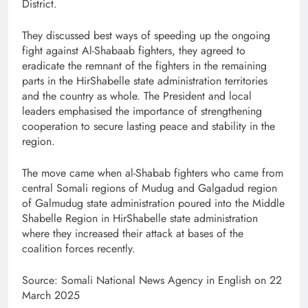
District.
They discussed best ways of speeding up the ongoing
fight against Al-Shabaab fighters, they agreed to
eradicate the remnant of the fighters in the remaining
parts in the HirShabelle state administration territories
and the country as whole. The President and local
leaders emphasised the importance of strengthening
cooperation to secure lasting peace and stability in the
region.
The move came when al-Shabab fighters who came from
central Somali regions of Mudug and Galgadud region
of Galmudug state administration poured into the Middle
Shabelle Region in HirShabelle state administration
where they increased their attack at bases of the
coalition forces recently.
Source: Somali National News Agency in English on 22
March 2025