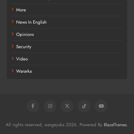
More
News In English
Opinions
Security
Video
Wararka
All rights reserved, wargeyska 2026. Powered By
.
BlazeThemes