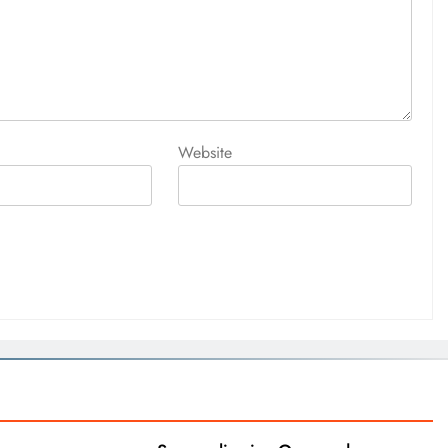
Website