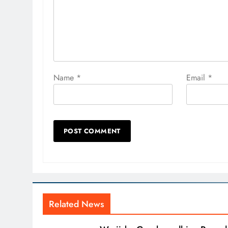
Name
*
Email
*
Related News