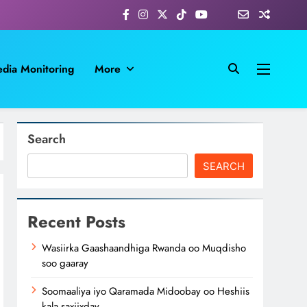
dia Monitoring
More
Search
SEARCH
Recent Posts
Wasiirka Gaashaandhiga Rwanda oo Muqdisho
soo gaaray
Soomaaliya iyo Qaramada Midoobay oo Heshiis
kala saxiixday