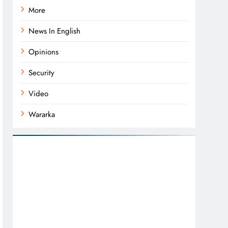
More
News In English
Opinions
Security
Video
Wararka