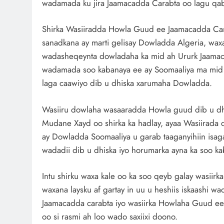
wadamada ku jira Jaamacadda Carabta oo lagu qabt
Shirka Wasiiradda Howla Guud ee Jaamacadda Carab
sanadkana ay marti gelisay Dowladda Algeria, waxa a
wadasheqeynta dowladaha ka mid ah Ururk Jaamaca
wadamada soo kabanaya ee ay Soomaaliya ma mid ta
laga caawiyo dib u dhiska xarumaha Dowladda.
Wasiiru dowlaha wasaaradda Howla guud dib u dh
Mudane Xayd oo shirka ka hadlay, ayaa Wasiirada 
ay Dowladda Soomaaliya u garab taaganyihiin isag
wadadii dib u dhiska iyo horumarka ayna ka soo kab
Intu shirku waxa kale oo ka soo qeyb galay wasiirk
waxana laysku af gartay in uu u heshiis iskaashi
Jaamacadda carabta iyo wasiirka Howlaha Guud ee
oo si rasmi ah loo wado saxiixi doono.