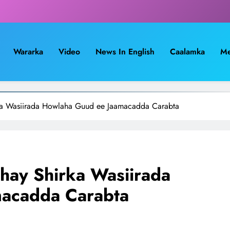
Wararka
Video
News In English
Caalamka
Me
ka Wasiirada Howlaha Guud ee Jaamacadda Carabta
hay Shirka Wasiirada
acadda Carabta