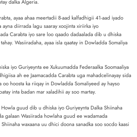
ay dalka Algeria.
ta, ayaa ahaa meertadii 8-aad kalfadhigii 41-aad iyado
yna diirrada lagu saaray xoojinta xiriirka iyo
da Carabta iyo sare loo qaado dadaalada dib u dhiska
hay. Wasiiradaha, ayaa isla qaatay in Dowladda Somaliya
iska iyo Guriyeynta ee Xukuumadda Federaalka Soomaaliya
dhigiisa ah ee Jaamacadda Carabta uga mahadcelinayay sida
a oo hoosta ka riiqay in Dowladda Somaliyeed ay hayso
atay inta badan mar xaladihii ay soo martay.
a Howla guud dib u dhiska iyo Guriyeynta Dalka Shiinaha
 wada galaan Wasiirada howlaha guud ee wadamada
 Shiinaha waxaana uu dhici doona sanadka soo socdo kaasi