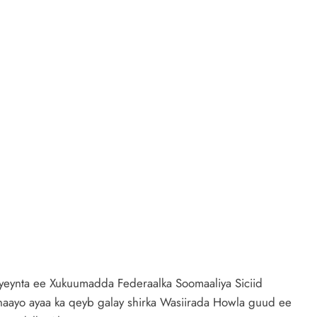
yeynta ee Xukuumadda Federaalka Soomaaliya Siciid
ayo ayaa ka qeyb galay shirka Wasiirada Howla guud ee