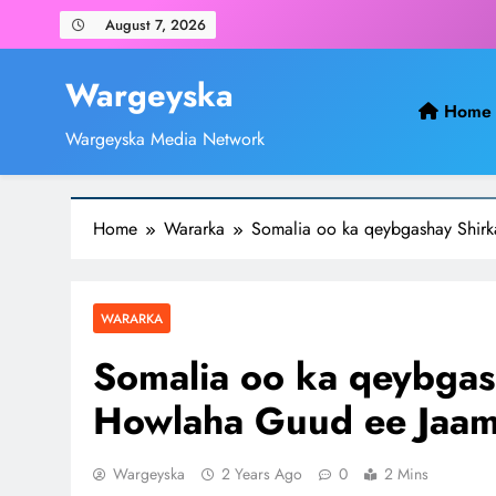
Skip
August 7, 2026
to
content
Wargeyska
Home
Wargeyska Media Network
Home
Wararka
Somalia oo ka qeybgashay Shir
WARARKA
Somalia oo ka qeybgas
Howlaha Guud ee Jaam
Wargeyska
2 Years Ago
0
2 Mins