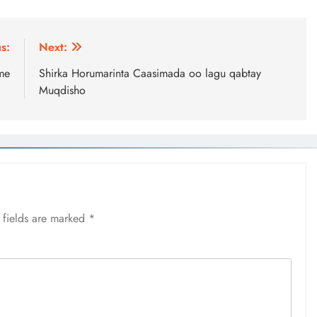
s:
Next:
me
Shirka Horumarinta Caasimada oo lagu qabtay
Muqdisho
 fields are marked
*