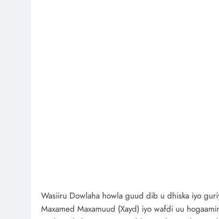
Wasiiru Dowlaha howla guud dib u dhiska iyo guri
Maxamed Maxamuud (Xayd) iyo wafdi uu hogaamina