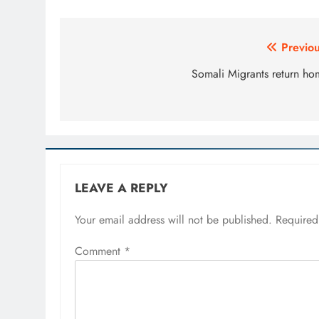
Post
Previou
navigation
Somali Migrants return ho
LEAVE A REPLY
Your email address will not be published.
Required
Comment
*