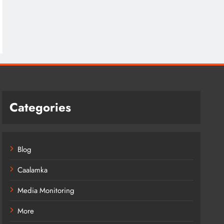
Categories
Blog
Caalamka
Media Monitoring
More