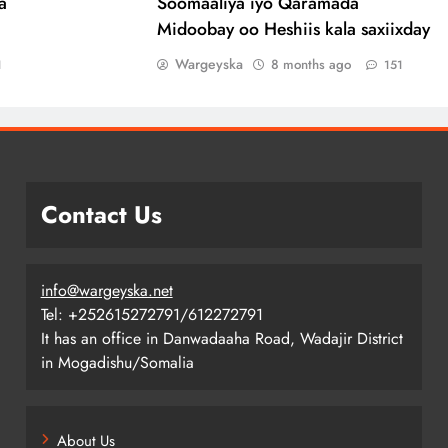
a
Soomaaliya iyo Qaramada
Midoobay oo Heshiis kala saxiixday
Wargeyska
8 months ago
1
151
Contact Us
info@wargeyska.net
Tel: +252615272791/612272791
It has an office in Danwadaaha Road, Wadajir District
in Mogadishu/Somalia
About Us