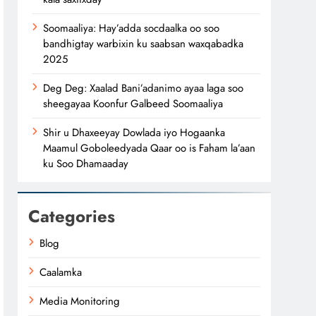
Soomaaliya: Hay’adda socdaalka oo soo
bandhigtay warbixin ku saabsan waxqabadka
2025
Deg Deg: Xaalad Bani’adanimo ayaa laga soo
sheegayaa Koonfur Galbeed Soomaaliya
Shir u Dhaxeeyay Dowlada iyo Hogaanka
Maamul Goboleedyada Qaar oo is Faham la’aan
ku Soo Dhamaaday
Categories
Blog
Caalamka
Media Monitoring