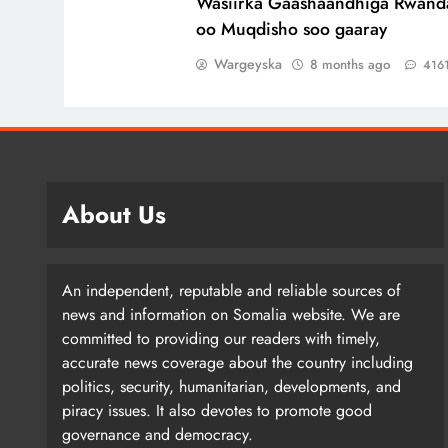
Wasiirka Gaashaandhiga Rwand
oo Muqdisho soo gaaray
Wargeyska
8 months ago
416
About Us
An independent, reputable and reliable sources of
news and information on Somalia website. We are
committed to providing our readers with timely,
accurate news coverage about the country including
politics, security, humanitarian, developments, and
piracy issues. It also devotes to promote good
governance and democracy.