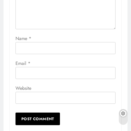
Name
*
Email
*
Website