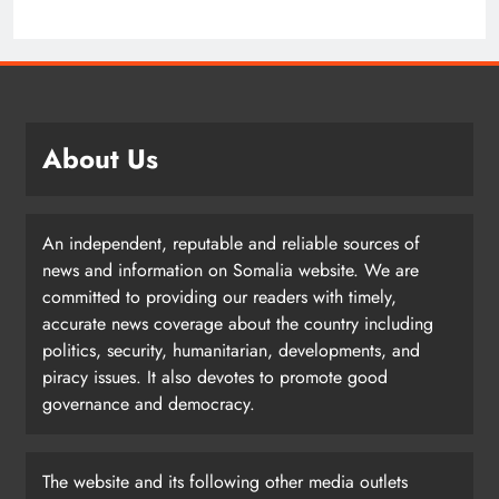
About Us
An independent, reputable and reliable sources of
news and information on Somalia website. We are
committed to providing our readers with timely,
accurate news coverage about the country including
politics, security, humanitarian, developments, and
piracy issues. It also devotes to promote good
governance and democracy.
The website and its following other media outlets