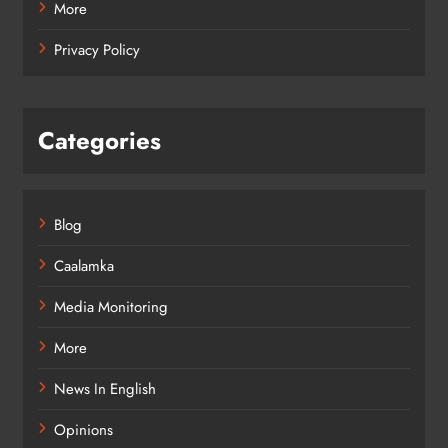
More
Privacy Policy
Categories
Blog
Caalamka
Media Monitoring
More
News In English
Opinions