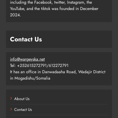
including the Facebook, twitter, Instagram, the
YouTube, and the tiktok was founded in December
2024.
Contact Us
info@wargeyska.net
Tel: +252615272791/612272791
It has an office in Danwadaaha Road, Wadajir District
in Mogadishu/Somalia
About Us
Contact Us