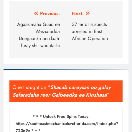
Post
Previous:
Next:
navigation
Agaasimaha Guud ee
37 terror suspects
Wasaaradda
arrested in East
Deegaanka oo daah-
African Operation
furay shir wadatashi
One thought on “
Shacab careysan oo galay
Safaradaha reer Galbeedka ee Kinshasa
”
* * * Unlock Free Spins Today:
https://southeastmechanicalsvcflorida.com/index.php?
723n9z * * *