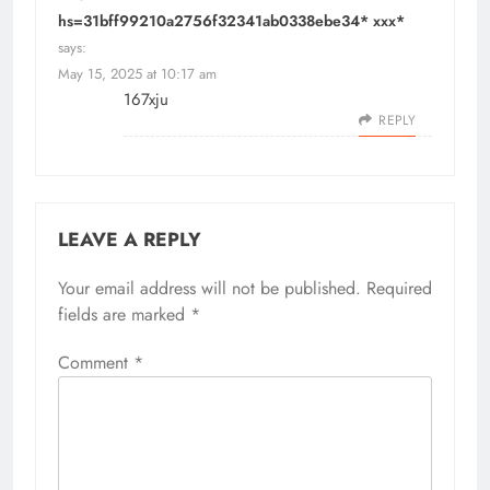
hs=31bff99210a2756f32341ab0338ebe34* ххх*
says:
May 15, 2025 at 10:17 am
167xju
REPLY
LEAVE A REPLY
Your email address will not be published.
Required
fields are marked
*
Comment
*