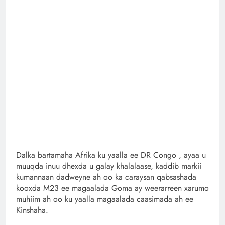
Dalka bartamaha Afrika ku yaalla ee DR Congo , ayaa u
muuqda inuu dhexda u galay khalalaase, kaddib markii
kumannaan dadweyne ah oo ka caraysan qabsashada
kooxda M23 ee magaalada Goma ay weerarreen xarumo
muhiim ah oo ku yaalla magaalada caasimada ah ee
Kinshaha.