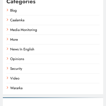
Categories
Blog
Caalamka
Media Monitoring
More
News In English
Opinions
Security
Video
Wararka