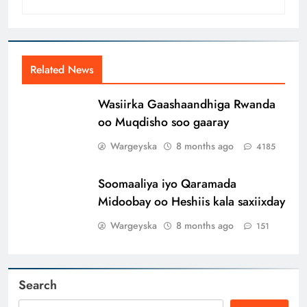
Related News
Wasiirka Gaashaandhiga Rwanda
oo Muqdisho soo gaaray
Wargeyska
8 months ago
4185
Soomaaliya iyo Qaramada
Midoobay oo Heshiis kala saxiixday
Wargeyska
8 months ago
151
Search