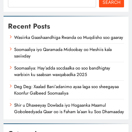
SEARCH
Recent Posts
Wasiirka Gaashaandhiga Rwanda oo Muqdisho soo gaaray
Soomaaliya iyo Qaramada Midoobay oo Heshiis kala
saxiixday
Soomaaliya: Hay’adda socdaalka oo soo bandhigtay
warbixin ku saabsan waxqabadka 2025
Deg Deg: Xaalad Bani’adanimo ayaa laga soo sheegayaa
Koonfur Galbeed Soomaaliya
Shir u Dhaxeeyay Dowlada iyo Hogaanka Maamul
Goboleedyada Qaar oo is Faham la’aan ku Soo Dhamaaday