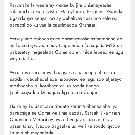
Xarumaha la weeraray waxaa ku jira dhismayaasha
safaaradaha Faransiiska, Mareykanka, Belgium, Rwanda,
Uganda iyo Kenya oo ay weheliyaan xarumo kale oo
ganacsi oo ku yaalla caasimadda Kinshasa.
Waxay dab qabadsiiyeen dhismayaasha safaaradaha oo
ay ku eedeynayaan inay taageerraan falaagada M23 ee
qabasatay magaalada Goma oo ah mida labaad ee ugu
weyn dalkaas
Waxaa isa soo taraya baaqyada caalamiga ah ee ku
aaddan wadahadallada nabadeed ee lagu soo afjarayo
rabshadaha sii kordhaya ee ka socda bariga
Jamhuuriyadda Dimuqraadiga ah ee Congo.
Halka ay ku dambayn doonto xarunta dhaqaalaha iyo
ganacsiga ee Goma wali ma cadda. Saraakiil ka tirsan
Qaramada Midoobay ayaa sheegay in xaaladdu ay
qasan tahay, iyadoo dagaalka uu weli ka socdo qeybo
ka mid ah magaalada.