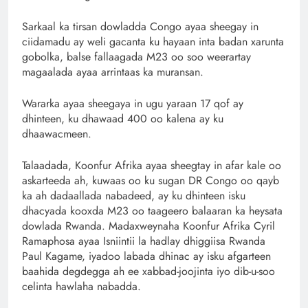
Sarkaal ka tirsan dowladda Congo ayaa sheegay in
ciidamadu ay weli gacanta ku hayaan inta badan xarunta
gobolka, balse fallaagada M23 oo soo weerartay
magaalada ayaa arrintaas ka muransan.
Wararka ayaa sheegaya in ugu yaraan 17 qof ay
dhinteen, ku dhawaad ​​400 oo kalena ay ku
dhaawacmeen.
Talaadada, Koonfur Afrika ayaa sheegtay in afar kale oo
askarteeda ah, kuwaas oo ku sugan DR Congo oo qayb
ka ah dadaallada nabadeed, ay ku dhinteen isku
dhacyada kooxda M23 oo taageero balaaran ka heysata
dowlada Rwanda. Madaxweynaha Koonfur Afrika Cyril
Ramaphosa ayaa Isniintii la hadlay dhiggiisa Rwanda
Paul Kagame, iyadoo labada dhinac ay isku afgarteen
baahida degdegga ah ee xabbad-joojinta iyo dib-u-soo
celinta hawlaha nabadda.