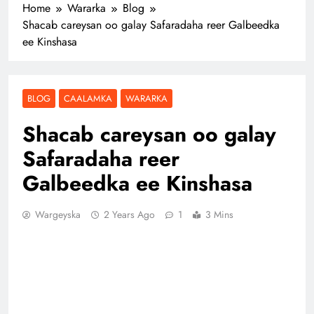
Home
Wararka
Blog
Shacab careysan oo galay Safaradaha reer Galbeedka
ee Kinshasa
BLOG
CAALAMKA
WARARKA
Shacab careysan oo galay
Safaradaha reer
Galbeedka ee Kinshasa
Wargeyska
2 Years Ago
1
3 Mins