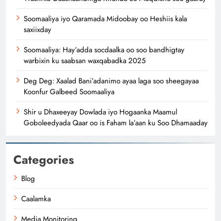
Soomaaliya iyo Qaramada Midoobay oo Heshiis kala
saxiixday
Soomaaliya: Hay’adda socdaalka oo soo bandhigtay
warbixin ku saabsan waxqabadka 2025
Deg Deg: Xaalad Bani’adanimo ayaa laga soo sheegayaa
Koonfur Galbeed Soomaaliya
Shir u Dhaxeeyay Dowlada iyo Hogaanka Maamul
Goboleedyada Qaar oo is Faham la’aan ku Soo Dhamaaday
Categories
Blog
Caalamka
Media Monitoring