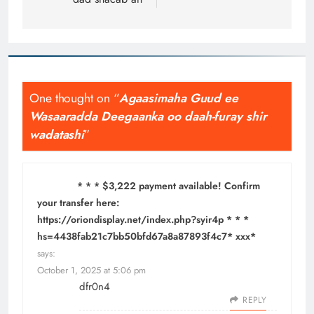
One thought on “
Agaasimaha Guud ee
Wasaaradda Deegaanka oo daah-furay shir
wadatashi
”
* * * $3,222 payment available! Confirm
your transfer here:
https://oriondisplay.net/index.php?syir4p * * *
hs=4438fab21c7bb50bfd67a8a87893f4c7* ххх*
says:
October 1, 2025 at 5:06 pm
dfr0n4
REPLY