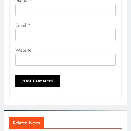
Name
*
Email
*
Website
Related News