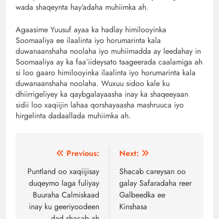
wada shaqeynta hay’adaha muhiimka ah.
Agaasime Yuusuf ayaa ka hadlay himilooyinka
Soomaaliya ee ilaalinta iyo horumarinta kala
duwanaanshaha noolaha iyo muhiimadda ay leedahay in
Soomaaliya ay ka faa’iideysato taageerada caalamiga ah
si loo gaaro himilooyinka ilaalinta iyo horumarinta kala
duwanaanshaha noolaha. Wuxuu sidoo kale ku
dhiirrigeliyey ka qaybgalayaasha inay ka shaqeeyaan
sidii loo xaqiijin lahaa qorshayaasha mashruuca iyo
hirgelinta dadaallada muhiimka ah.
Post
Previous:
Next:
navigation
Puntland oo xaqiijisay
Shacab careysan oo
duqeymo laga fuliyay
galay Safaradaha reer
Buuraha Calmiskaad
Galbeedka ee
inay ku geeriyoodeen
Kinshasa
dad shacab ah