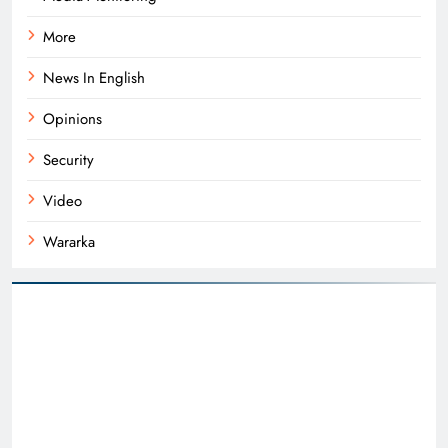
More
News In English
Opinions
Security
Video
Wararka