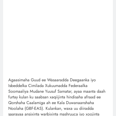
Agaasimaha Guud ee Wasaaradda Deegaanka iyo
Isbeddelka Cimilada Xukuumadda Federaalka
Soomaaliya Mudane Yuusuf Samatar, ayaa maanta daah
furtay kulan ku saabsan xaqiijinta hindisaha afraad ee
Qorshaha Caalamiga ah ee Kala Duwanaanshaha
Noolaha (GBF-EAS). Kulankan, waxa uu diiradda
saarayaa ansixinta warbixinta mashruuca iyo xoojinta