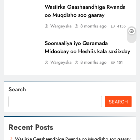
Wasiirka Gaashaandhiga Rwanda
oo Muqdisho soo gaaray
Wargeyska
8 months ago
4155
Soomaaliya iyo Qaramada
Midoobay oo Heshiis kala saxiixday
Wargeyska
8 months ago
151
Search
SEARCH
Recent Posts
Wasiirka Gaashaandhiga Rwanda oo Muqdisho soo gaaray