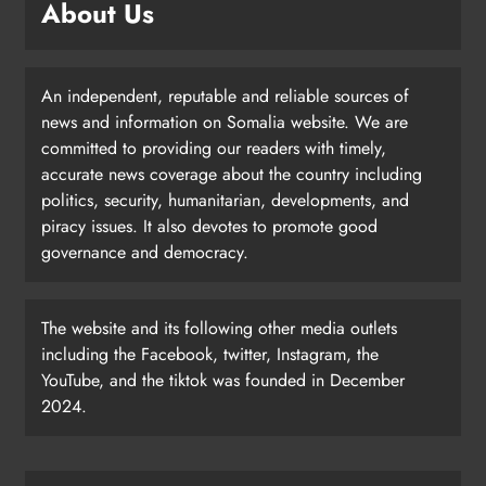
About Us
An independent, reputable and reliable sources of
news and information on Somalia website. We are
committed to providing our readers with timely,
accurate news coverage about the country including
politics, security, humanitarian, developments, and
piracy issues. It also devotes to promote good
governance and democracy.
The website and its following other media outlets
including the Facebook, twitter, Instagram, the
YouTube, and the tiktok was founded in December
2024.