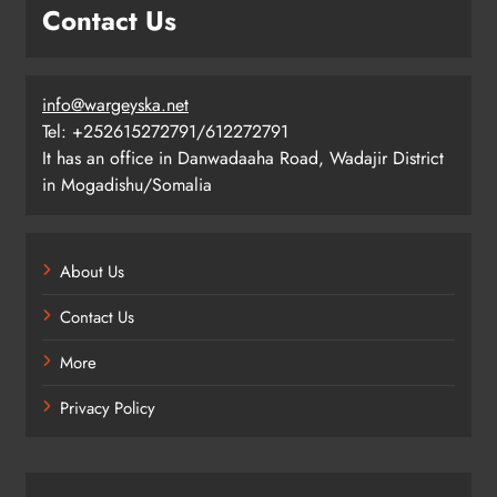
Contact Us
info@wargeyska.net
Tel: +252615272791/612272791
It has an office in Danwadaaha Road, Wadajir District
in Mogadishu/Somalia
About Us
Contact Us
More
Privacy Policy