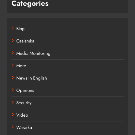
Categories
Blog
Caalamka
Media Monitoring
More
News In English
Opinions
Security
Video
Wararka