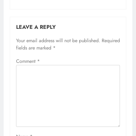
LEAVE A REPLY
Your email address will not be published.
Required
fields are marked
*
Comment
*