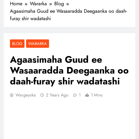
Home
Wararka
Blog
Agaasimaha Guud ee Wasaaradda Deegaanka oo daah-
furay shir wadatashi
BLOG
WARARKA
Agaasimaha Guud ee
Wasaaradda Deegaanka oo
daah-furay shir wadatashi
Wargeyska
2 Years Ago
1
1 Mins