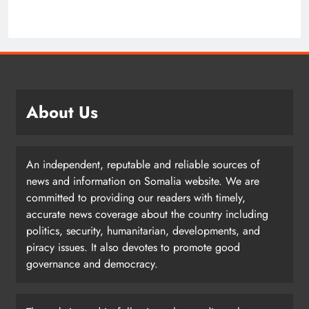
About Us
An independent, reputable and reliable sources of
news and information on Somalia website. We are
committed to providing our readers with timely,
accurate news coverage about the country including
politics, security, humanitarian, developments, and
piracy issues. It also devotes to promote good
governance and democracy.