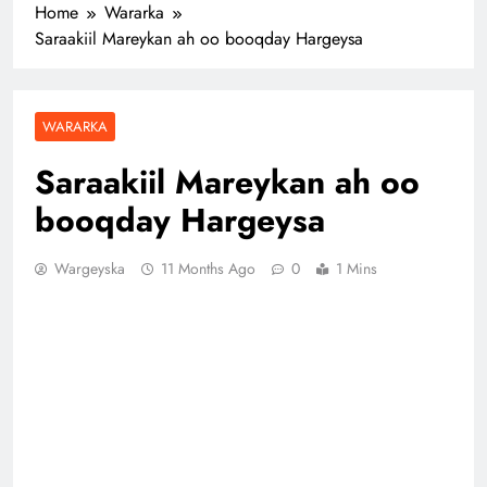
Home
Wararka
Saraakiil Mareykan ah oo booqday Hargeysa
WARARKA
Saraakiil Mareykan ah oo
booqday Hargeysa
Wargeyska
11 Months Ago
0
1 Mins