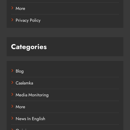
More
Privacy Policy
Categories
Blog
Caalamka
Media Monitoring
More
News In English