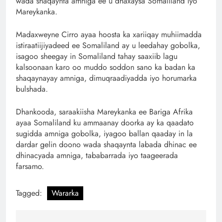
wada shaqaynta amniga ee u dhaxaysa Somaliland iyo
Mareykanka.
Madaxweyne Cirro ayaa hoosta ka xariiqay muhiimadda
istiraatiijiyadeed ee Somaliland ay u leedahay gobolka,
isagoo sheegay in Somaliland tahay saaxiib lagu
kalsoonaan karo oo muddo soddon sano ka badan ka
shaqaynayay amniga, dimuqraadiyadda iyo horumarka
bulshada.
Dhankooda, saraakiisha Mareykanka ee Bariga Afrika
ayaa Somaliland ku ammaanay doorka ay ka qaadato
sugidda amniga gobolka, iyagoo ballan qaaday in la
dardar gelin doono wada shaqaynta labada dhinac ee
dhinacyada amniga, tababarrada iyo taageerada
farsamo.
Tagged:
Wararka