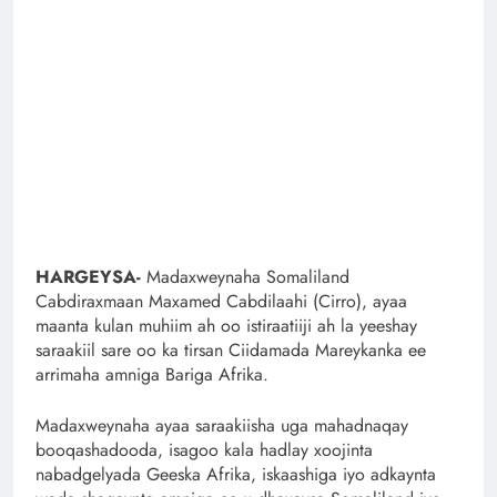
HARGEYSA-
Madaxweynaha Somaliland
Cabdiraxmaan Maxamed Cabdilaahi (Cirro), ayaa
maanta kulan muhiim ah oo istiraatiiji ah la yeeshay
saraakiil sare oo ka tirsan Ciidamada Mareykanka ee
arrimaha amniga Bariga Afrika.
Madaxweynaha ayaa saraakiisha uga mahadnaqay
booqashadooda, isagoo kala hadlay xoojinta
nabadgelyada Geeska Afrika, iskaashiga iyo adkaynta