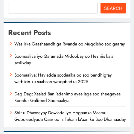
SEARCH
Recent Posts
Wasiirka Gaashaandhiga Rwanda oo Muqdisho soo gaaray
Soomaaliya iyo Qaramada Midoobay oo Heshiis kala
saxiixday
Soomaaliya: Hay’adda socdaalka oo soo bandhigtay
warbixin ku saabsan waxqabadka 2025
Deg Deg: Xaalad Bani’adanimo ayaa laga soo sheegayaa
Koonfur Galbeed Soomaaliya
Shir u Dhaxeeyay Dowlada iyo Hogaanka Maamul
Goboleedyada Qaar oo is Faham la’aan ku Soo Dhamaaday