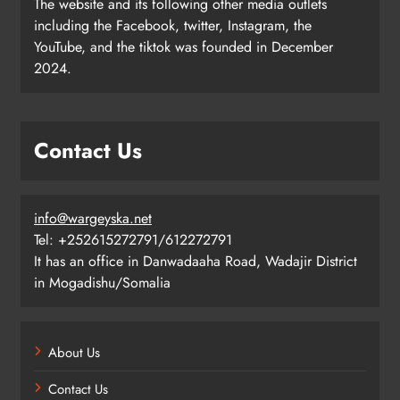
The website and its following other media outlets
including the Facebook, twitter, Instagram, the
YouTube, and the tiktok was founded in December
2024.
Contact Us
info@wargeyska.net
Tel: +252615272791/612272791
It has an office in Danwadaaha Road, Wadajir District
in Mogadishu/Somalia
About Us
Contact Us