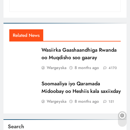
Related News
Wasiirka Gaashaandhiga Rwanda
oo Muqdisho soo gaaray
Wargeyska
8 months ago
4170
Soomaaliya iyo Qaramada
Midoobay oo Heshiis kala saxiixday
Wargeyska
8 months ago
151
Search