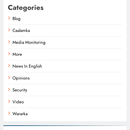
Categories
Blog
Caalamka
Media Monitoring
More
News In English
Opinions
Security
Video
Wararka