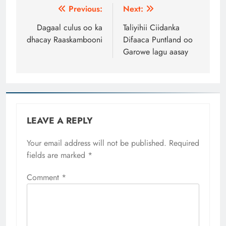
Post
Previous:
Next:
navigation
Dagaal culus oo ka
Taliyihii Ciidanka
dhacay Raaskambooni
Difaaca Puntland oo
Garowe lagu aasay
LEAVE A REPLY
Your email address will not be published.
Required
fields are marked
*
Comment
*