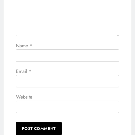
Name
*
Email
*
Website