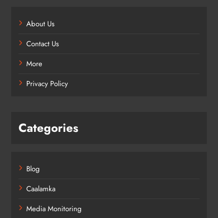
About Us
Contact Us
More
Privacy Policy
Categories
Blog
Caalamka
Media Monitoring