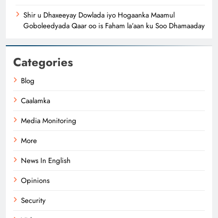
Shir u Dhaxeeyay Dowlada iyo Hogaanka Maamul
Goboleedyada Qaar oo is Faham la’aan ku Soo Dhamaaday
Categories
Blog
Caalamka
Media Monitoring
More
News In English
Opinions
Security