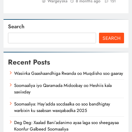
Wargeyska
8 months ago
151
Search
SEARCH
Recent Posts
Wasiirka Gaashaandhiga Rwanda oo Muqdisho soo gaaray
Soomaaliya iyo Qaramada Midoobay oo Heshiis kala
saxiixday
Soomaaliya: Hay’adda socdaalka oo soo bandhigtay
warbixin ku saabsan waxqabadka 2025
Deg Deg: Xaalad Bani’adanimo ayaa laga soo sheegayaa
Koonfur Galbeed Soomaaliya