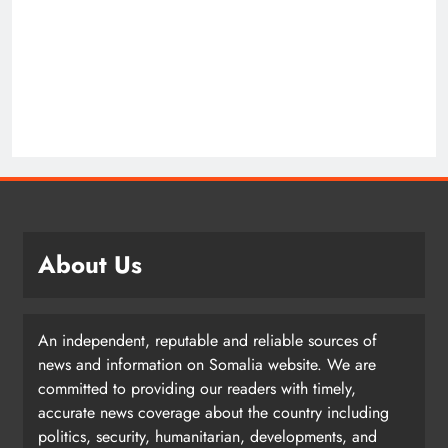
About Us
An independent, reputable and reliable sources of
news and information on Somalia website. We are
committed to providing our readers with timely,
accurate news coverage about the country including
politics, security, humanitarian, developments, and