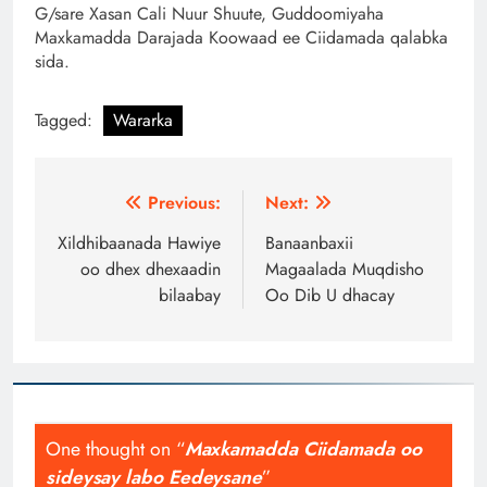
G/sare Xasan Cali Nuur Shuute, Guddoomiyaha
Maxkamadda Darajada Koowaad ee Ciidamada qalabka
sida.
Tagged:
Wararka
Post
Previous:
Next:
navigation
Xildhibaanada Hawiye
Banaanbaxii
oo dhex dhexaadin
Magaalada Muqdisho
bilaabay
Oo Dib U dhacay
One thought on “
Maxkamadda Ciidamada oo
sideysay labo Eedeysane
”