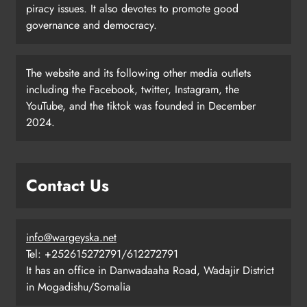
piracy issues. It also devotes to promote good
governance and democracy.
The website and its following other media outlets
including the Facebook, twitter, Instagram, the
YouTube, and the tiktok was founded in December
2024.
Contact Us
info@wargeyska.net
Tel: +252615272791/612272791
It has an office in Danwadaaha Road, Wadajir District
in Mogadishu/Somalia