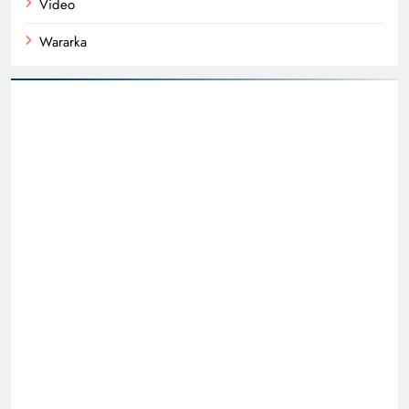
Video
Wararka