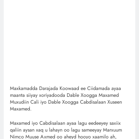
Maxkamadda Darajada Koowaad ee Ciidamada ayaa
maanta siiyay xoriyadooda Dable Xoogga Maxamed
Muxudiin Cali iyo Dable Xoogga Cabdisalaan Xuseen
Maxamed.
Maxamed iyo Cabdisalaan ayaa lagu eedeeyey saxiix
qaliin aysan xaq u lahayn oo lagu sameeyay Marxuum
Nimco Muuse Axmed oo aheyd hooyo xaamilo ah,