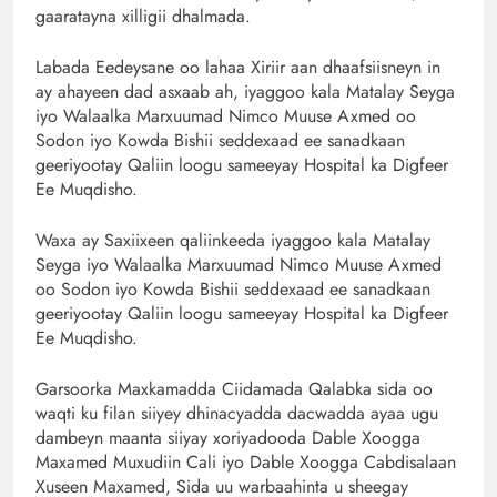
gaaratayna xilligii dhalmada.
Labada Eedeysane oo lahaa Xiriir aan dhaafsiisneyn in
ay ahayeen dad asxaab ah, iyaggoo kala Matalay Seyga
iyo Walaalka Marxuumad Nimco Muuse Axmed oo
Sodon iyo Kowda Bishii seddexaad ee sanadkaan
geeriyootay Qaliin loogu sameeyay Hospital ka Digfeer
Ee Muqdisho.
Waxa ay Saxiixeen qaliinkeeda iyaggoo kala Matalay
Seyga iyo Walaalka Marxuumad Nimco Muuse Axmed
oo Sodon iyo Kowda Bishii seddexaad ee sanadkaan
geeriyootay Qaliin loogu sameeyay Hospital ka Digfeer
Ee Muqdisho.
Garsoorka Maxkamadda Ciidamada Qalabka sida oo
waqti ku filan siiyey dhinacyadda dacwadda ayaa ugu
dambeyn maanta siiyay xoriyadooda Dable Xoogga
Maxamed Muxudiin Cali iyo Dable Xoogga Cabdisalaan
Xuseen Maxamed, Sida uu warbaahinta u sheegay