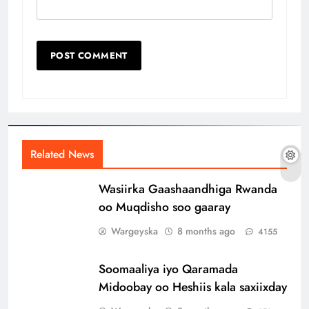
Related News
Wasiirka Gaashaandhiga Rwanda
oo Muqdisho soo gaaray
Wargeyska
8 months ago
4155
Soomaaliya iyo Qaramada
Midoobay oo Heshiis kala saxiixday