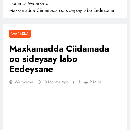
Home
Wararka
Maxkamadda Ciidamada oo sideysay labo Eedeysane
WARARKA
Maxkamadda Ciidamada
oo sideysay labo
Eedeysane
Wargeyska
10 Months Ago
1
2 Mins