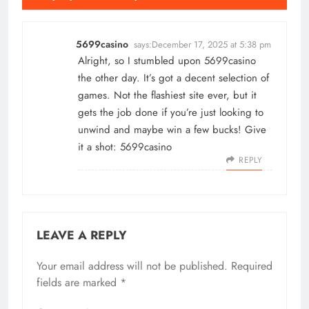
5699casino
says:
December 17, 2025 at 5:38 pm
Alright, so I stumbled upon 5699casino
the other day. It’s got a decent selection of
games. Not the flashiest site ever, but it
gets the job done if you’re just looking to
unwind and maybe win a few bucks! Give
it a shot:
5699casino
REPLY
LEAVE A REPLY
Your email address will not be published.
Required
fields are marked
*