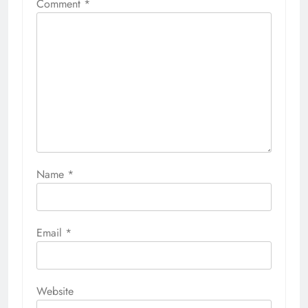
Comment
*
Name
*
Email
*
Website