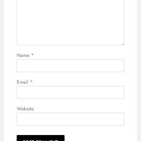
Name
*
Email
*
Website