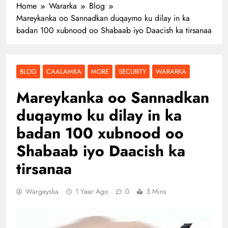
Home
Wararka
Blog
Mareykanka oo Sannadkan duqaymo ku dilay in ka
badan 100 xubnood oo Shabaab iyo Daacish ka tirsanaa
BLOG
CAALAMKA
MORE
SECURITY
WARARKA
Mareykanka oo Sannadkan
duqaymo ku dilay in ka
badan 100 xubnood oo
Shabaab iyo Daacish ka
tirsanaa
Wargeyska
1 Year Ago
0
3 Mins