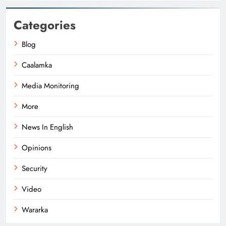
Categories
Blog
Caalamka
Media Monitoring
More
News In English
Opinions
Security
Video
Wararka