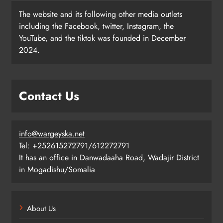
The website and its following other media outlets
including the Facebook, twitter, Instagram, the
YouTube, and the tiktok was founded in December
2024.
Contact Us
info@wargeyska.net
Tel: +252615272791/612272791
It has an office in Danwadaaha Road, Wadajir District
in Mogadishu/Somalia
About Us