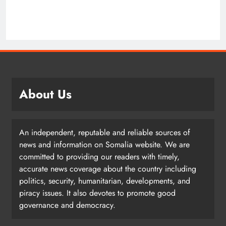
About Us
An independent, reputable and reliable sources of
news and information on Somalia website. We are
committed to providing our readers with timely,
accurate news coverage about the country including
politics, security, humanitarian, developments, and
piracy issues. It also devotes to promote good
governance and democracy.