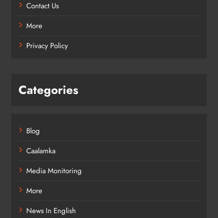
Contact Us
More
Privacy Policy
Categories
Blog
Caalamka
Media Monitoring
More
News In English