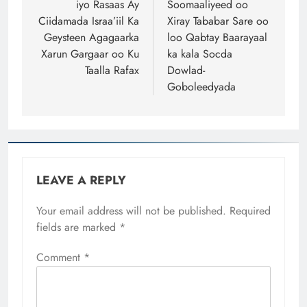
iyo Rasaas Ay
Soomaaliyeed oo
Ciidamada Israa’iil Ka
Xiray Tababar Sare oo
Geysteen Agagaarka
loo Qabtay Baarayaal
Xarun Gargaar oo Ku
ka kala Socda
Taalla Rafax
Dowlad-
Goboleedyada
LEAVE A REPLY
Your email address will not be published.
Required
fields are marked
*
Comment
*