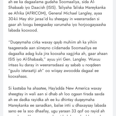
ah ee ka dagaalama gudaha Soomaaliya, sida Al-
Shabaab iyo Daacish (ISIS). Taliyaha Taliska Mareykanka
ee Afrika (AFRICOM), General Michael Langley, ayaa
30-kii May shir jaraa’id ku sheegay in weerarradan si
gaar ah loogu beegsaday xarumaha iyo horjoogayaasha
labada kooxood.
“Duqeymaha cirka waxay qayb muhiim ah ka yihiin
taageerada aan siineyno ciidamada Soomaaliya ee
dagaalka adag kula jira kooxaha xagjirka ah, gaar ahaan
ISIS iyo Al-Shabaab,” ayuu yiri Gen. Langley. Wuxuu
intaas ku daray in weerarradaasi ay sabab u noqdeen
“guulo istaraatiji ah” oo wiiqay awoodda dagaal ee
kooxahaas.
Si kastaba ha ahaatee, Hay’adda New America waxay
sheegtay in wali aan si dhab ah loo ogaan tirada saxda
ah ee dadka rayidka ah ee ku dhintay duqeymaha
Mareykanka ee sanadkan, balse intii u dhaxaysay labada
sano ee la soo dhaafay, ugu yaraan 33 qof oo rayid ah