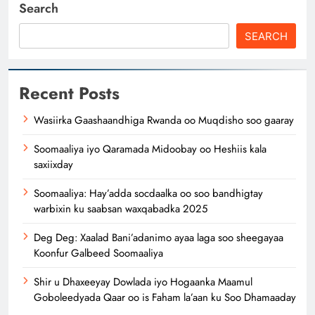
Search
SEARCH
Recent Posts
Wasiirka Gaashaandhiga Rwanda oo Muqdisho soo gaaray
Soomaaliya iyo Qaramada Midoobay oo Heshiis kala
saxiixday
Soomaaliya: Hay’adda socdaalka oo soo bandhigtay
warbixin ku saabsan waxqabadka 2025
Deg Deg: Xaalad Bani’adanimo ayaa laga soo sheegayaa
Koonfur Galbeed Soomaaliya
Shir u Dhaxeeyay Dowlada iyo Hogaanka Maamul
Goboleedyada Qaar oo is Faham la’aan ku Soo Dhamaaday