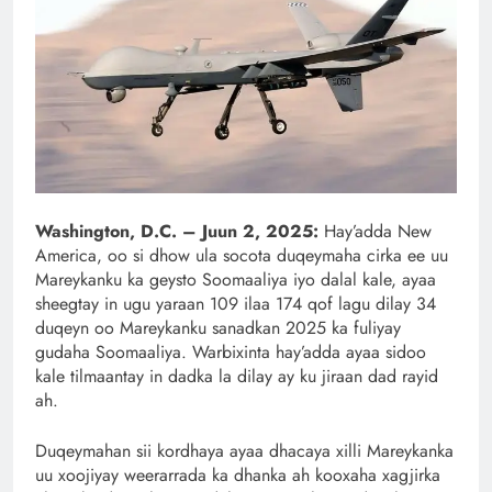
Washington, D.C. – Juun 2, 2025:
Hay’adda New
America, oo si dhow ula socota duqeymaha cirka ee uu
Mareykanku ka geysto Soomaaliya iyo dalal kale, ayaa
sheegtay in ugu yaraan 109 ilaa 174 qof lagu dilay 34
duqeyn oo Mareykanku sanadkan 2025 ka fuliyay
gudaha Soomaaliya. Warbixinta hay’adda ayaa sidoo
kale tilmaantay in dadka la dilay ay ku jiraan dad rayid
ah.
Duqeymahan sii kordhaya ayaa dhacaya xilli Mareykanka
uu xoojiyay weerarrada ka dhanka ah kooxaha xagjirka