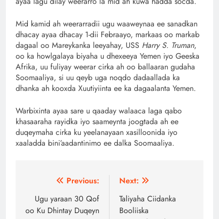
ayaa lagu dilay weerarro la mid ah kuwa hadda socda.
Mid kamid ah weerarradii ugu waaweynaa ee sanadkan
dhacay ayaa dhacay 1-dii Febraayo, markaas oo markab
dagaal oo Mareykanka leeyahay, USS
Harry S. Truman
,
oo ka howlgalaya biyaha u dhexeeya Yemen iyo Geeska
Afrika, uu fuliyay weerar cirka ah oo ballaaran gudaha
Soomaaliya, si uu qeyb uga noqdo dadaallada ka
dhanka ah kooxda Xuutiyiinta ee ka dagaalanta Yemen.
Warbixinta ayaa sare u qaaday walaaca laga qabo
khasaaraha rayidka iyo saameynta joogtada ah ee
duqeymaha cirka ku yeelanayaan xasilloonida iyo
xaaladda bini’aadantinimo ee dalka Soomaaliya.
Post
Previous:
Next:
navigation
Ugu yaraan 30 Qof
Taliyaha Ciidanka
oo Ku Dhintay Duqeyn
Booliiska