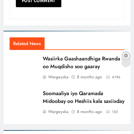
Related News
Wasiirka Gaashaandhiga Rwanda
oo Muqdisho soo gaaray
Wargeyska
8 months ago
4196
Soomaaliya iyo Qaramada
Midoobay oo Heshiis kala saxiixday
Wargeyska
8 months ago
152