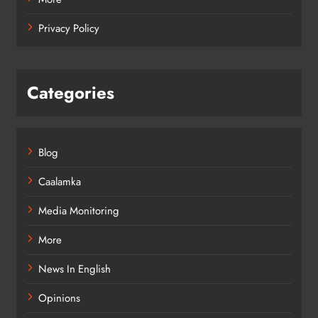
Privacy Policy
Categories
Blog
Caalamka
Media Monitoring
More
News In English
Opinions