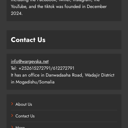
YouTube, and the tiktok was founded in December
2024.
Contact Us
info@wargeyska.net
Tel: +252615272791/612272791
It has an office in Danwadaaha Road, Wadajir District
in Mogadishu/Somalia
About Us
Contact Us
More