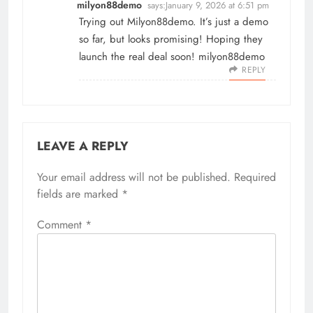
milyon88demo
says:
January 9, 2026 at 6:51 pm
Trying out Milyon88demo. It’s just a demo
so far, but looks promising! Hoping they
launch the real deal soon!
milyon88demo
REPLY
LEAVE A REPLY
Your email address will not be published.
Required
fields are marked
*
Comment
*