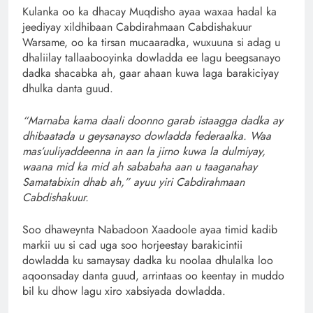
Kulanka oo ka dhacay Muqdisho ayaa waxaa hadal ka
jeediyay xildhibaan Cabdirahmaan Cabdishakuur
Warsame, oo ka tirsan mucaaradka, wuxuuna si adag u
dhaliilay tallaabooyinka dowladda ee lagu beegsanayo
dadka shacabka ah, gaar ahaan kuwa laga barakiciyay
dhulka danta guud.
“Marnaba kama daali doonno garab istaagga dadka ay
dhibaatada u geysanayso dowladda federaalka. Waa
mas’uuliyaddeenna in aan la jirno kuwa la dulmiyay,
waana mid ka mid ah sababaha aan u taaganahay
Samatabixin dhab ah,” ayuu yiri Cabdirahmaan
Cabdishakuur.
Soo dhaweynta Nabadoon Xaadoole ayaa timid kadib
markii uu si cad uga soo horjeestay barakicintii
dowladda ku samaysay dadka ku noolaa dhulalka loo
aqoonsaday danta guud, arrintaas oo keentay in muddo
bil ku dhow lagu xiro xabsiyada dowladda.