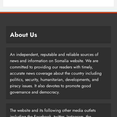
About Us
An independent, reputable and reliable sources of
news and information on Somalia website. We are
committed to providing our readers with timely,
accurate news coverage about the country including
politics, security, humanitarian, developments, and
piracy issues. It also devotes to promote good
governance and democracy.
The website and its following other media outlets
including the Facebook, twitter, Instagram, the