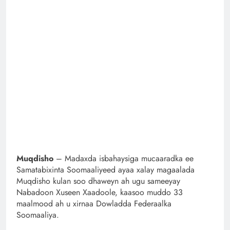
Muqdisho
– Madaxda isbahaysiga mucaaradka ee
Samatabixinta Soomaaliyeed ayaa xalay magaalada
Muqdisho kulan soo dhaweyn ah ugu sameeyay
Nabadoon Xuseen Xaadoole, kaasoo muddo 33
maalmood ah u xirnaa Dowladda Federaalka
Soomaaliya.