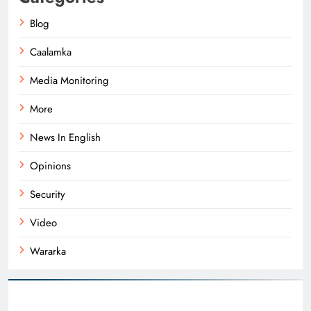
Blog
Caalamka
Media Monitoring
More
News In English
Opinions
Security
Video
Wararka