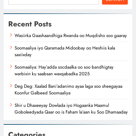
Recent Posts
Wasiirka Gaashaandhiga Rwanda oo Muqdisho soo gaaray
Soomaaliya iyo Qaramada Midoobay oo Heshiis kala
saxiixday
Soomaaliya: Hay’adda socdaalka oo soo bandhigtay
warbixin ku saabsan waxqabadka 2025
Deg Deg: Xaalad Bani’adanimo ayaa laga soo sheegayaa
Koonfur Galbeed Soomaaliya
Shir u Dhaxeeyay Dowlada iyo Hogaanka Maamul
Goboleedyada Qaar oo is Faham la’aan ku Soo Dhamaaday
Categories