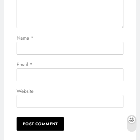
Name
*
Email
*
Website