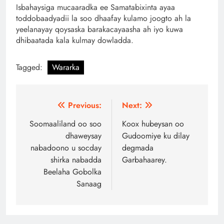
Isbahaysiga mucaaradka ee Samatabixinta ayaa
toddobaadyadii la soo dhaafay kulamo joogto ah la
yeelanayay qoysaska barakacayaasha ah iyo kuwa
dhibaatada kala kulmay dowladda.
Tagged:
Wararka
Post
Previous:
Next:
navigation
Soomaaliland oo soo
Koox hubeysan oo
dhaweysay
Gudoomiye ku dilay
nabadoono u socday
degmada
shirka nabadda
Garbahaarey.
Beelaha Gobolka
Sanaag