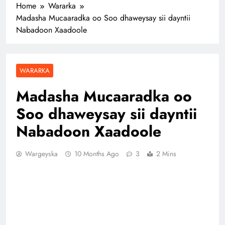
Home
Wararka
Madasha Mucaaradka oo Soo dhaweysay sii dayntii
Nabadoon Xaadoole
WARARKA
Madasha Mucaaradka oo
Soo dhaweysay sii dayntii
Nabadoon Xaadoole
Wargeyska
10 Months Ago
3
2 Mins