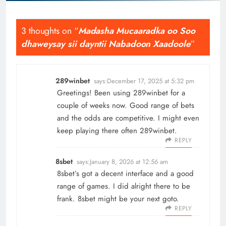
3 thoughts on “
Madasha Mucaaradka oo Soo
dhaweysay sii dayntii Nabadoon Xaadoole
”
289winbet
says:
December 17, 2025 at 5:32 pm
Greetings! Been using 289winbet for a
couple of weeks now. Good range of bets
and the odds are competitive. I might even
keep playing there often
289winbet
.
REPLY
8sbet
says:
January 8, 2026 at 12:56 am
8sbet’s got a decent interface and a good
range of games. I did alright there to be
frank.
8sbet
might be your next goto.
REPLY