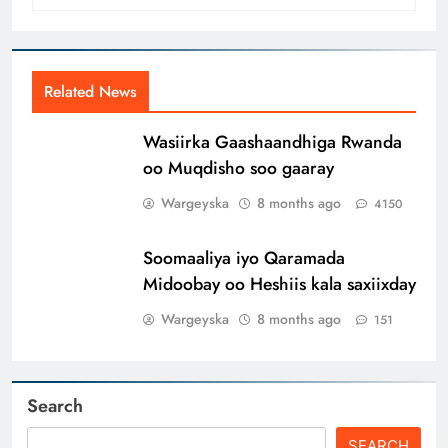
Related News
Wasiirka Gaashaandhiga Rwanda
oo Muqdisho soo gaaray
Wargeyska
8 months ago
4150
Soomaaliya iyo Qaramada
Midoobay oo Heshiis kala saxiixday
Wargeyska
8 months ago
151
Search
SEARCH