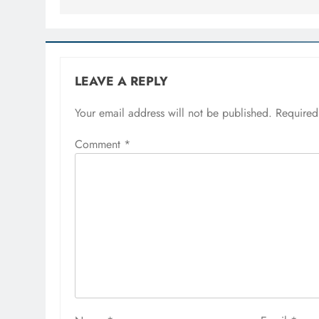
LEAVE A REPLY
Your email address will not be published.
Required
Comment
*