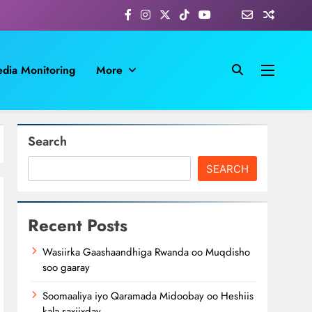
dia Monitoring
More
Search
SEARCH
Recent Posts
Wasiirka Gaashaandhiga Rwanda oo Muqdisho
soo gaaray
Soomaaliya iyo Qaramada Midoobay oo Heshiis
kala saxiixday