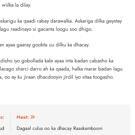
iilka la dilay.
skarigu ka qaadi rabay darawalka. Askariga dilka geystay
agu raadinayo si gacanta loogu soo dhigo.
 ayaa gaaray goobta uu dilku ka dhacay.
disho iyo gobollada kale ayaa inta badan cabasho ka
lacago sharci darro ah ka qaada, halka marar badan lagu
oo ay ku jiraan dhacdooyin jirdil iyo xitaa toogasho.
s:
Next:
ud
Dagaal culus oo ka dhacay Raaskambooni