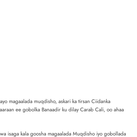
ayo magaalada muqdisho, askari ka tirsan Ciidanka
raan ee gobolka Banaadir ku dilay Carab Cali, oo ahaa
wa isaga kala goosha magaalada Muqdisho iyo gobollada