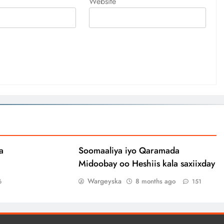
Website
a
Soomaaliya iyo Qaramada
Midoobay oo Heshiis kala saxiixday
Wargeyska
8 months ago
6
151