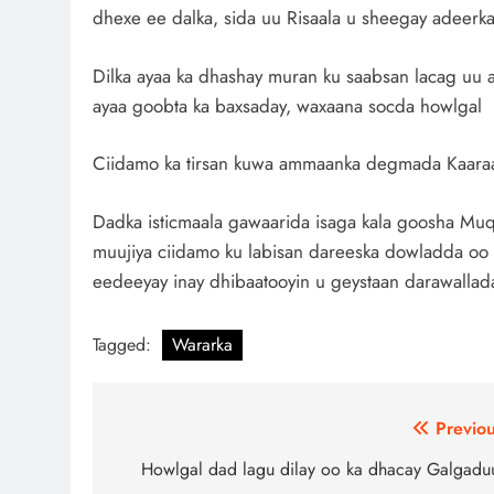
dhexe ee dalka, sida uu Risaala u sheegay adeerka w
Dilka ayaa ka dhashay muran ku saabsan lacag uu a
ayaa goobta ka baxsaday, waxaana socda howlgal l
Ciidamo ka tirsan kuwa ammaanka degmada Kaaraan
Dadka isticmaala gawaarida isaga kala goosha Muq
muujiya ciidamo ku labisan dareeska dowladda oo 
eedeeyay inay dhibaatooyin u geystaan darawallada, 
Tagged:
Wararka
Post
Previou
navigation
Howlgal dad lagu dilay oo ka dhacay Galgadu