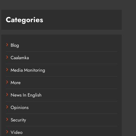
Categories
Blog
Caalamka
Media Monitoring
More
News In English
Opinions
Security
Video