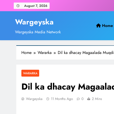
Skip
August 7, 2026
to
content
Wargeyska
Home
Wargeyska Media Network
Home
Wararka
Dil ka dhacay Magaalada Muqdi
WARARKA
Dil ka dhacay Magaal
Wargeyska
11 Months Ago
0
2 Mins