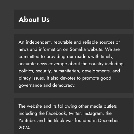
About Us
An independent, reputable and reliable sources of
news and information on Somalia website. We are
committed to providing our readers with timely,
accurate news coverage about the country including
politics, security, humanitarian, developments, and
piracy issues. It also devotes to promote good
governance and democracy.
The website and its following other media outlets
including the Facebook, twitter, Instagram, the
YouTube, and the tiktok was founded in December
2024.