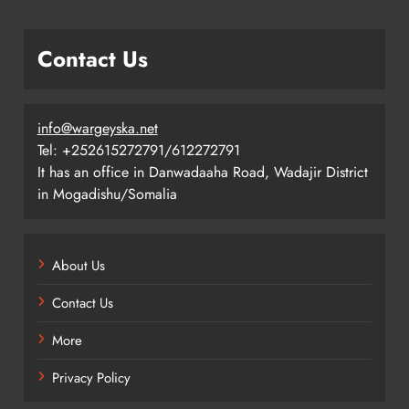
Contact Us
info@wargeyska.net
Tel: +252615272791/612272791
It has an office in Danwadaaha Road, Wadajir District
in Mogadishu/Somalia
About Us
Contact Us
More
Privacy Policy