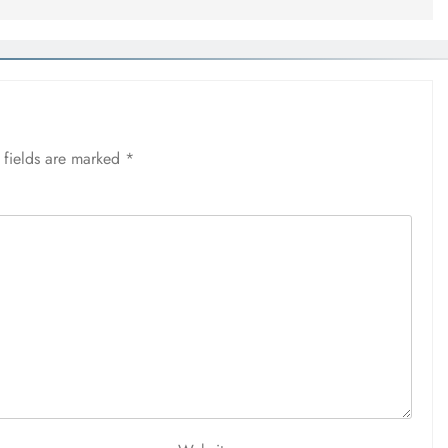
 fields are marked
*