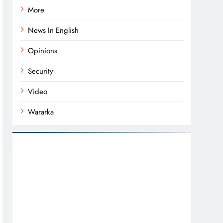
More
News In English
Opinions
Security
Video
Wararka