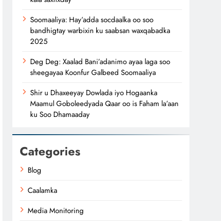
Soomaaliya: Hay’adda socdaalka oo soo
bandhigtay warbixin ku saabsan waxqabadka
2025
Deg Deg: Xaalad Bani’adanimo ayaa laga soo
sheegayaa Koonfur Galbeed Soomaaliya
Shir u Dhaxeeyay Dowlada iyo Hogaanka
Maamul Goboleedyada Qaar oo is Faham la’aan
ku Soo Dhamaaday
Categories
Blog
Caalamka
Media Monitoring