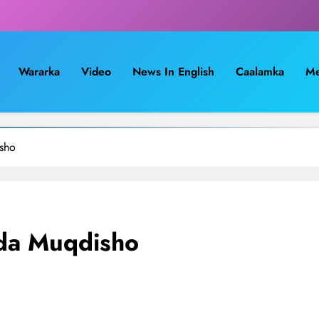
Wararka
Video
News In English
Caalamka
Me
sho
ada Muqdisho