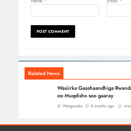
Name
*
Email
*
Related News
Wasiirka Gaashaandhiga Rwand
oo Muqdisho soo gaaray
Wargeyska
8 months ago
416