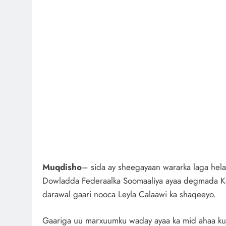
Muqdisho
– sida ay sheegayaan wararka laga hela
Dowladda Federaalka Soomaaliya ayaa degmada Kaa
darawal gaari nooca Leyla Calaawi ka shaqeeyo.
Gaariga uu marxuumku waday ayaa ka mid ahaa ku