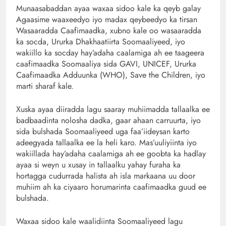
Munaasabaddan ayaa waxaa sidoo kale ka qeyb galay
Agaasime waaxeedyo iyo madax qeybeedyo ka tirsan
Wasaaradda Caafimaadka, xubno kale oo wasaaradda
ka socda, Ururka Dhakhaatiirta Soomaaliyeed, iyo
wakiillo ka socday hay’adaha caalamiga ah ee taageera
caafimaadka Soomaaliya sida GAVI, UNICEF, Ururka
Caafimaadka Adduunka (WHO), Save the Children, iyo
marti sharaf kale.
Xuska ayaa diiradda lagu saaray muhiimadda tallaalka ee
badbaadinta nolosha dadka, gaar ahaan carruurta, iyo
sida bulshada Soomaaliyeed uga faa’iideysan karto
adeegyada tallaalka ee la heli karo. Mas’uuliyiinta iyo
wakiillada hay’adaha caalamiga ah ee goobta ka hadlay
ayaa si weyn u xusay in tallaalku yahay furaha ka
hortagga cudurrada halista ah isla markaana uu door
muhiim ah ka ciyaaro horumarinta caafimaadka guud ee
bulshada.
Waxaa sidoo kale waalidiinta Soomaaliyeed lagu