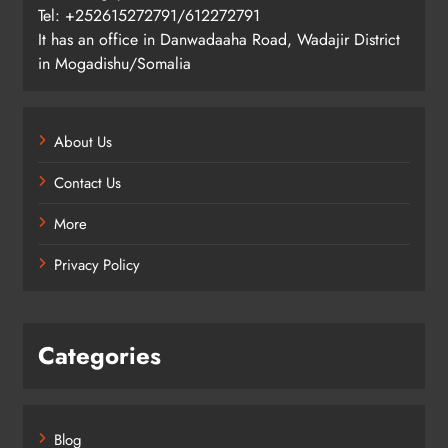
Tel: +252615272791/612272791
It has an office in Danwadaaha Road, Wadajir District
in Mogadishu/Somalia
About Us
Contact Us
More
Privacy Policy
Categories
Blog