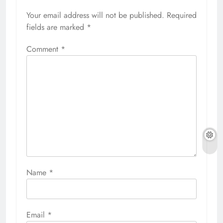
Your email address will not be published.
Required
fields are marked
*
Comment
*
Name
*
Email
*