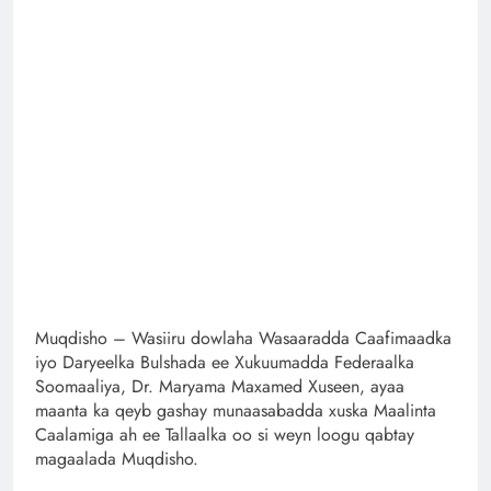
Muqdisho – Wasiiru dowlaha Wasaaradda Caafimaadka
iyo Daryeelka Bulshada ee Xukuumadda Federaalka
Soomaaliya, Dr. Maryama Maxamed Xuseen, ayaa
maanta ka qeyb gashay munaasabadda xuska Maalinta
Caalamiga ah ee Tallaalka oo si weyn loogu qabtay
magaalada Muqdisho.