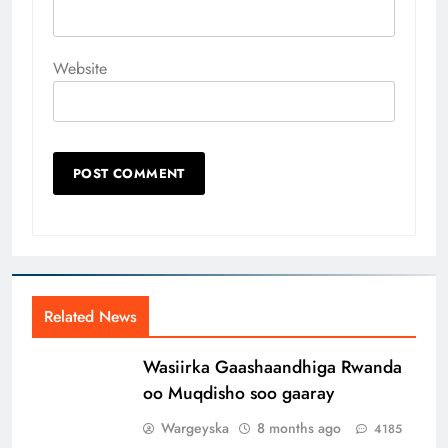
Website
Related News
Wasiirka Gaashaandhiga Rwanda
oo Muqdisho soo gaaray
Wargeyska
8 months ago
4185