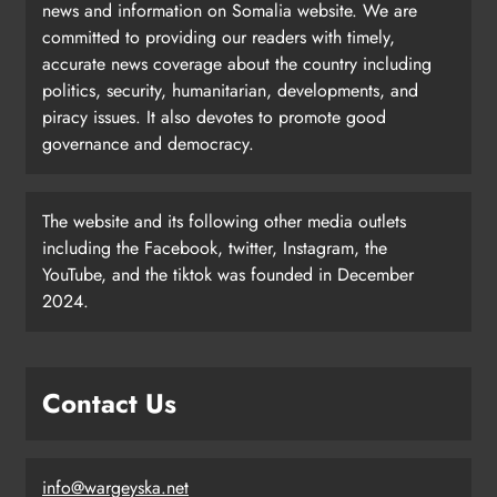
news and information on Somalia website. We are
committed to providing our readers with timely,
accurate news coverage about the country including
politics, security, humanitarian, developments, and
piracy issues. It also devotes to promote good
governance and democracy.
The website and its following other media outlets
including the Facebook, twitter, Instagram, the
YouTube, and the tiktok was founded in December
2024.
Contact Us
info@wargeyska.net