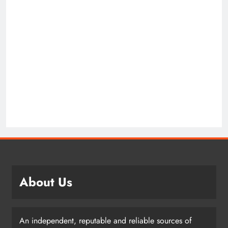
About Us
An independent, reputable and reliable sources of