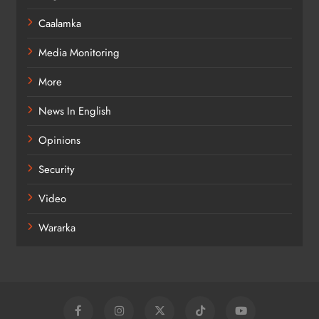
Caalamka
Media Monitoring
More
News In English
Opinions
Security
Video
Wararka