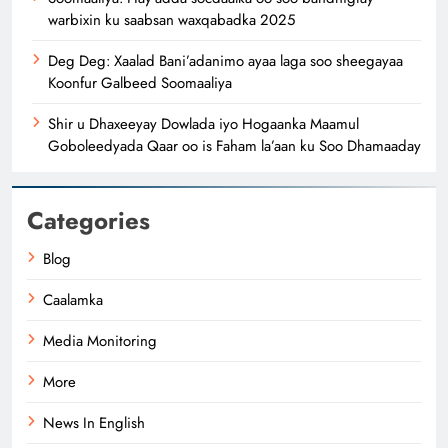
warbixin ku saabsan waxqabadka 2025
Deg Deg: Xaalad Bani’adanimo ayaa laga soo sheegayaa
Koonfur Galbeed Soomaaliya
Shir u Dhaxeeyay Dowlada iyo Hogaanka Maamul
Goboleedyada Qaar oo is Faham la’aan ku Soo Dhamaaday
Categories
Blog
Caalamka
Media Monitoring
More
News In English