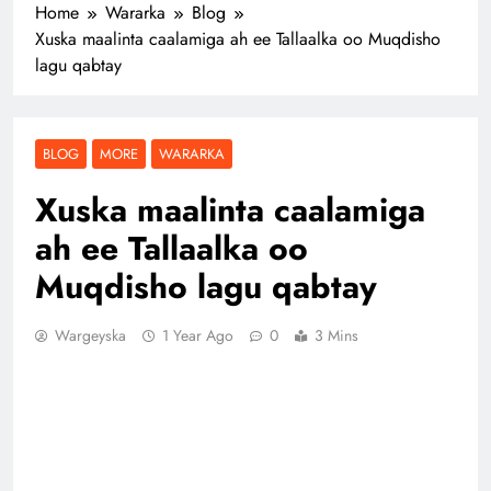
Home
Wararka
Blog
Xuska maalinta caalamiga ah ee Tallaalka oo Muqdisho
lagu qabtay
BLOG
MORE
WARARKA
Xuska maalinta caalamiga
ah ee Tallaalka oo
Muqdisho lagu qabtay
Wargeyska
1 Year Ago
0
3 Mins