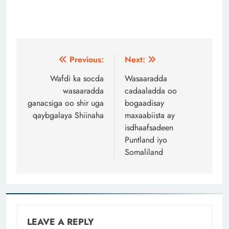
Post
Previous:
Next:
navigation
Wafdi ka socda
Wasaaradda
wasaaradda
cadaaladda oo
ganacsiga oo shir uga
bogaadisay
qaybgalaya Shiinaha
maxaabiista ay
isdhaafsadeen
Puntland iyo
Somaliland
LEAVE A REPLY