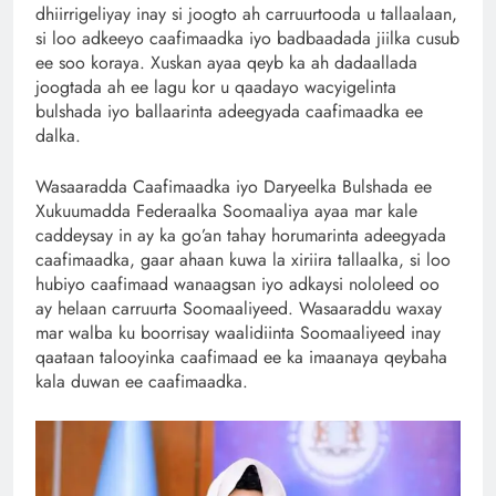
dhiirrigeliyay inay si joogto ah carruurtooda u tallaalaan,
si loo adkeeyo caafimaadka iyo badbaadada jiilka cusub
ee soo koraya. Xuskan ayaa qeyb ka ah dadaallada
joogtada ah ee lagu kor u qaadayo wacyigelinta
bulshada iyo ballaarinta adeegyada caafimaadka ee
dalka.
Wasaaradda Caafimaadka iyo Daryeelka Bulshada ee
Xukuumadda Federaalka Soomaaliya ayaa mar kale
caddeysay in ay ka go’an tahay horumarinta adeegyada
caafimaadka, gaar ahaan kuwa la xiriira tallaalka, si loo
hubiyo caafimaad wanaagsan iyo adkaysi nololeed oo
ay helaan carruurta Soomaaliyeed. Wasaaraddu waxay
mar walba ku boorrisay waalidiinta Soomaaliyeed inay
qaataan talooyinka caafimaad ee ka imaanaya qeybaha
kala duwan ee caafimaadka.