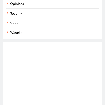
Opinions
Security
Video
Wararka