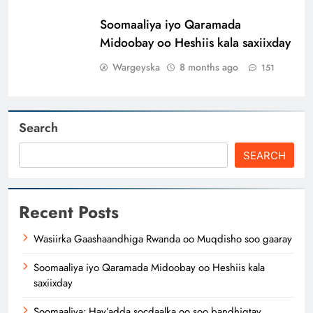
Soomaaliya iyo Qaramada
Midoobay oo Heshiis kala saxiixday
Wargeyska
8 months ago
151
Search
SEARCH
Recent Posts
Wasiirka Gaashaandhiga Rwanda oo Muqdisho soo gaaray
Soomaaliya iyo Qaramada Midoobay oo Heshiis kala
saxiixday
Soomaaliya: Hay’adda socdaalka oo soo bandhigtay