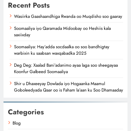
Recent Posts
Wasiirka Gaashaandhiga Rwanda oo Muqdisho soo gaaray
Soomaaliya iyo Qaramada Midoobay oo Heshiis kala
saxiixday
Soomaaliya: Hay’adda socdaalka oo soo bandhigtay
warbixin ku saabsan waxqabadka 2025
Deg Deg: Xaalad Bani’adanimo ayaa laga soo sheegayaa
Koonfur Galbeed Soomaaliya
Shir u Dhaxeeyay Dowlada iyo Hogaanka Maamul
Goboleedyada Qaar oo is Faham la’aan ku Soo Dhamaaday
Categories
Blog