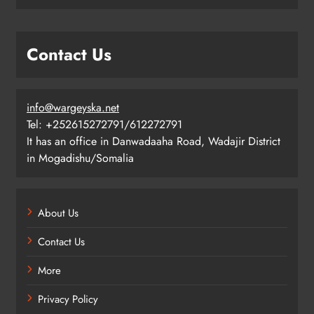
Contact Us
info@wargeyska.net
Tel: +252615272791/612272791
It has an office in Danwadaaha Road, Wadajir District
in Mogadishu/Somalia
About Us
Contact Us
More
Privacy Policy