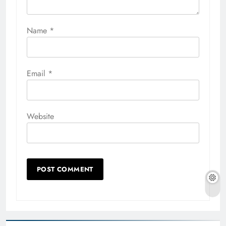
Name
*
Email
*
Website