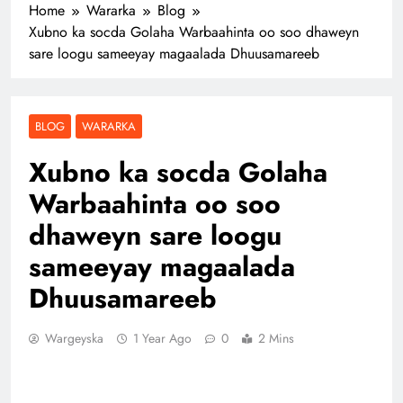
Home
Wararka
Blog
Xubno ka socda Golaha Warbaahinta oo soo dhaweyn
sare loogu sameeyay magaalada Dhuusamareeb
BLOG
WARARKA
Xubno ka socda Golaha
Warbaahinta oo soo
dhaweyn sare loogu
sameeyay magaalada
Dhuusamareeb
Wargeyska
1 Year Ago
0
2 Mins