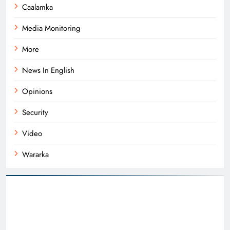
Caalamka
Media Monitoring
More
News In English
Opinions
Security
Video
Wararka