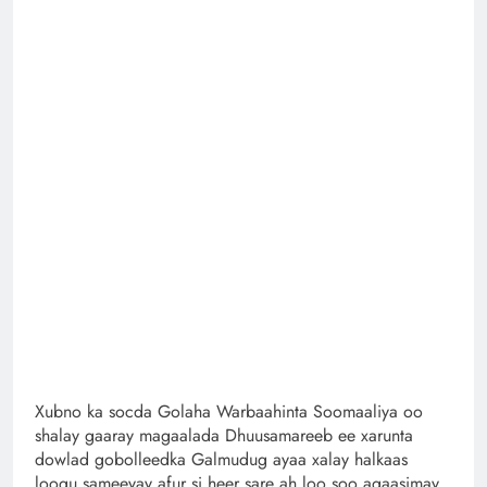
Xubno ka socda Golaha Warbaahinta Soomaaliya oo
shalay gaaray magaalada Dhuusamareeb ee xarunta
dowlad gobolleedka Galmudug ayaa xalay halkaas
loogu sameeyay afur si heer sare ah loo soo agaasimay,