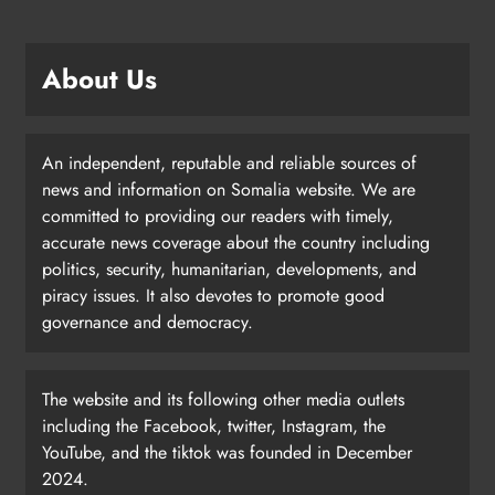
About Us
An independent, reputable and reliable sources of
news and information on Somalia website. We are
committed to providing our readers with timely,
accurate news coverage about the country including
politics, security, humanitarian, developments, and
piracy issues. It also devotes to promote good
governance and democracy.
The website and its following other media outlets
including the Facebook, twitter, Instagram, the
YouTube, and the tiktok was founded in December
2024.