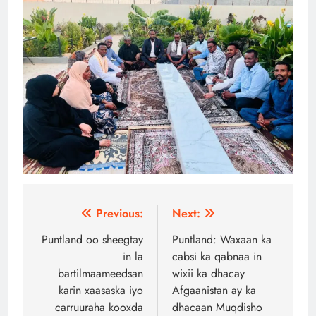
Post
Previous:
Next:
navigation
Puntland oo sheegtay
Puntland: Waxaan ka
in la
cabsi ka qabnaa in
bartilmaameedsan
wixii ka dhacay
karin xaasaska iyo
Afgaanistan ay ka
carruuraha kooxda
dhacaan Muqdisho