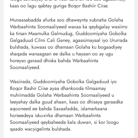
kaas oo lagu qabtay guriga Boqor Bashiir Ciise.
Munaasabadda afurka soo dhaweynta xubnaha Golaha
Warbaahinta Soomaaliyeed waxaa ka qeybgalay wasiirro
ka tirsan Maamulka Galmudug, Guddoomiyaha Gobolka
Galgaduud Cilmi Cali Ganey, agaasimayaal iyo Ururrada
bulshada, kuwaas oo dhamaan Golaha ku bogaadiyey
shaqada wanaagsan ee dalka u hayaan oo ay ugu
horeyso garaad dhiska bahda Warbaahinta
Soomaaliyeed.
Wasiirada, Guddoomiyaha Gobolka Galgaduud iyo
Boqor Bashir Ciise ayaa dhankooda tilmaamay
muhiimadda Golaha Warbaahinta Soomaaliyeed u
leeyahay dalka guud ahaan, kaas oo dhisaya garaadka
aqooneed ee bahda Saxaafadda, islamarkaana
horseedeya isku-xirka dhamaan Warbaahinta
Soomaaliyeed qeybaheeda kala duwan, si kor loogu
qaado wacyigelinta bulshada.