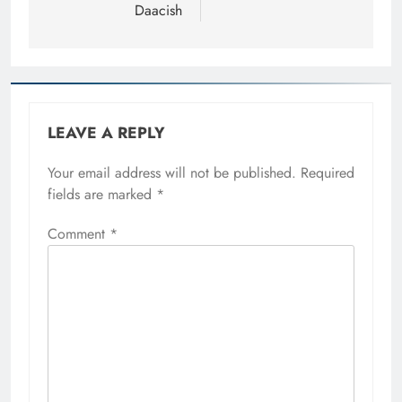
Daacish
LEAVE A REPLY
Your email address will not be published.
Required
fields are marked
*
Comment
*