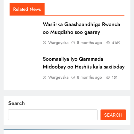
Related News
Wasiirka Gaashaandhiga Rwanda
oo Muqdisho soo gaaray
Wargeyska
8 months ago
4169
Soomaaliya iyo Qaramada
Midoobay oo Heshiis kala saxiixday
Wargeyska
8 months ago
151
Search
SEARCH