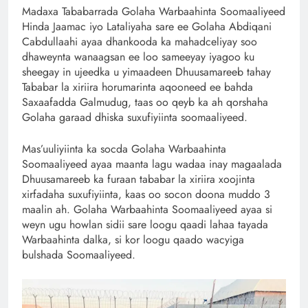
Madaxa Tababarrada Golaha Warbaahinta Soomaaliyeed
Hinda Jaamac iyo Lataliyaha sare ee Golaha Abdiqani
Cabdullaahi ayaa dhankooda ka mahadceliyay soo
dhaweynta wanaagsan ee loo sameeyay iyagoo ku
sheegay in ujeedka u yimaadeen Dhuusamareeb tahay
Tababar la xiriira horumarinta aqooneed ee bahda
Saxaafadda Galmudug, taas oo qeyb ka ah qorshaha
Golaha garaad dhiska suxufiyiinta soomaaliyeed.
Mas’uuliyiinta ka socda Golaha Warbaahinta
Soomaaliyeed ayaa maanta lagu wadaa inay magaalada
Dhuusamareeb ka furaan tababar la xiriira xoojinta
xirfadaha suxufiyiinta, kaas oo socon doona muddo 3
maalin ah. Golaha Warbaahinta Soomaaliyeed ayaa si
weyn ugu howlan sidii sare loogu qaadi lahaa tayada
Warbaahinta dalka, si kor loogu qaado wacyiga
bulshada Soomaaliyeed.