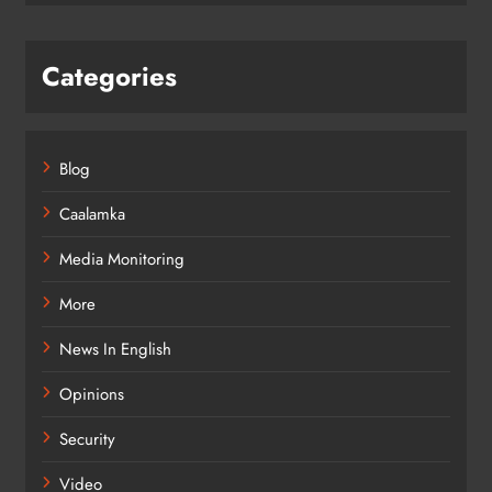
Categories
Blog
Caalamka
Media Monitoring
More
News In English
Opinions
Security
Video