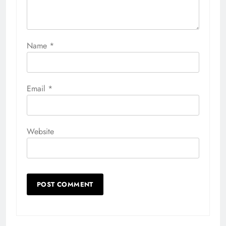
Name
*
Email
*
Website