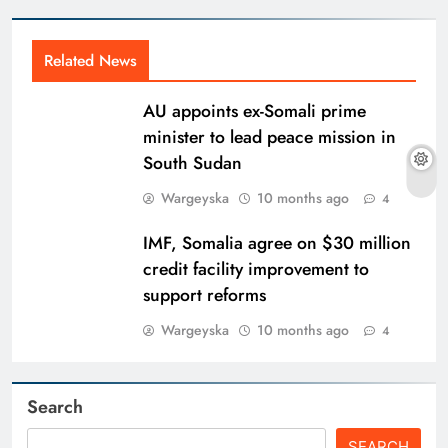
Related News
AU appoints ex-Somali prime
minister to lead peace mission in
South Sudan
Wargeyska
10 months ago
4
IMF, Somalia agree on $30 million
credit facility improvement to
support reforms
Wargeyska
10 months ago
4
Search
SEARCH