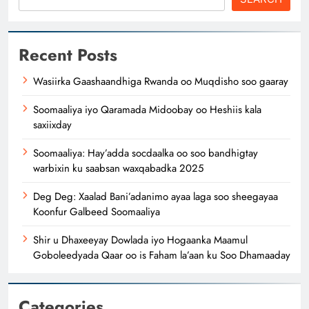
Recent Posts
Wasiirka Gaashaandhiga Rwanda oo Muqdisho soo gaaray
Soomaaliya iyo Qaramada Midoobay oo Heshiis kala
saxiixday
Soomaaliya: Hay’adda socdaalka oo soo bandhigtay
warbixin ku saabsan waxqabadka 2025
Deg Deg: Xaalad Bani’adanimo ayaa laga soo sheegayaa
Koonfur Galbeed Soomaaliya
Shir u Dhaxeeyay Dowlada iyo Hogaanka Maamul
Goboleedyada Qaar oo is Faham la’aan ku Soo Dhamaaday
Categories