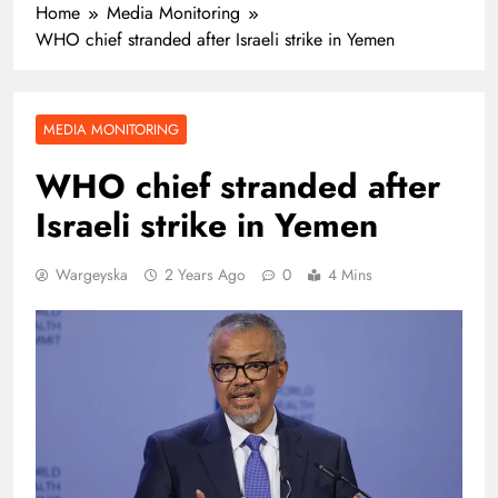
Home
Media Monitoring
WHO chief stranded after Israeli strike in Yemen
MEDIA MONITORING
WHO chief stranded after
Israeli strike in Yemen
Wargeyska
2 Years Ago
0
4 Mins