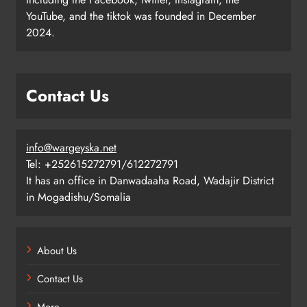
YouTube, and the tiktok was founded in December
2024.
Contact Us
info@wargeyska.net
Tel: +252615272791/612272791
It has an office in Danwadaaha Road, Wadajir District
in Mogadishu/Somalia
About Us
Contact Us
More