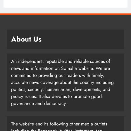
About Us
An independent, reputable and reliable sources of
news and information on Somalia website. We are
committed to providing our readers with timely,
accurate news coverage about the country including
politics, security, humanitarian, developments, and
piracy issues. It also devotes to promote good
governance and democracy.
The website and its following other media outlets
including the Facebook, twitter, Instagram, the