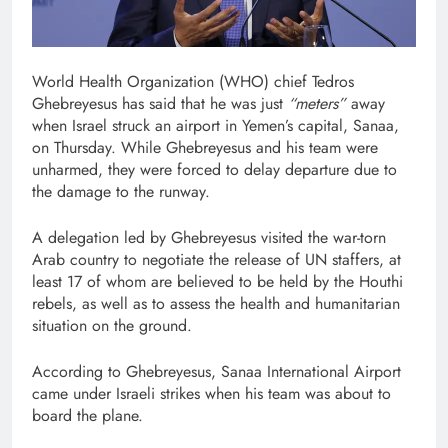
World Health Organization (WHO) chief Tedros
Ghebreyesus has said that he was just
“meters”
away
when Israel struck an airport in Yemen’s capital, Sanaa,
on Thursday. While Ghebreyesus and his team were
unharmed, they were forced to delay departure due to
the damage to the runway.
A delegation led by Ghebreyesus visited the war-torn
Arab country to negotiate the release of UN staffers, at
least 17 of whom are believed to be held by the Houthi
rebels, as well as to assess the health and humanitarian
situation on the ground.
According to Ghebreyesus, Sanaa International Airport
came under Israeli strikes when his team was about to
board the plane.