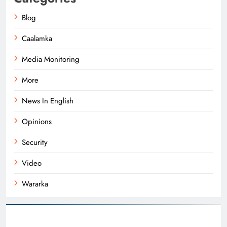
Blog
Caalamka
Media Monitoring
More
News In English
Opinions
Security
Video
Wararka