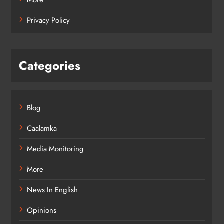
Privacy Policy
Categories
Blog
Caalamka
Media Monitoring
More
News In English
Opinions