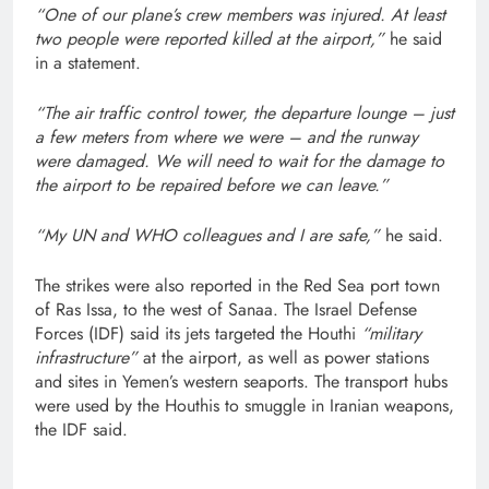
“One of our plane’s crew members was injured. At least
two people were reported killed at the airport,”
he said
in a statement.
“The air traffic control tower, the departure lounge – just
a few meters from where we were – and the runway
were damaged. We will need to wait for the damage to
the airport to be repaired before we can leave.”
“My UN and WHO colleagues and I are safe,”
he said.
The strikes were also reported in the Red Sea port town
of Ras Issa, to the west of Sanaa. The Israel Defense
Forces (IDF) said its jets targeted the Houthi
“military
infrastructure”
at the airport, as well as power stations
and sites in Yemen’s western seaports. The transport hubs
were used by the Houthis to smuggle in Iranian weapons,
the IDF said.