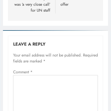
was ‘a very close call’
offer
for UN staff
LEAVE A REPLY
Your email address will not be published.
Required
fields are marked
*
Comment
*