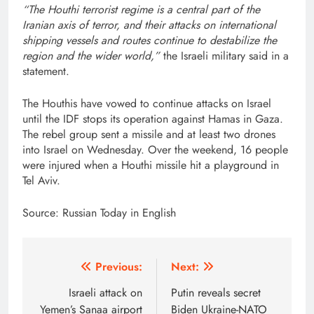
“The Houthi terrorist regime is a central part of the
Iranian axis of terror, and their attacks on international
shipping vessels and routes continue to destabilize the
region and the wider world,”
the Israeli military said in a
statement.
The Houthis have vowed to continue attacks on Israel
until the IDF stops its operation against Hamas in Gaza.
The rebel group sent a missile and at least two drones
into Israel on Wednesday. Over the weekend, 16 people
were injured when a Houthi missile hit a playground in
Tel Aviv.
Source: Russian Today in English
Post
Previous:
Next:
navigation
Israeli attack on
Putin reveals secret
Yemen’s Sanaa airport
Biden Ukraine-NATO