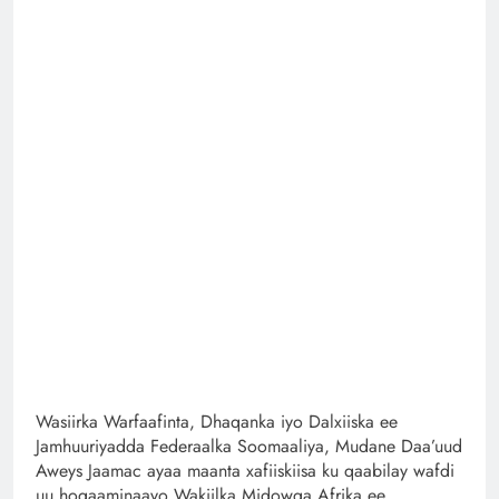
Wasiirka Warfaafinta, Dhaqanka iyo Dalxiiska ee
Jamhuuriyadda Federaalka Soomaaliya, Mudane Daa’uud
Aweys Jaamac ayaa maanta xafiiskiisa ku qaabilay wafdi
uu hogaaminaayo Wakiilka Midowga Afrika ee