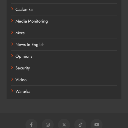
Caalamka
Media Monitoring
More
News In English
Opinions
Security
Video
Wararka