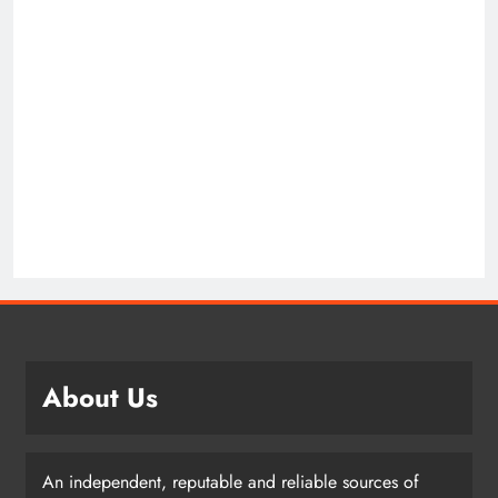
About Us
An independent, reputable and reliable sources of