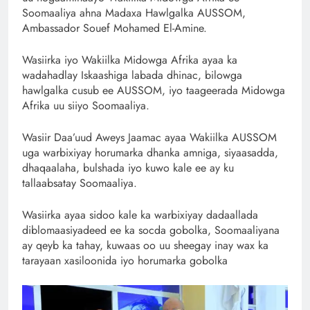
Soomaaliya ahna Madaxa Hawlgalka AUSSOM,
Ambassador Souef Mohamed El-Amine.
Wasiirka iyo Wakiilka Midowga Afrika ayaa ka
wadahadlay Iskaashiga labada dhinac, bilowga
hawlgalka cusub ee AUSSOM, iyo taageerada Midowga
Afrika uu siiyo Soomaaliya.
Wasiir Daa’uud Aweys Jaamac ayaa Wakiilka AUSSOM
uga warbixiyay horumarka dhanka amniga, siyaasadda,
dhaqaalaha, bulshada iyo kuwo kale ee ay ku
tallaabsatay Soomaaliya.
Wasiirka ayaa sidoo kale ka warbixiyay dadaallada
diblomaasiyadeed ee ka socda gobolka, Soomaaliyana
ay qeyb ka tahay, kuwaas oo uu sheegay inay wax ka
tarayaan xasiloonida iyo horumarka gobolka