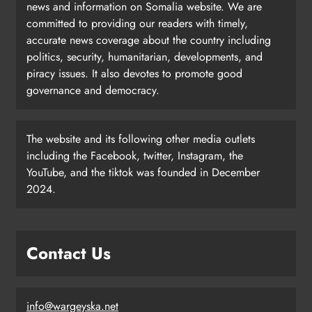
news and information on Somalia website. We are
committed to providing our readers with timely,
accurate news coverage about the country including
politics, security, humanitarian, developments, and
piracy issues. It also devotes to promote good
governance and democracy.
The website and its following other media outlets
including the Facebook, twitter, Instagram, the
YouTube, and the tiktok was founded in December
2024.
Contact Us
info@wargeyska.net