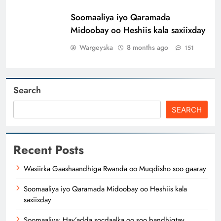
Soomaaliya iyo Qaramada
Midoobay oo Heshiis kala saxiixday
Wargeyska
8 months ago
151
Search
SEARCH
Recent Posts
Wasiirka Gaashaandhiga Rwanda oo Muqdisho soo gaaray
Soomaaliya iyo Qaramada Midoobay oo Heshiis kala
saxiixday
Soomaaliya: Hay’adda socdaalka oo soo bandhigtay