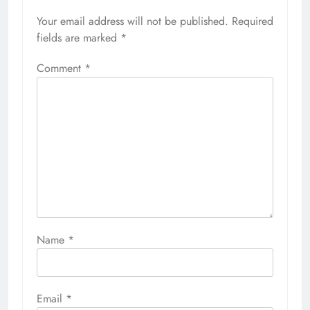
Your email address will not be published.
Required
fields are marked
*
Comment
*
Name
*
Email
*