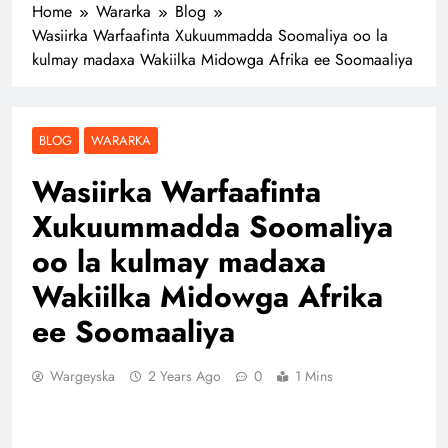
Home
Wararka
Blog
Wasiirka Warfaafinta Xukuummadda Soomaliya oo la
kulmay madaxa Wakiilka Midowga Afrika ee Soomaaliya
BLOG
WARARKA
Wasiirka Warfaafinta
Xukuummadda Soomaliya
oo la kulmay madaxa
Wakiilka Midowga Afrika
ee Soomaaliya
Wargeyska
2 Years Ago
0
1 Mins