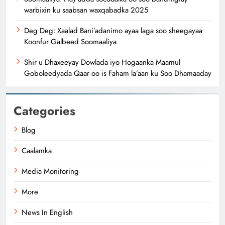
warbixin ku saabsan waxqabadka 2025
Deg Deg: Xaalad Bani’adanimo ayaa laga soo sheegayaa
Koonfur Galbeed Soomaaliya
Shir u Dhaxeeyay Dowlada iyo Hogaanka Maamul
Goboleedyada Qaar oo is Faham la’aan ku Soo Dhamaaday
Categories
Blog
Caalamka
Media Monitoring
More
News In English