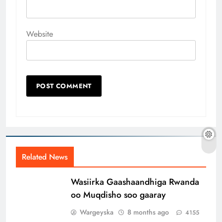
Website
Related News
Wasiirka Gaashaandhiga Rwanda
oo Muqdisho soo gaaray
Wargeyska
8 months ago
4155