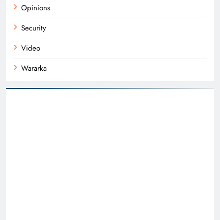
Opinions
Security
Video
Wararka