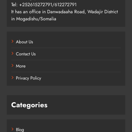
Tel: +252615272791/612272791
It has an office in Danwadaaha Road, Wadajir District
in Mogadishu/Somalia
About Us
Contact Us
More
Privacy Policy
Categories
Blog