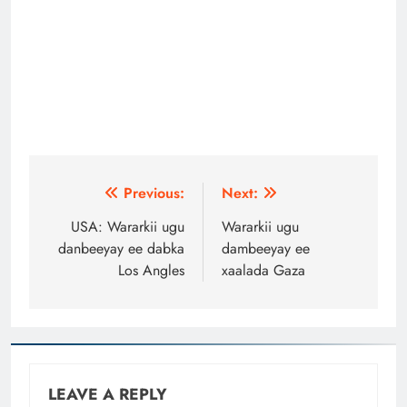
Post
Previous:
Next:
navigation
USA: Wararkii ugu
Wararkii ugu
danbeeyay ee dabka
dambeeyay ee
Los Angles
xaalada Gaza
LEAVE A REPLY