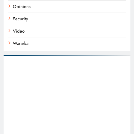
Opinions
Security
Video
Wararka