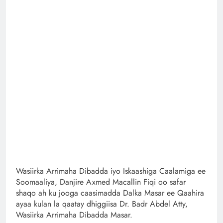
Wasiirka Arrimaha Dibadda iyo Iskaashiga Caalamiga ee
Soomaaliya, Danjire Axmed Macallin Fiqi oo safar
shaqo ah ku jooga caasimadda Dalka Masar ee Qaahira
ayaa kulan la qaatay dhiggiisa Dr. Badr Abdel Atty,
Wasiirka Arrimaha Dibadda Masar.