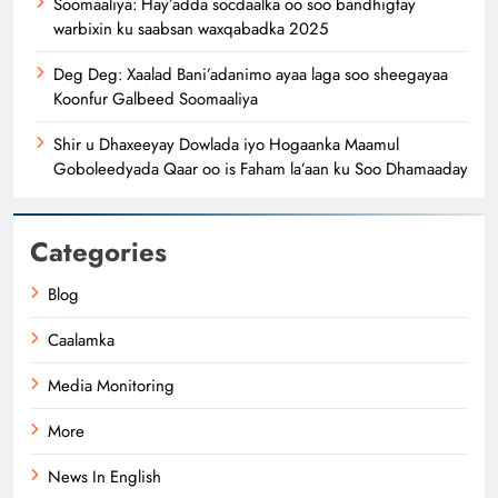
Soomaaliya: Hay’adda socdaalka oo soo bandhigtay
warbixin ku saabsan waxqabadka 2025
Deg Deg: Xaalad Bani’adanimo ayaa laga soo sheegayaa
Koonfur Galbeed Soomaaliya
Shir u Dhaxeeyay Dowlada iyo Hogaanka Maamul
Goboleedyada Qaar oo is Faham la’aan ku Soo Dhamaaday
Categories
Blog
Caalamka
Media Monitoring
More
News In English