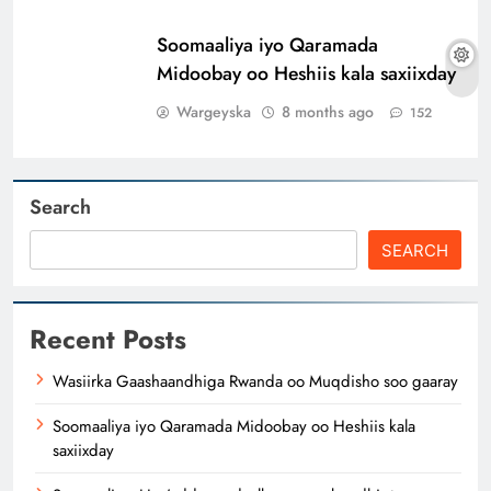
Soomaaliya iyo Qaramada
Midoobay oo Heshiis kala saxiixday
Wargeyska
8 months ago
152
Search
SEARCH
Recent Posts
Wasiirka Gaashaandhiga Rwanda oo Muqdisho soo gaaray
Soomaaliya iyo Qaramada Midoobay oo Heshiis kala
saxiixday