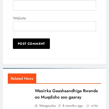
Website
Related News
Wasiirka Gaashaandhiga Rwanda
oo Muqdisho soo gaaray
Wargeyska
8 months ago
4196