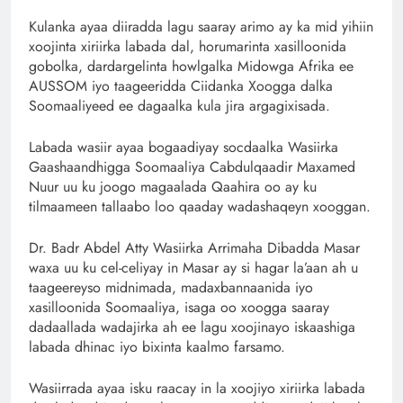
Kulanka ayaa diiradda lagu saaray arimo ay ka mid yihiin
xoojinta xiriirka labada dal, horumarinta xasilloonida
gobolka, dardargelinta howlgalka Midowga Afrika ee
AUSSOM iyo taageeridda Ciidanka Xoogga dalka
Soomaaliyeed ee dagaalka kula jira argagixisada.
Labada wasiir ayaa bogaadiyay socdaalka Wasiirka
Gaashaandhigga Soomaaliya Cabdulqaadir Maxamed
Nuur uu ku joogo magaalada Qaahira oo ay ku
tilmaameen tallaabo loo qaaday wadashaqeyn xooggan.
Dr. Badr Abdel Atty Wasiirka Arrimaha Dibadda Masar
waxa uu ku cel-celiyay in Masar ay si hagar la’aan ah u
taageereyso midnimada, madaxbannaanida iyo
xasilloonida Soomaaliya, isaga oo xoogga saaray
dadaallada wadajirka ah ee lagu xoojinayo iskaashiga
labada dhinac iyo bixinta kaalmo farsamo.
Wasiirrada ayaa isku raacay in la xoojiyo xiriirka labada