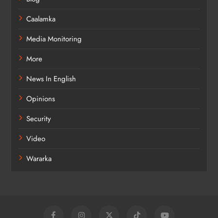
Caalamka
Media Monitoring
More
News In English
Opinions
Security
Video
Wararka