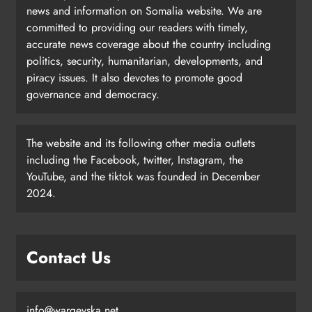
news and information on Somalia website. We are
committed to providing our readers with timely,
accurate news coverage about the country including
politics, security, humanitarian, developments, and
piracy issues. It also devotes to promote good
governance and democracy.
The website and its following other media outlets
including the Facebook, twitter, Instagram, the
YouTube, and the tiktok was founded in December
2024.
Contact Us
info@wargeyska.net