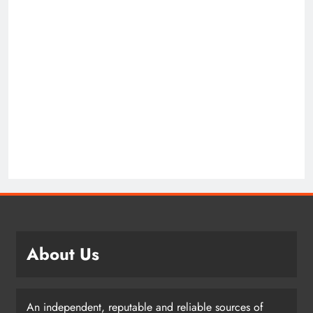
About Us
An independent, reputable and reliable sources of