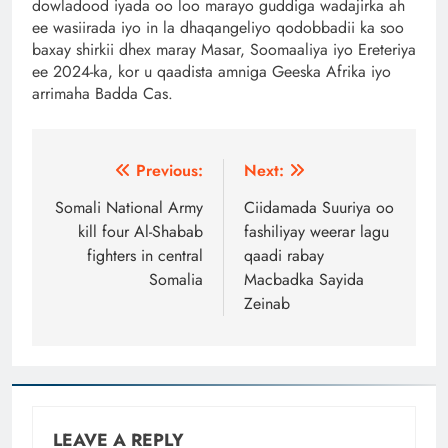
dowladood iyada oo loo marayo guddiga wadajirka ah
ee wasiirada iyo in la dhaqangeliyo qodobbadii ka soo
baxay shirkii dhex maray Masar, Soomaaliya iyo Ereteriya
ee 2024-ka, kor u qaadista amniga Geeska Afrika iyo
arrimaha Badda Cas.
Post
Previous:
Next:
navigation
Somali National Army
Ciidamada Suuriya oo
kill four Al-Shabab
fashiliyay weerar lagu
fighters in central
qaadi rabay
Somalia
Macbadka Sayida
Zeinab
LEAVE A REPLY