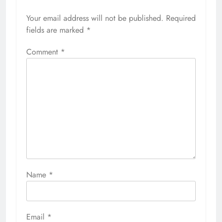
Your email address will not be published.
Required
fields are marked
*
Comment
*
Name
*
Email
*