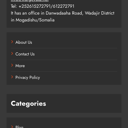
Tel: +252615272791/612272791
It has an office in Danwadaaha Road, Wadajir District
in Mogadishu/Somalia
About Us
Contact Us
More
Privacy Policy
Categories
Blog