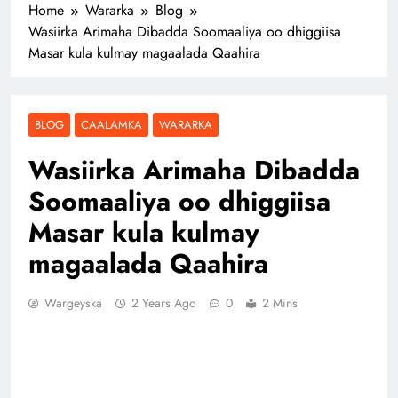
Home
Wararka
Blog
Wasiirka Arimaha Dibadda Soomaaliya oo dhiggiisa
Masar kula kulmay magaalada Qaahira
BLOG
CAALAMKA
WARARKA
Wasiirka Arimaha Dibadda
Soomaaliya oo dhiggiisa
Masar kula kulmay
magaalada Qaahira
Wargeyska
2 Years Ago
0
2 Mins