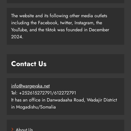
The website and its following other media outlets
including the Facebook, twitter, Instagram, the
YouTube, and the tiktok was founded in December
2024.
Contact Us
info@wargeyska.net
Tel: +252615272791/612272791
It has an office in Danwadaaha Road, Wadajir District
in Mogadishu/Somalia
About Us