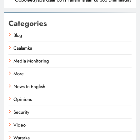
Categories
Blog
Caalamka
Media Monitoring
More
News In English
Opinions
Security
Video
Wararka