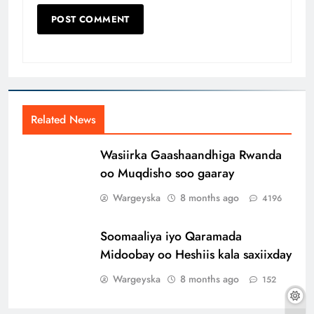
Related News
Wasiirka Gaashaandhiga Rwanda
oo Muqdisho soo gaaray
Wargeyska
8 months ago
4196
Soomaaliya iyo Qaramada
Midoobay oo Heshiis kala saxiixday
Wargeyska
8 months ago
152