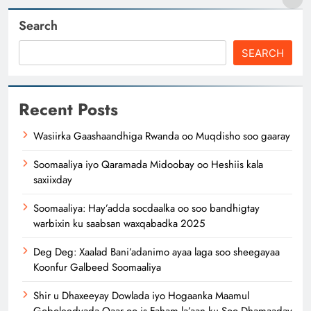
Search
SEARCH
Recent Posts
Wasiirka Gaashaandhiga Rwanda oo Muqdisho soo gaaray
Soomaaliya iyo Qaramada Midoobay oo Heshiis kala
saxiixday
Soomaaliya: Hay’adda socdaalka oo soo bandhigtay
warbixin ku saabsan waxqabadka 2025
Deg Deg: Xaalad Bani’adanimo ayaa laga soo sheegayaa
Koonfur Galbeed Soomaaliya
Shir u Dhaxeeyay Dowlada iyo Hogaanka Maamul
Goboleedyada Qaar oo is Faham la’aan ku Soo Dhamaaday