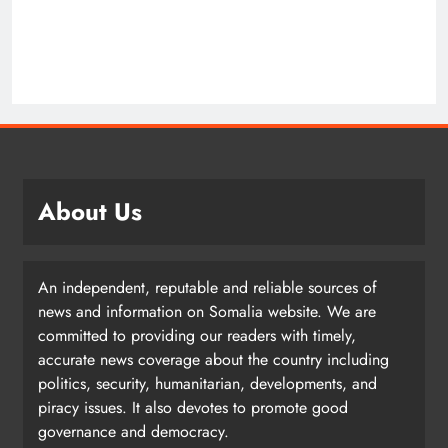
About Us
An independent, reputable and reliable sources of
news and information on Somalia website. We are
committed to providing our readers with timely,
accurate news coverage about the country including
politics, security, humanitarian, developments, and
piracy issues. It also devotes to promote good
governance and democracy.