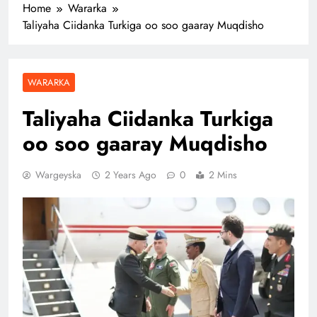
Home
Wararka
Taliyaha Ciidanka Turkiga oo soo gaaray Muqdisho
WARARKA
Taliyaha Ciidanka Turkiga
oo soo gaaray Muqdisho
Wargeyska
2 Years Ago
0
2 Mins