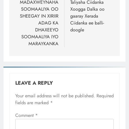
navigation
MADAXWEYNAHA
Taliyaha Ciidanka
SOOMAALIYA OO
Xoogga Dalka oo
SHEEGAY IN XIRIIR
gaaray Xerada
ADAG KA
Ciidanka ee balli-
DHAXEEYO
doogle
SOOMAALIYA IYO
MARAYKANKA
LEAVE A REPLY
Your email address will not be published.
Required
fields are marked
*
Comment
*