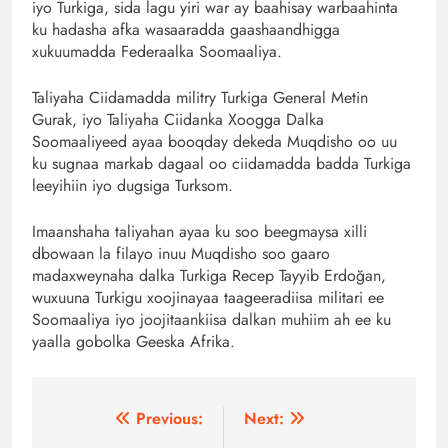
iyo Turkiga, sida lagu yiri war ay baahisay warbaahinta
ku hadasha afka wasaaradda gaashaandhigga
xukuumadda Federaalka Soomaaliya.
Taliyaha Ciidamadda militry Turkiga General Metin
Gurak, iyo Taliyaha Ciidanka Xoogga Dalka
Soomaaliyeed ayaa booqday dekeda Muqdisho oo uu
ku sugnaa markab dagaal oo ciidamadda badda Turkiga
leeyihiin iyo dugsiga Turksom.
Imaanshaha taliyahan ayaa ku soo beegmaysa xilli
dbowaan la filayo inuu Muqdisho soo gaaro
madaxweynaha dalka Turkiga Recep Tayyib Erdoğan,
wuxuuna Turkigu xoojinayaa taageeradiisa militari ee
Soomaaliya iyo joojitaankiisa dalkan muhiim ah ee ku
yaalla gobolka Geeska Afrika.
Post
Previous:
Next: