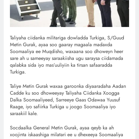
Taliyaha ciidanka militariga dowladda Turkiga, S/Guud
Metin Gurak, ayaa soo gaaray magaala madaxda
Soomaaliya ee Muqdisho, waxaana soo dhoweyn heer
sare ah u sameeyay saraakiisha ugu saraysa ciidamada
qalabka sida iyo mas’uuliyiin ka tirsan safaaradda
Turkiga.
Taliye Metin Gurak waxaa garoonka diyaaradaha Aadan
Cadde ku soo dhoweeyay Taliyaha Ciidanka Xoogga
Dalka Soomaaliyeed, Sarreeye Gaas Odawaa Yuusuf
Raage, iyo safiirka Turkiga u joogo Soomaaliya iyo
saraakiil kale.
Socdaalka General Metin Gurak, ayaa qeyb ka ah
xoojinta iskaashiga milatari ee u dhexeeya Soomaaliya