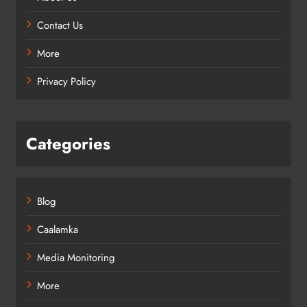
Contact Us
More
Privacy Policy
Categories
Blog
Caalamka
Media Monitoring
More