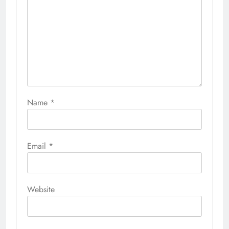
Name
*
Email
*
Website