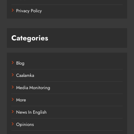
Privacy Policy
Categories
Blog
Caalamka
Media Monitoring
More
News In English
Opinions