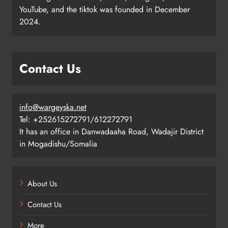
YouTube, and the tiktok was founded in December
2024.
Contact Us
info@wargeyska.net
Tel: +252615272791/612272791
It has an office in Danwadaaha Road, Wadajir District
in Mogadishu/Somalia
About Us
Contact Us
More