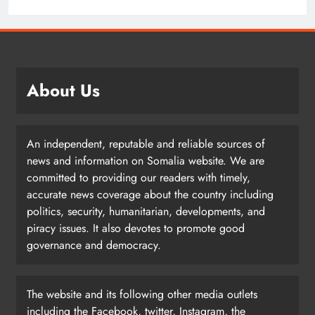
About Us
An independent, reputable and reliable sources of
news and information on Somalia website. We are
committed to providing our readers with timely,
accurate news coverage about the country including
politics, security, humanitarian, developments, and
piracy issues. It also devotes to promote good
governance and democracy.
The website and its following other media outlets
including the Facebook, twitter, Instagram, the