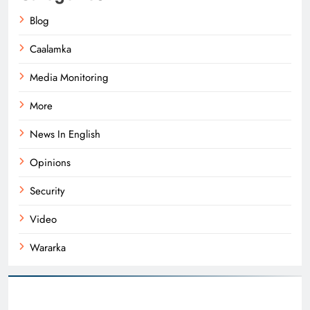
Blog
Caalamka
Media Monitoring
More
News In English
Opinions
Security
Video
Wararka