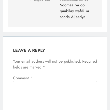
Soomaaliya oo
qaabilay wafdi ka
socda Aljeeriya
LEAVE A REPLY
Your email address will not be published.
Required
fields are marked
*
Comment
*