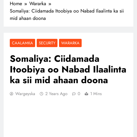
Home
Wararka
Somaliya: Ciidamada Itoobiya oo Nabad Ilaalinta ka sii
mid ahaan doona
CAALAMKA
SECURITY
WARARKA
Somaliya: Ciidamada
Itoobiya oo Nabad Ilaalinta
ka sii mid ahaan doona
Wargeyska
2 Years Ago
0
1 Mins