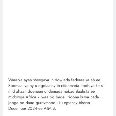
Wararka ayaa sheegaya in dowlada federaalka ah ee
Soomaaliya ay u ogolaatay in ciidamada Itoobiya ka sii
mid ahaan doonaan ciidamada nabad ilaalinta ee
midowga Africa kuwaa oo bedeli doona kuwa hada
jooga oo daad gureyntoodu ku egtahay bishan
December 2024 ee ATMIS.