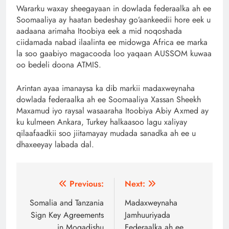
Wararku waxay sheegayaan in dowlada federaalka ah ee
Soomaaliya ay haatan bedeshay go’aankeedii hore eek u
aadaana arimaha Itoobiya eek a mid noqoshada
ciidamada nabad ilaalinta ee midowga Africa ee marka
la soo gaabiyo magacooda loo yaqaan AUSSOM kuwaa
oo bedeli doona ATMIS.
Arintan ayaa imanaysa ka dib markii madaxweynaha
dowlada federaalka ah ee Soomaaliya Xassan Sheekh
Maxamud iyo raysal wasaaraha Itoobiya Abiy Axmed ay
ku kulmeen Ankara, Turkey halkaasoo lagu xaliyay
qilaafaadkii soo jiitamayay mudada sanadka ah ee u
dhaxeeyay labada dal.
Post
Previous:
Next:
navigation
Somalia and Tanzania
Madaxweynaha
Sign Key Agreements
Jamhuuriyada
in Mogadishu
Federaalka ah ee