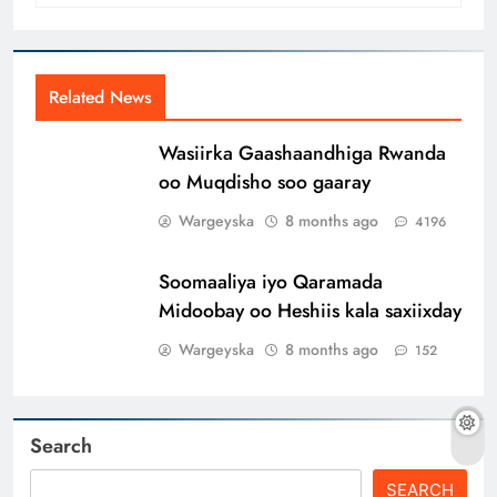
Related News
Wasiirka Gaashaandhiga Rwanda
oo Muqdisho soo gaaray
Wargeyska
8 months ago
4196
Soomaaliya iyo Qaramada
Midoobay oo Heshiis kala saxiixday
Wargeyska
8 months ago
152
Search
SEARCH