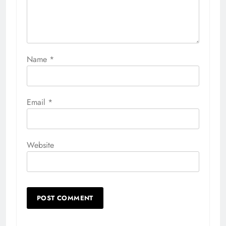
Name
*
Email
*
Website