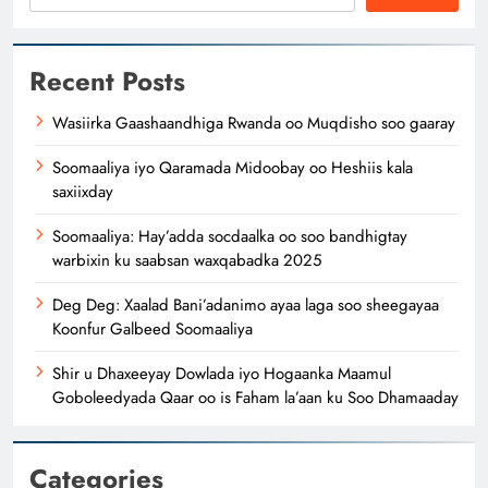
Recent Posts
Wasiirka Gaashaandhiga Rwanda oo Muqdisho soo gaaray
Soomaaliya iyo Qaramada Midoobay oo Heshiis kala
saxiixday
Soomaaliya: Hay’adda socdaalka oo soo bandhigtay
warbixin ku saabsan waxqabadka 2025
Deg Deg: Xaalad Bani’adanimo ayaa laga soo sheegayaa
Koonfur Galbeed Soomaaliya
Shir u Dhaxeeyay Dowlada iyo Hogaanka Maamul
Goboleedyada Qaar oo is Faham la’aan ku Soo Dhamaaday
Categories