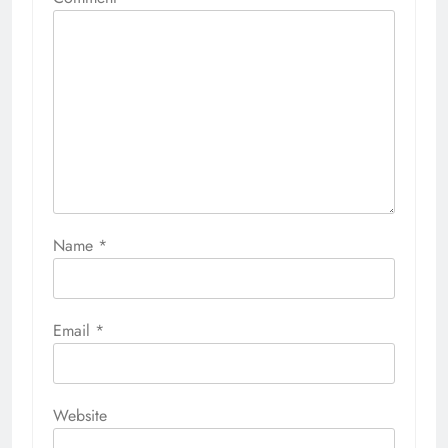
Name
*
Email
*
Website