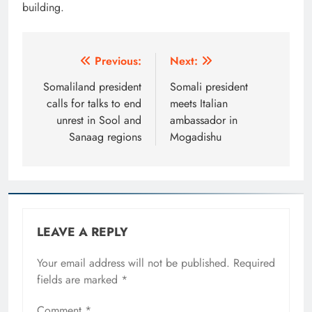
building.
Post
Previous:
Next:
navigation
Somaliland president
Somali president
calls for talks to end
meets Italian
unrest in Sool and
ambassador in
Sanaag regions
Mogadishu
LEAVE A REPLY
Your email address will not be published.
Required
fields are marked
*
Comment
*