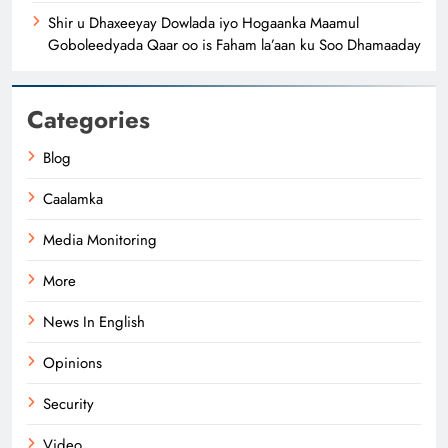
Shir u Dhaxeeyay Dowlada iyo Hogaanka Maamul
Goboleedyada Qaar oo is Faham la’aan ku Soo Dhamaaday
Categories
Blog
Caalamka
Media Monitoring
More
News In English
Opinions
Security
Video