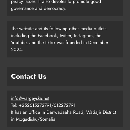
piracy issues. It also devotes to promote good
governance and democracy.
The website and its following other media outlets
including the Facebook, twitter, Instagram, the
YouTube, and the tiktok was founded in December
2024.
Contact Us
info@wargeyska.net
Tel: +252615272791/612272791
It has an office in Danwadaaha Road, Wadajir District
in Mogadishu/Somalia