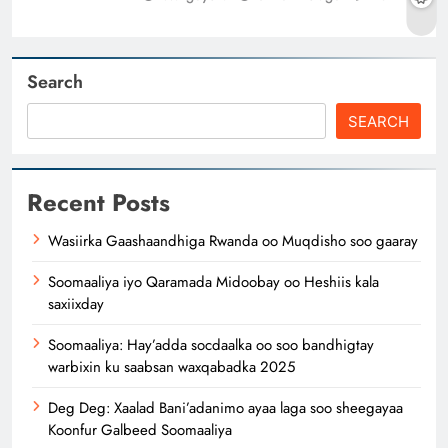
Search
SEARCH
Recent Posts
Wasiirka Gaashaandhiga Rwanda oo Muqdisho soo gaaray
Soomaaliya iyo Qaramada Midoobay oo Heshiis kala
saxiixday
Soomaaliya: Hay’adda socdaalka oo soo bandhigtay
warbixin ku saabsan waxqabadka 2025
Deg Deg: Xaalad Bani’adanimo ayaa laga soo sheegayaa
Koonfur Galbeed Soomaaliya