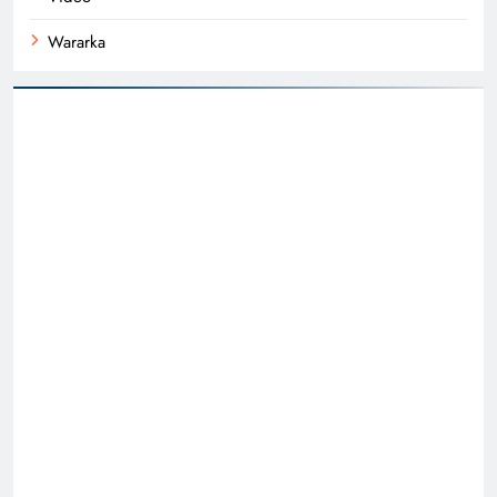
Wararka