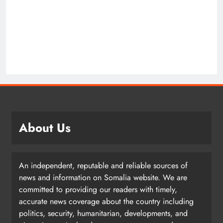
About Us
An independent, reputable and reliable sources of
news and information on Somalia website. We are
committed to providing our readers with timely,
accurate news coverage about the country including
politics, security, humanitarian, developments, and