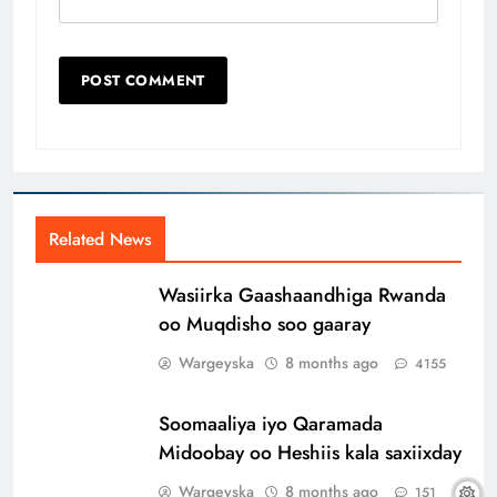
Related News
Wasiirka Gaashaandhiga Rwanda
oo Muqdisho soo gaaray
Wargeyska
8 months ago
4155
Soomaaliya iyo Qaramada
Midoobay oo Heshiis kala saxiixday
Wargeyska
8 months ago
151