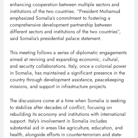
enhancing cooperation between multiple sectors and
institutions of the two countries. “President Mohamud
emphasized Somalia’s commitment to fostering a
comprehensive development partnership between
different sectors and institutions of the two countries”,
said Somalia’s presidential palace statement.
This meeting follows a series of diplomatic engagements
aimed at reviving and expanding economic, cultural,
and security collaborations. Italy, once a colonial power
in Somalia, has maintained a significant presence in the
country through development assistance, peacekeeping
missions, and support in infrastructure projects.
The discussions come at a time when Somalia is seeking
to stabilize after decades of conflict, focusing on
rebuilding its economy and institutions with international
support. Italy’s involvement in Somalia includes
substantial aid in areas like agriculture, education, and
health, alongside efforts in counter-terrorism and state-