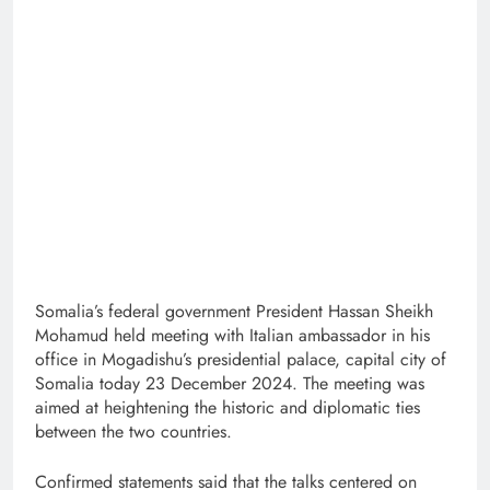
Somalia’s federal government President Hassan Sheikh
Mohamud held meeting with Italian ambassador in his
office in Mogadishu’s presidential palace, capital city of
Somalia today 23 December 2024. The meeting was
aimed at heightening the historic and diplomatic ties
between the two countries.
Confirmed statements said that the talks centered on