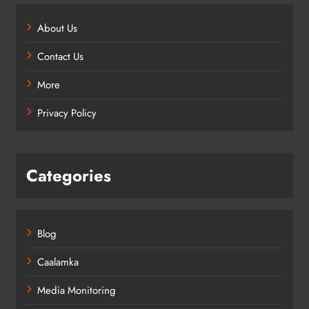
About Us
Contact Us
More
Privacy Policy
Categories
Blog
Caalamka
Media Monitoring