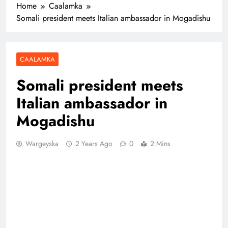
Home
Caalamka
Somali president meets Italian ambassador in Mogadishu
CAALAMKA
Somali president meets
Italian ambassador in
Mogadishu
Wargeyska
2 Years Ago
0
2 Mins