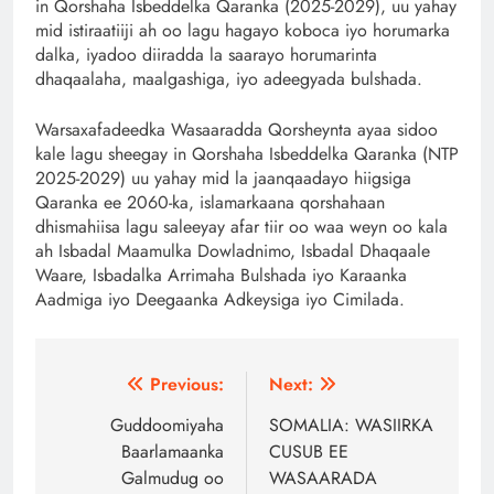
in Qorshaha Isbeddelka Qaranka (2025-2029), uu yahay
mid istiraatiiji ah oo lagu hagayo koboca iyo horumarka
dalka, iyadoo diiradda la saarayo horumarinta
dhaqaalaha, maalgashiga, iyo adeegyada bulshada.
Warsaxafadeedka Wasaaradda Qorsheynta ayaa sidoo
kale lagu sheegay in Qorshaha Isbeddelka Qaranka (NTP
2025-2029) uu yahay mid la jaanqaadayo hiigsiga
Qaranka ee 2060-ka, islamarkaana qorshahaan
dhismahiisa lagu saleeyay afar tiir oo waa weyn oo kala
ah Isbadal Maamulka Dowladnimo, Isbadal Dhaqaale
Waare, Isbadalka Arrimaha Bulshada iyo Karaanka
Aadmiga iyo Deegaanka Adkeysiga iyo Cimilada.
Post
Previous:
Next:
navigation
Guddoomiyaha
SOMALIA: WASIIRKA
Baarlamaanka
CUSUB EE
Galmudug oo
WASAARADA