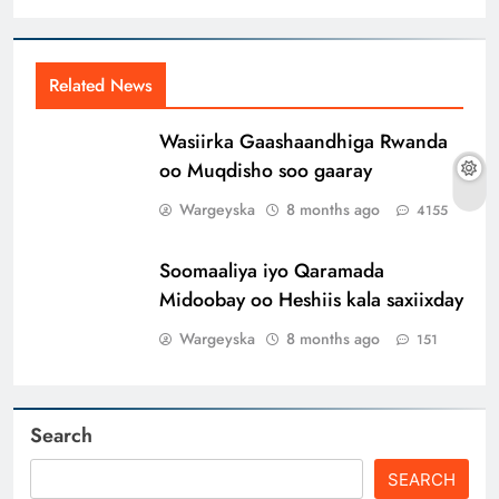
Related News
Wasiirka Gaashaandhiga Rwanda
oo Muqdisho soo gaaray
Wargeyska
8 months ago
4155
Soomaaliya iyo Qaramada
Midoobay oo Heshiis kala saxiixday
Wargeyska
8 months ago
151
Search
SEARCH