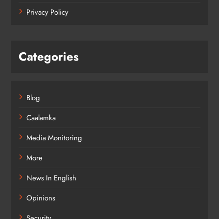
Privacy Policy
Categories
Blog
Caalamka
Media Monitoring
More
News In English
Opinions
Security