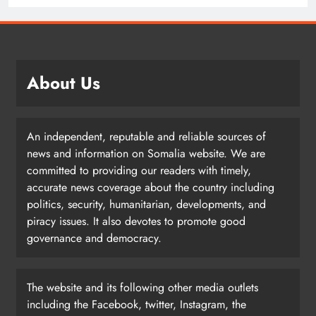
About Us
An independent, reputable and reliable sources of
news and information on Somalia website. We are
committed to providing our readers with timely,
accurate news coverage about the country including
politics, security, humanitarian, developments, and
piracy issues. It also devotes to promote good
governance and democracy.
The website and its following other media outlets
including the Facebook, twitter, Instagram, the