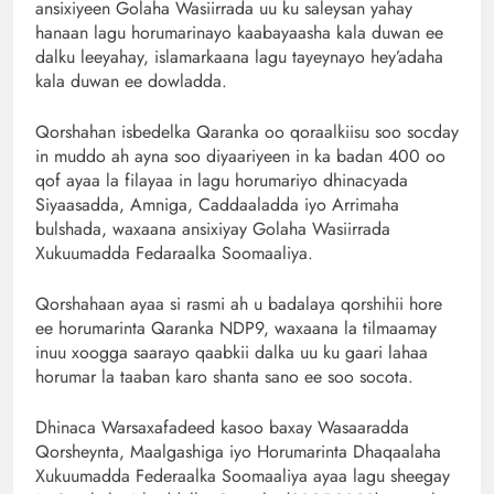
ansixiyeen Golaha Wasiirrada uu ku saleysan yahay
hanaan lagu horumarinayo kaabayaasha kala duwan ee
dalku leeyahay, islamarkaana lagu tayeynayo hey’adaha
kala duwan ee dowladda.
Qorshahan isbedelka Qaranka oo qoraalkiisu soo socday
in muddo ah ayna soo diyaariyeen in ka badan 400 oo
qof ayaa la filayaa in lagu horumariyo dhinacyada
Siyaasadda, Amniga, Caddaaladda iyo Arrimaha
bulshada, waxaana ansixiyay Golaha Wasiirrada
Xukuumadda Fedaraalka Soomaaliya.
Qorshahaan ayaa si rasmi ah u badalaya qorshihii hore
ee horumarinta Qaranka NDP9, waxaana la tilmaamay
inuu xoogga saarayo qaabkii dalka uu ku gaari lahaa
horumar la taaban karo shanta sano ee soo socota.
Dhinaca Warsaxafadeed kasoo baxay Wasaaradda
Qorsheynta, Maalgashiga iyo Horumarinta Dhaqaalaha
Xukuumadda Federaalka Soomaaliya ayaa lagu sheegay