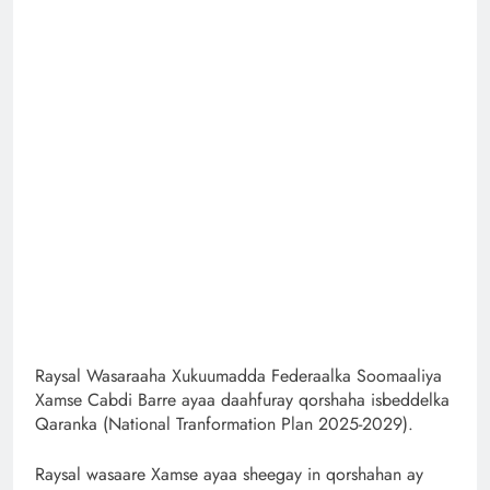
Raysal Wasaraaha Xukuumadda Federaalka Soomaaliya
Xamse Cabdi Barre ayaa daahfuray qorshaha isbeddelka
Qaranka (National Tranformation Plan 2025-2029).
Raysal wasaare Xamse ayaa sheegay in qorshahan ay