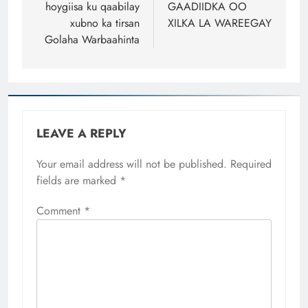
hoygiisa ku qaabilay
GAADIIDKA OO
xubno ka tirsan
XILKA LA WAREEGAY
Golaha Warbaahinta
LEAVE A REPLY
Your email address will not be published.
Required
fields are marked
*
Comment
*