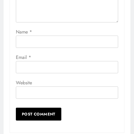
Name
*
Email
*
Website