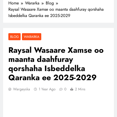
Home
Wararka
Blog
Raysal Wasaare Xamse oo maanta daahfuray qorshaha
Isbeddelka Qaranka ee 2025-2029
BLOG
WARARKA
Raysal Wasaare Xamse oo
maanta daahfuray
qorshaha Isbeddelka
Qaranka ee 2025-2029
Wargeyska
1 Year Ago
0
2 Mins