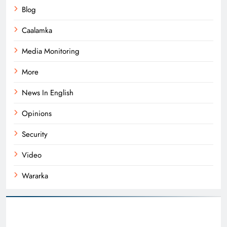
Blog
Caalamka
Media Monitoring
More
News In English
Opinions
Security
Video
Wararka