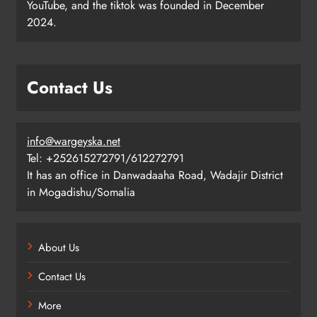
YouTube, and the tiktok was founded in December
2024.
Contact Us
info@wargeyska.net
Tel: +252615272791/612272791
It has an office in Danwadaaha Road, Wadajir District
in Mogadishu/Somalia
About Us
Contact Us
More