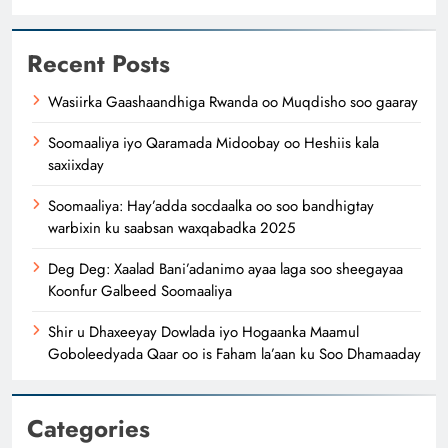
Recent Posts
Wasiirka Gaashaandhiga Rwanda oo Muqdisho soo gaaray
Soomaaliya iyo Qaramada Midoobay oo Heshiis kala
saxiixday
Soomaaliya: Hay’adda socdaalka oo soo bandhigtay
warbixin ku saabsan waxqabadka 2025
Deg Deg: Xaalad Bani’adanimo ayaa laga soo sheegayaa
Koonfur Galbeed Soomaaliya
Shir u Dhaxeeyay Dowlada iyo Hogaanka Maamul
Goboleedyada Qaar oo is Faham la’aan ku Soo Dhamaaday
Categories