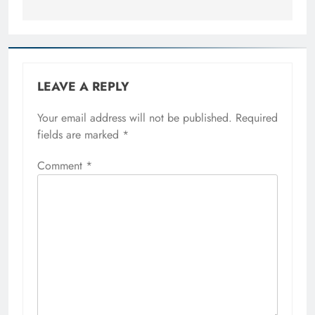
LEAVE A REPLY
Your email address will not be published.
Required
fields are marked
*
Comment
*