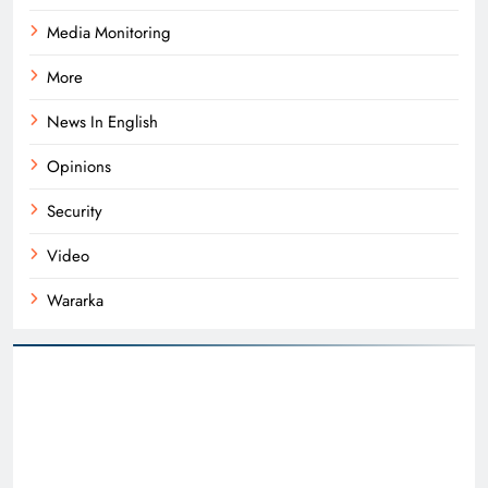
Media Monitoring
More
News In English
Opinions
Security
Video
Wararka