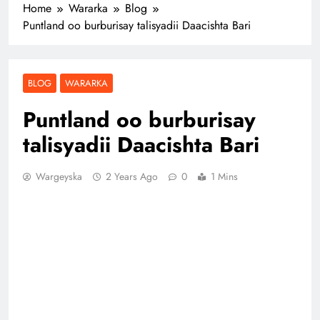
Home
Wararka
Blog
Puntland oo burburisay talisyadii Daacishta Bari
BLOG
WARARKA
Puntland oo burburisay
talisyadii Daacishta Bari
Wargeyska
2 Years Ago
0
1 Mins