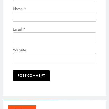
Name
*
Email
*
Website