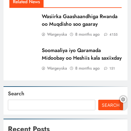
Related News
Wasiirka Gaashaandhiga Rwanda
oo Muqdisho soo gaaray
Wargeyska
8 months ago
4155
Soomaaliya iyo Qaramada
Midoobay oo Heshiis kala saxiixday
Wargeyska
8 months ago
151
Search
SEARCH
Recent Posts