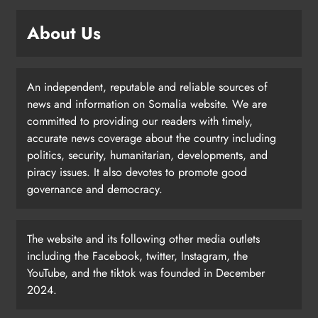
About Us
An independent, reputable and reliable sources of
news and information on Somalia website. We are
committed to providing our readers with timely,
accurate news coverage about the country including
politics, security, humanitarian, developments, and
piracy issues. It also devotes to promote good
governance and democracy.
The website and its following other media outlets
including the Facebook, twitter, Instagram, the
YouTube, and the tiktok was founded in December
2024.