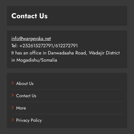
Contact Us
info@wargeyska.net
Tel: +252615272791/612272791
It has an office in Danwadaaha Road, Wadajir District
in Mogadishu/Somalia
About Us
Contact Us
More
Privacy Policy