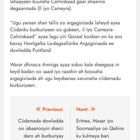
lahaayeen buuraha Calmiskaad gaar ahaanna
degaannada (Il iyo Cameyra).
“Ugu yaraan shan tallis oo argagixisada laheyd ayaa
Ciidanku burburiyeen oo gubeen, il iyo Cameyra-
Calmiskaad” ayaa lagu yiri Qoraal kooban oo ka soo
baxay Hawlgalka La-dagaallanka Argagixisada ee
dowladda Puntland.
Warar dhinaca Amniga ayaa sidoo kale sheegaya in
keyd badan oo saad iyo raashin ah kooxaha
argagixisada ah ugu keydsanaa xarumaha ciidamadu
burburiyeen.
Post
Previous:
Next:
navigation
Ciidamada dowladda
Eritrea, Masar iyo
oo isbaarooyin sharci
Soomaaliya oo Qahira
daro ah burburiyay
ku kulmaya bari