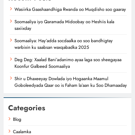
Wasiirka Gaashaandhiga Rwanda oo Muqdisho soo gaaray
Soomaaliya iyo Qaramada Midoobay oo Heshiis kala
saxiixday
Soomaaliya: Hay’adda socdaalka oo soo bandhigtay
warbixin ku saabsan waxqabadka 2025
Deg Deg: Xaalad Bani’adanimo ayaa laga soo sheegayaa
Koonfur Galbeed Soomaaliya
Shir u Dhaxeeyay Dowlada iyo Hogaanka Maamul
Goboleedyada Qaar oo is Faham la’aan ku Soo Dhamaaday
Categories
Blog
Caalamka