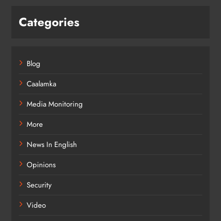
Categories
Blog
Caalamka
Media Monitoring
More
News In English
Opinions
Security
Video