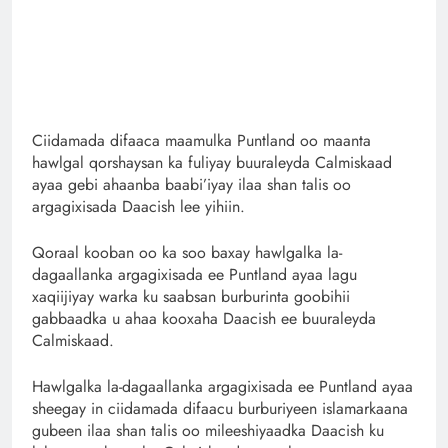
Ciidamada difaaca maamulka Puntland oo maanta
hawlgal qorshaysan ka fuliyay buuraleyda Calmiskaad
ayaa gebi ahaanba baabi’iyay ilaa shan talis oo
argagixisada Daacish lee yihiin.
Qoraal kooban oo ka soo baxay hawlgalka la-
dagaallanka argagixisada ee Puntland ayaa lagu
xaqiijiyay warka ku saabsan burburinta goobihii
gabbaadka u ahaa kooxaha Daacish ee buuraleyda
Calmiskaad.
Hawlgalka la-dagaallanka argagixisada ee Puntland ayaa
sheegay in ciidamada difaacu burburiyeen islamarkaana
gubeen ilaa shan talis oo mileeshiyaadka Daacish ku