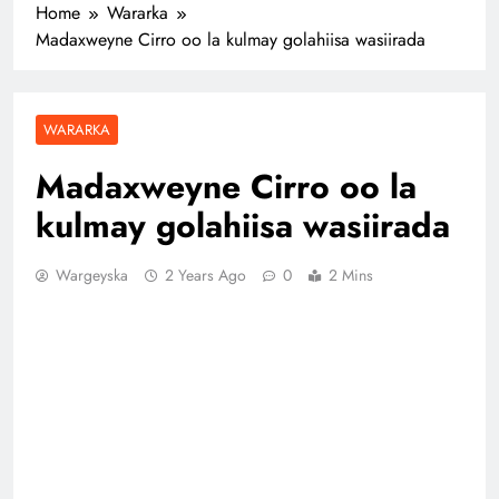
Home
Wararka
Madaxweyne Cirro oo la kulmay golahiisa wasiirada
WARARKA
Madaxweyne Cirro oo la
kulmay golahiisa wasiirada
Wargeyska
2 Years Ago
0
2 Mins