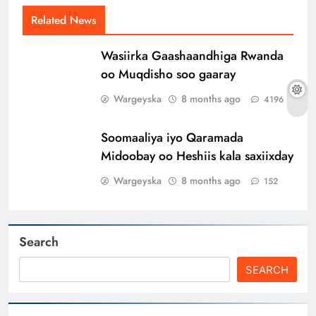
Related News
Wasiirka Gaashaandhiga Rwanda
oo Muqdisho soo gaaray
Wargeyska
8 months ago
4196
Soomaaliya iyo Qaramada
Midoobay oo Heshiis kala saxiixday
Wargeyska
8 months ago
152
Search
SEARCH