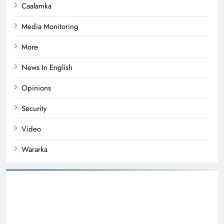
Caalamka
Media Monitoring
More
News In English
Opinions
Security
Video
Wararka