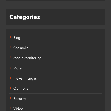
Categories
Blog
Caalamka
Media Monitoring
More
News In English
Opinions
Security
Video