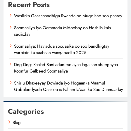
Recent Posts
Wasiirka Gaashaandhiga Rwanda oo Muqdisho soo gaaray
Soomaaliya iyo Qaramada Midoobay oo Heshiis kala
saxiixday
Soomaaliya: Hay’adda socdaalka oo soo bandhigtay
warbixin ku saabsan waxqabadka 2025
Deg Deg: Xaalad Bani’adanimo ayaa laga soo sheegayaa
Koonfur Galbeed Soomaaliya
Shir u Dhaxeeyay Dowlada iyo Hogaanka Maamul
Goboleedyada Qaar oo is Faham la’aan ku Soo Dhamaaday
Categories
Blog