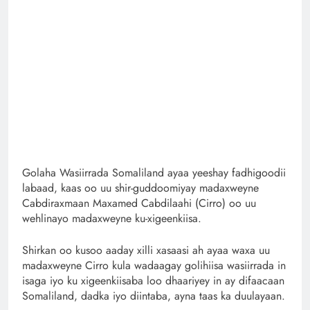
Golaha Wasiirrada Somaliland ayaa yeeshay fadhigoodii
labaad, kaas oo uu shir-guddoomiyay madaxweyne
Cabdiraxmaan Maxamed Cabdilaahi (Cirro) oo uu
wehlinayo madaxweyne ku-xigeenkiisa.
Shirkan oo kusoo aaday xilli xasaasi ah ayaa waxa uu
madaxweyne Cirro kula wadaagay golihiisa wasiirrada in
isaga iyo ku xigeenkiisaba loo dhaariyey in ay difaacaan
Somaliland, dadka iyo diintaba, ayna taas ka duulayaan.