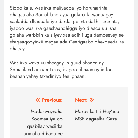
Sidoo kale, wasiirka maliyadda iyo horumarinta
dhaqaalaha Somaliland ayaa golaha la wadaagay
xaaladda dhaqaale iyo dardar-gelinta dakhli ururinta,
iyadoo wasiirka gaashaandhigga iyo diaaca uu isna
golaha warbixin ka siiyey xaaladihii ugu dambeeyey ee
shaqaaqooyinkii magaalada Ceerigaabo dhexdeeda ka
dhacay.
Wasiirka waxa uu sheegay in guud ahanba ay
Somaliland amaan tahay, isagoo tilmaamay in loo
baahan yahay taxadir iyo feejignaan.
Post
Previous:
Next:
navigation
Madaxweynaha
Maxay ka tiri Hey’ada
Soomaaliya oo
MSF dagaalka Gaza
qaabilay wasiirka
arimaha dibada ee