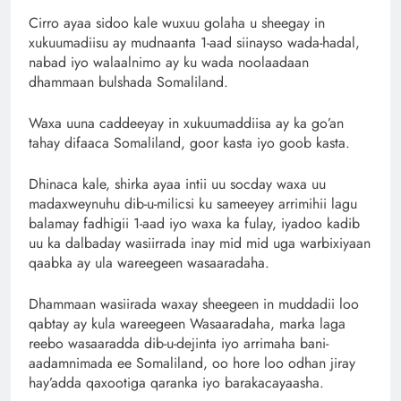
Cirro ayaa sidoo kale wuxuu golaha u sheegay in
xukuumadiisu ay mudnaanta 1-aad siinayso wada-hadal,
nabad iyo walaalnimo ay ku wada noolaadaan
dhammaan bulshada Somaliland.
Waxa uuna caddeeyay in xukuumaddiisa ay ka go’an
tahay difaaca Somaliland, goor kasta iyo goob kasta.
Dhinaca kale, shirka ayaa intii uu socday waxa uu
madaxweynuhu dib-u-milicsi ku sameeyey arrimihii lagu
balamay fadhigii 1-aad iyo waxa ka fulay, iyadoo kadib
uu ka dalbaday wasiirrada inay mid mid uga warbixiyaan
qaabka ay ula wareegeen wasaaradaha.
Dhammaan wasiirada waxay sheegeen in muddadii loo
qabtay ay kula wareegeen Wasaaradaha, marka laga
reebo wasaaradda dib-u-dejinta iyo arrimaha bani-
aadamnimada ee Somaliland, oo hore loo odhan jiray
hay’adda qaxootiga qaranka iyo barakacayaasha.