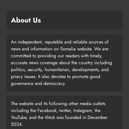
About Us
An independent, reputable and reliable sources of
news and information on Somalia website. We are
committed to providing our readers with timely,
accurate news coverage about the country including
politics, security, humanitarian, developments, and
piracy issues. It also devotes to promote good
governance and democracy.
The website and its following other media outlets
including the Facebook, twitter, Instagram, the
YouTube, and the tiktok was founded in December
2024.