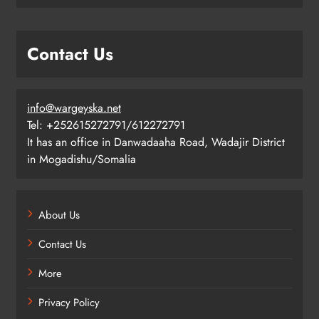
Contact Us
info@wargeyska.net
Tel: +252615272791/612272791
It has an office in Danwadaaha Road, Wadajir District
in Mogadishu/Somalia
About Us
Contact Us
More
Privacy Policy