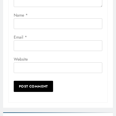
Name
*
Email
*
Website