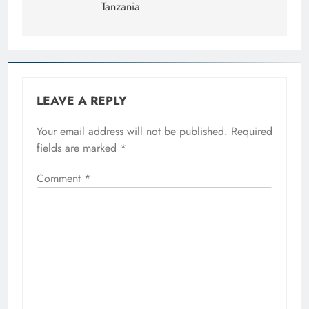
Tanzania
LEAVE A REPLY
Your email address will not be published.
Required
fields are marked
*
Comment
*