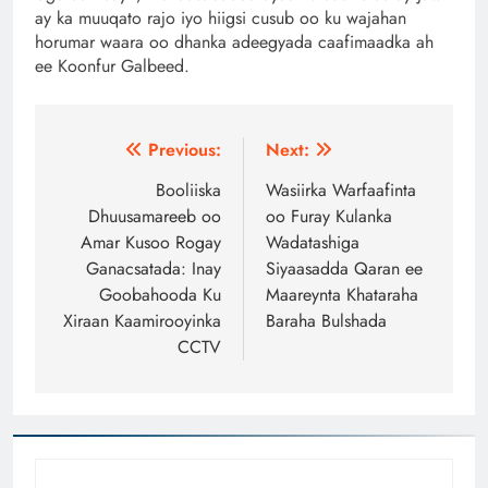
ay ka muuqato rajo iyo hiigsi cusub oo ku wajahan
horumar waara oo dhanka adeegyada caafimaadka ah
ee Koonfur Galbeed.
Post
Previous:
Next:
navigation
Booliiska
Wasiirka Warfaafinta
Dhuusamareeb oo
oo Furay Kulanka
Amar Kusoo Rogay
Wadatashiga
Ganacsatada: Inay
Siyaasadda Qaran ee
Goobahooda Ku
Maareynta Khataraha
Xiraan Kaamirooyinka
Baraha Bulshada
CCTV