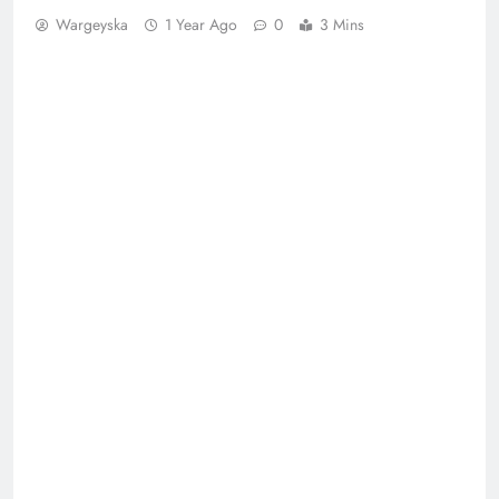
Wargeyska
1 Year Ago
0
3 Mins