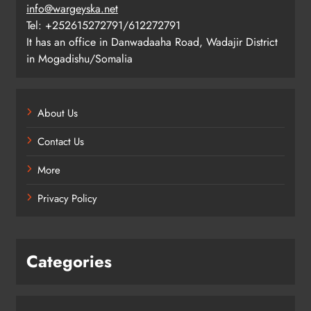
info@wargeyska.net
Tel: +252615272791/612272791
It has an office in Danwadaaha Road, Wadajir District
in Mogadishu/Somalia
About Us
Contact Us
More
Privacy Policy
Categories