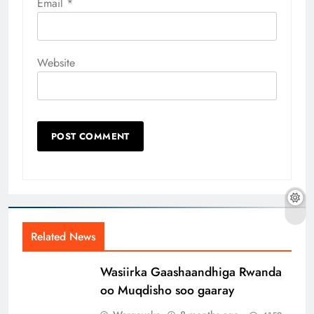
Email
*
Website
Related News
Wasiirka Gaashaandhiga Rwanda
oo Muqdisho soo gaaray