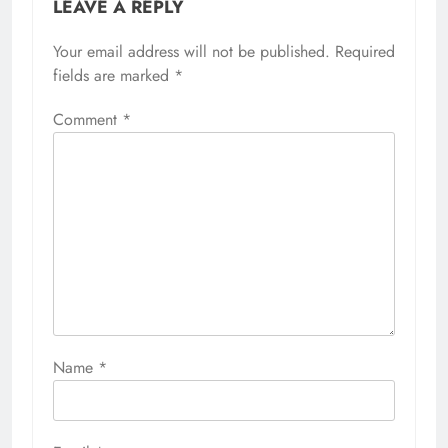
LEAVE A REPLY
Your email address will not be published.
Required
fields are marked
*
Comment
*
Name
*