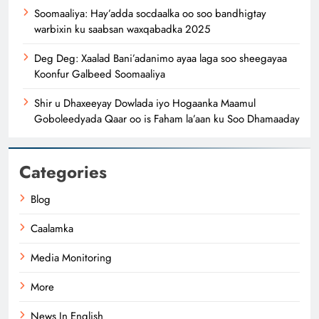
Soomaaliya: Hay’adda socdaalka oo soo bandhigtay
warbixin ku saabsan waxqabadka 2025
Deg Deg: Xaalad Bani’adanimo ayaa laga soo sheegayaa
Koonfur Galbeed Soomaaliya
Shir u Dhaxeeyay Dowlada iyo Hogaanka Maamul
Goboleedyada Qaar oo is Faham la’aan ku Soo Dhamaaday
Categories
Blog
Caalamka
Media Monitoring
More
News In English