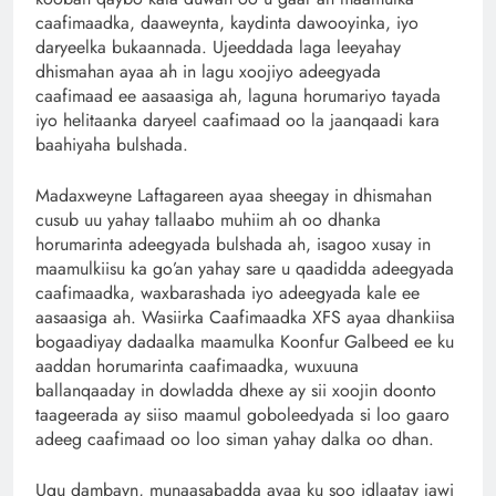
caafimaadka, daaweynta, kaydinta dawooyinka, iyo
daryeelka bukaannada. Ujeeddada laga leeyahay
dhismahan ayaa ah in lagu xoojiyo adeegyada
caafimaad ee aasaasiga ah, laguna horumariyo tayada
iyo helitaanka daryeel caafimaad oo la jaanqaadi kara
baahiyaha bulshada.
Madaxweyne Laftagareen ayaa sheegay in dhismahan
cusub uu yahay tallaabo muhiim ah oo dhanka
horumarinta adeegyada bulshada ah, isagoo xusay in
maamulkiisu ka go’an yahay sare u qaadidda adeegyada
caafimaadka, waxbarashada iyo adeegyada kale ee
aasaasiga ah. Wasiirka Caafimaadka XFS ayaa dhankiisa
bogaadiyay dadaalka maamulka Koonfur Galbeed ee ku
aaddan horumarinta caafimaadka, wuxuuna
ballanqaaday in dowladda dhexe ay sii xoojin doonto
taageerada ay siiso maamul goboleedyada si loo gaaro
adeeg caafimaad oo loo siman yahay dalka oo dhan.
Ugu dambayn, munaasabadda ayaa ku soo idlaatay jawi