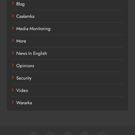
Blog
Caalamka
Media Monitoring
More
News In English
Opinions
Security
Video
Wararka