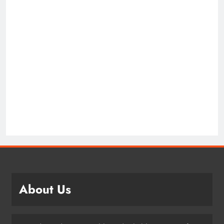
About Us