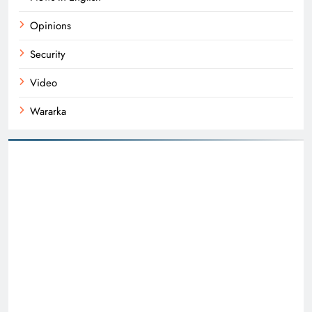
Opinions
Security
Video
Wararka