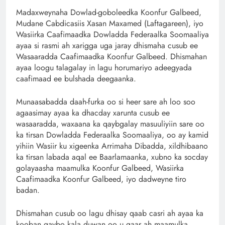
Madaxweynaha Dowlad-goboleedka Koonfur Galbeed,
Mudane Cabdicasiis Xasan Maxamed (Laftagareen), iyo
Wasiirka Caafimaadka Dowladda Federaalka Soomaaliya
ayaa si rasmi ah xarigga uga jaray dhismaha cusub ee
Wasaaradda Caafimaadka Koonfur Galbeed. Dhismahan
ayaa loogu talagalay in lagu horumariyo adeegyada
caafimaad ee bulshada deegaanka.
Munaasabadda daah-furka oo si heer sare ah loo soo
agaasimay ayaa ka dhacday xarunta cusub ee
wasaaradda, waxaana ka qaybgalay masuuliyiin sare oo
ka tirsan Dowladda Federaalka Soomaaliya, oo ay kamid
yihiin Wasiir ku xigeenka Arrimaha Dibadda, xildhibaano
ka tirsan labada aqal ee Baarlamaanka, xubno ka socday
golayaasha maamulka Koonfur Galbeed, Wasiirka
Caafimaadka Koonfur Galbeed, iyo dadweyne tiro
badan.
Dhismahan cusub oo lagu dhisay qaab casri ah ayaa ka
kooban qaybo kala duwan oo u gaar ah maamulka