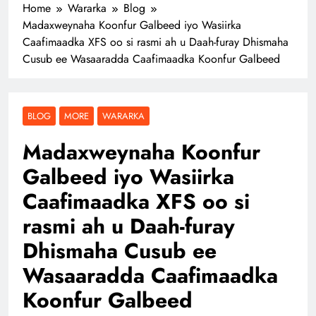
Home
Wararka
Blog
Madaxweynaha Koonfur Galbeed iyo Wasiirka
Caafimaadka XFS oo si rasmi ah u Daah-furay Dhismaha
Cusub ee Wasaaradda Caafimaadka Koonfur Galbeed
BLOG
MORE
WARARKA
Madaxweynaha Koonfur
Galbeed iyo Wasiirka
Caafimaadka XFS oo si
rasmi ah u Daah-furay
Dhismaha Cusub ee
Wasaaradda Caafimaadka
Koonfur Galbeed