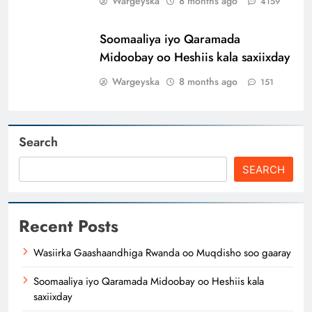
Wargeyska
8 months ago
4159
Soomaaliya iyo Qaramada
Midoobay oo Heshiis kala saxiixday
Wargeyska
8 months ago
151
Search
SEARCH
Recent Posts
Wasiirka Gaashaandhiga Rwanda oo Muqdisho soo gaaray
Soomaaliya iyo Qaramada Midoobay oo Heshiis kala
saxiixday