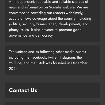
An independent, reputable and reliable sources of
news and information on Somalia website. We are
committed to providing our readers with timely,
accurate news coverage about the country including
politics, security, humanitarian, developments, and
piracy issues. It also devotes to promote good
governance and democracy.
The website and its following other media outlets
including the Facebook, twitter, Instagram, the
YouTube, and the tiktok was founded in December
2024.
Contact Us