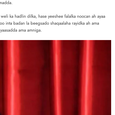
imadda.
li ka hadlin dilka, hase yeeshee falalka noocan ah ayaa
o inta badan la beegsado shaqaalaha rayidka ah ama
siyaasadda ama amniga.