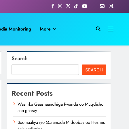
dia Monitoring
More
Search
SEARCH
Recent Posts
Wasiirka Gaashaandhiga Rwanda oo Muqdisho
soo gaaray
Soomaaliya iyo Qaramada Midoobay oo Heshiis
kala saxiixday