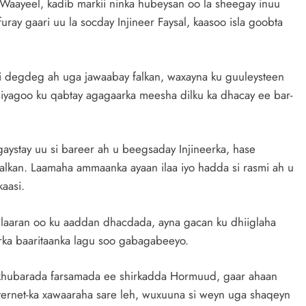
Waayeel, kadib markii ninka hubeysan oo la sheegay inuu
 furay gaari uu la socday Injineer Faysal, kaasoo isla goobta
degdeg ah uga jawaabay falkan, waxayna ku guuleysteen
y, iyagoo ku qabtay agagaarka meesha dilku ka dhacay ee bar-
gaystay uu si bareer ah u beegsaday Injineerka, hase
alkan. Laamaha ammaanka ayaan ilaa iyo hadda si rasmi ah u
kaasi.
llaaran oo ku aaddan dhacdada, ayna gacan ku dhiiglaha
a baaritaanka lagu soo gabagabeeyo.
a khubarada farsamada ee shirkadda Hormuud, gaar ahaan
nternet-ka xawaaraha sare leh, wuxuuna si weyn uga shaqeyn