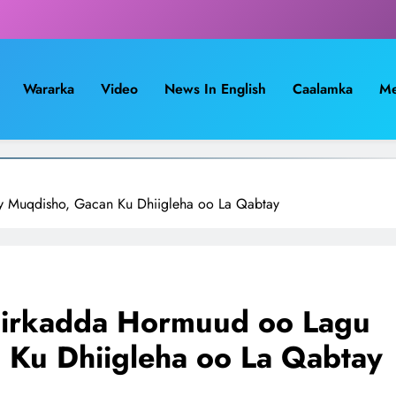
Wararka
Video
News In English
Caalamka
Me
ay Muqdisho, Gacan Ku Dhiigleha oo La Qabtay
Shirkadda Hormuud oo Lagu
 Ku Dhiigleha oo La Qabtay