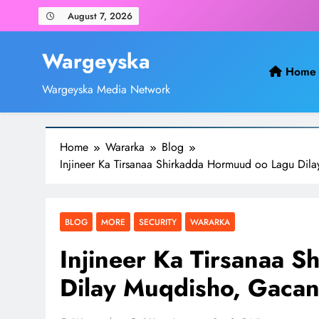
Skip
August 7, 2026
to
content
Wargeyska
Home
Wargeyska Media Network
Home
Wararka
Blog
Injineer Ka Tirsanaa Shirkadda Hormuud oo Lagu Dil
BLOG
MORE
SECURITY
WARARKA
Injineer Ka Tirsanaa 
Dilay Muqdisho, Gacan