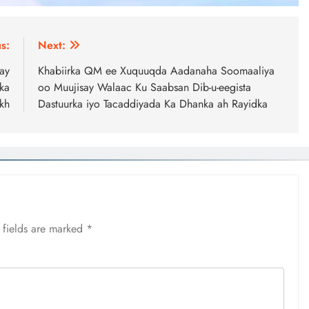
s:
Next:
ay
Khabiirka QM ee Xuquuqda Aadanaha Soomaaliya
ka
oo Muujisay Walaac Ku Saabsan Dib-u-eegista
kh
Dastuurka iyo Tacaddiyada Ka Dhanka ah Rayidka
 fields are marked
*