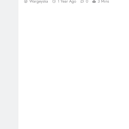
Wargeyska
1 Year Ago
0
3 Mins