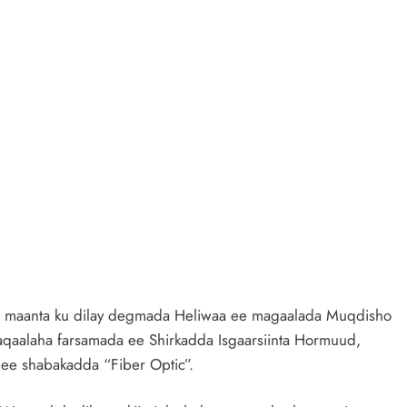
e maanta ku dilay degmada Heliwaa ee magaalada Muqdisho
shaqaalaha farsamada ee Shirkadda Isgaarsiinta Hormuud,
 ee shabakadda “Fiber Optic”.