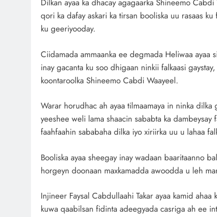
Dilkan ayaa ka dhacay agagaarka Shineemo Cabdi 
qori ka dafay askari ka tirsan booliska uu rasaas ku
ku geeriyooday.
Ciidamada ammaanka ee degmada Heliwaa ayaa si 
inay gacanta ku soo dhigaan ninkii falkaasi gaysta
koontaroolka Shineemo Cabdi Waayeel.
Warar horudhac ah ayaa tilmaamaya in ninka dilka 
yeeshee weli lama shaacin sababta ka dambeysay f
faahfaahin sababaha dilka iyo xiriirka uu u lahaa fal
Booliska ayaa sheegay inay wadaan baaritaanno ba
horgeyn doonaan maxkamadda awoodda u leh mark
Injineer Faysal Cabdullaahi Takar ayaa kamid aha
kuwa qaabilsan fidinta adeegyada casriga ah ee i