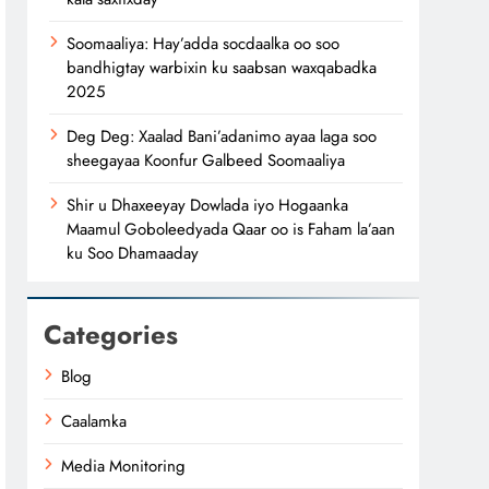
Soomaaliya: Hay’adda socdaalka oo soo
bandhigtay warbixin ku saabsan waxqabadka
2025
Deg Deg: Xaalad Bani’adanimo ayaa laga soo
sheegayaa Koonfur Galbeed Soomaaliya
Shir u Dhaxeeyay Dowlada iyo Hogaanka
Maamul Goboleedyada Qaar oo is Faham la’aan
ku Soo Dhamaaday
Categories
Blog
Caalamka
Media Monitoring