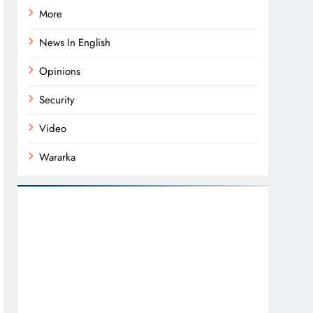
More
News In English
Opinions
Security
Video
Wararka