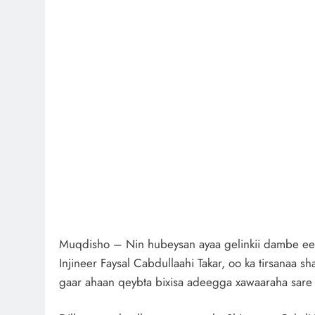
Muqdisho – Nin hubeysan ayaa gelinkii dambe e
Injineer Faysal Cabdullaahi Takar, oo ka tirsanaa 
gaar ahaan qeybta bixisa adeegga xawaaraha sare