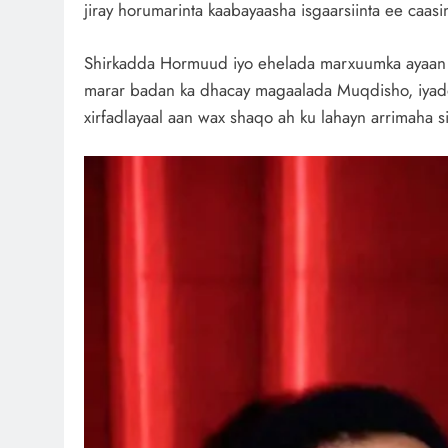
jiray horumarinta kaabayaasha isgaarsiinta ee caas
Shirkadda Hormuud iyo ehelada marxuumka ayaan we
marar badan ka dhacay magaalada Muqdisho, iyado
xirfadlayaal aan wax shaqo ah ku lahayn arrimaha 