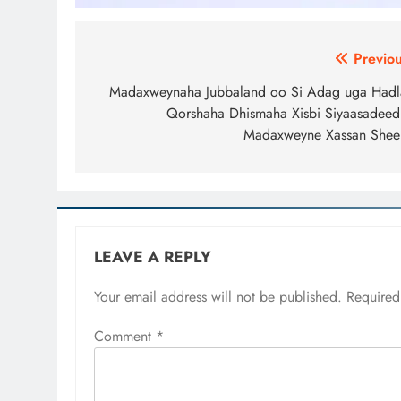
Post
Previou
navigation
Madaxweynaha Jubbaland oo Si Adag uga Hadl
Qorshaha Dhismaha Xisbi Siyaasadeed
Madaxweyne Xassan Shee
LEAVE A REPLY
Your email address will not be published.
Required
Comment
*