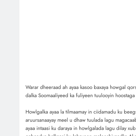
Warar dheeraad ah ayaa kasoo baxaya howgal qors
dalka Soomaaliyeed ka fuliyeen tuulooyin hoostag
Howlgalka ayaa la tilmaamay in ciidamadu ku beeg
aruursanaayay meel u dhaw tuulada lagu magacaa
ayaa intaasi ku daraya in howlgalada lagu dilay xu