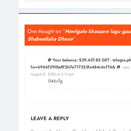
One thought on “
Howlgalo khasaare lagu gaar
Shabeellaha Dhexe
”
🪙 Your balance: $39,437.85 GET - telegra.
hs=6966f290bd92b7e717323fa484c6cf76& 🪙
says:
August 8, 2026 at 3:12 pm
046v7g
LEAVE A REPLY