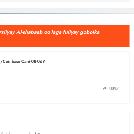
siiyay Al-shabaab oo laga fuliyay gobolka
ph/Coinbase-Card-08-06?
REPLY