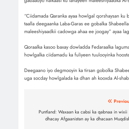
gabaadyo halkaasi ku lahayeen maleeshiyaadka Al-
“Ciidamada Qaranka ayaa howlgal qorshaysan ku b
taalla deegaanka Laba-Garas ee gobalka Shabeell
maleeshiyaadkii cadowga ahaa ee joogay” ayaa lag
Qoraalka kasoo baxay dowladda Fedaraalka laguma 
howlgalka ciidamadu ka fuliyeen tuulooyinka hoos
Deegaano iyo degmooyin ka tirsan gobolka Shabeel
uga socday howlgalada ka dhan ah kooxda Al-shab
Post
Previou
navigation
Puntland: Waxaan ka cabsi ka qabnaa in wixii 
dhacay Afgaanistan ay ka dhacaan Muqdis