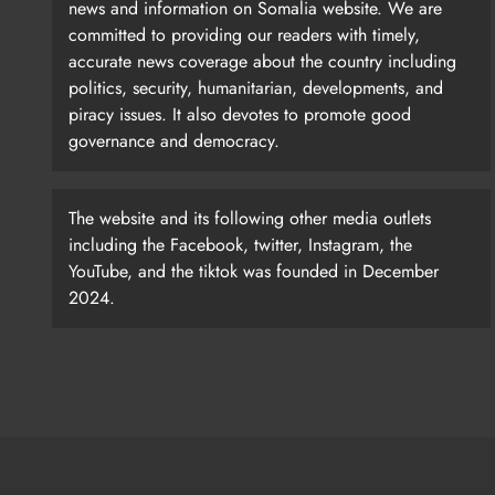
news and information on Somalia website. We are
committed to providing our readers with timely,
accurate news coverage about the country including
politics, security, humanitarian, developments, and
piracy issues. It also devotes to promote good
governance and democracy.
The website and its following other media outlets
including the Facebook, twitter, Instagram, the
YouTube, and the tiktok was founded in December
2024.