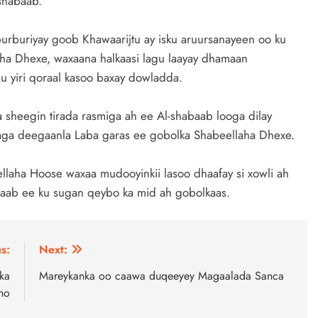
shabaab.
urburiyay goob Khawaarijtu ay isku aruursanayeen oo ku
aha Dhexe, waxaana halkaasi lagu laayay dhamaan
u yiri qoraal kasoo baxay dowladda.
sheegin tirada rasmiga ah ee Al-shabaab looga dilay
taga deegaanla Laba garas ee gobolka Shabeellaha Dhexe.
laha Hoose waxaa mudooyinkii lasoo dhaafay si xowli ah
aab ee ku sugan qeybo ka mid ah gobolkaas.
s:
Next:
ka
Mareykanka oo caawa duqeeyey Magaalada Sanca
ho