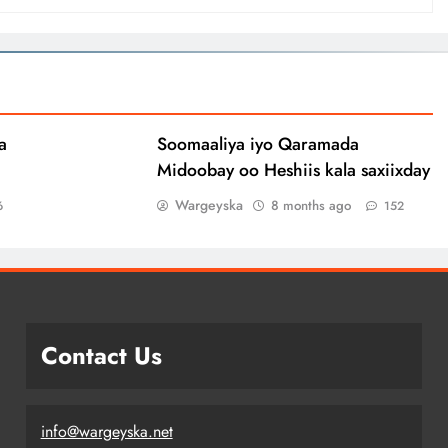
a
Soomaaliya iyo Qaramada
Midoobay oo Heshiis kala saxiixday
Wargeyska
8 months ago
6
152
Contact Us
info@wargeyska.net