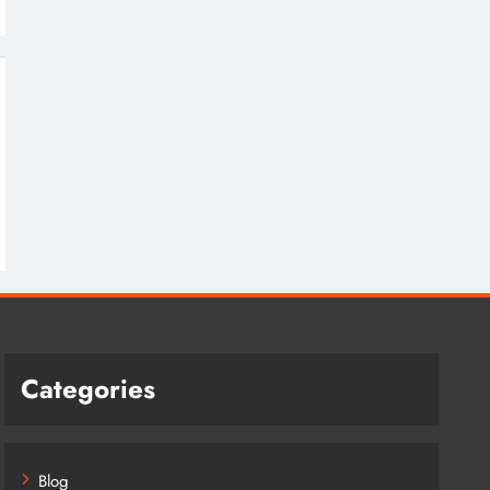
Categories
Blog