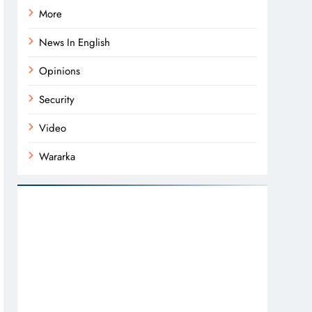
More
News In English
Opinions
Security
Video
Wararka