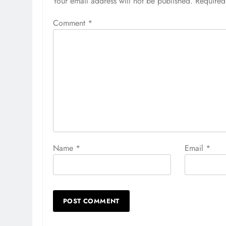
Your email address will not be published.
Required
Comment
*
Name
*
Email
*