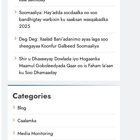
Soomaaliya: Hay’adda socdaalka oo soo
bandhigtay warbixin ku saabsan waxqabadka
2025
Deg Deg: Xaalad Bani’adanimo ayaa laga soo
sheegayaa Koonfur Galbeed Soomaaliya
Shir u Dhaxeeyay Dowlada iyo Hogaanka
Maamul Goboleedyada Qaar oo is Faham la’aan
ku Soo Dhamaaday
Categories
Blog
Caalamka
Media Monitoring