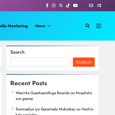
dia Monitoring
More
Search
SEARCH
Recent Posts
Wasiirka Gaashaandhiga Rwanda oo Muqdisho
soo gaaray
Soomaaliya iyo Qaramada Midoobay oo Heshiis
kala saxiixday