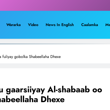
Wararka
Video
News In English
Caalamka
Me
a fuliyay gobolka Shabeellaha Dhexe
u gaarsiiyay Al-shabaab oo
habeellaha Dhexe