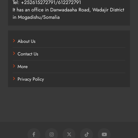
Tel: +252615272791/612272791
It has an office in Danwadaaha Road, Wadajir District
in Mogadishu/Somalia
About Us
Contact Us
More
Privacy Policy