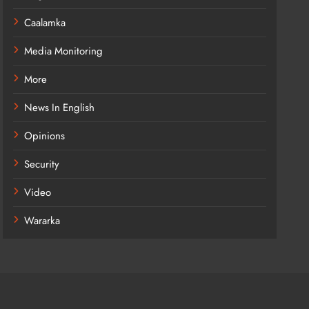
Caalamka
Media Monitoring
More
News In English
Opinions
Security
Video
Wararka