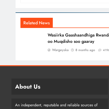
Related News
Wasiirka Gaashaandhiga Rwand
oo Muqdisho soo gaaray
Wargeyska
8 months ago
419
About Us
An independent, reputable and reliable sources of