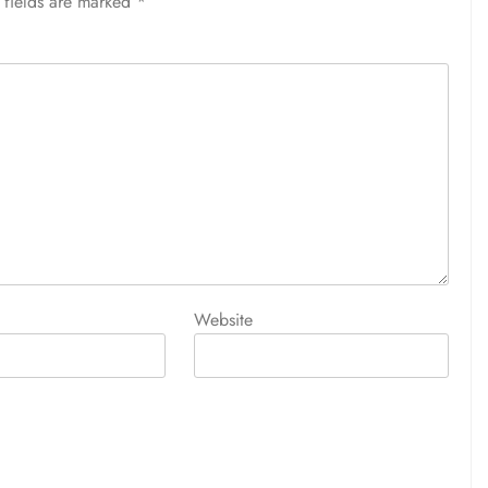
 fields are marked
*
Website