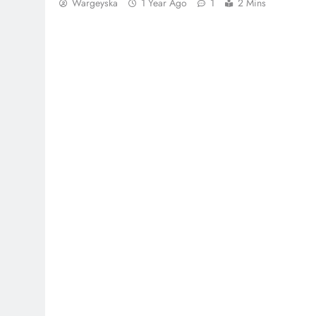
Wargeyska
1 Year Ago
1
2 Mins