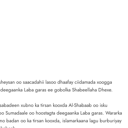
heysan oo saacadahii lasoo dhaafay ciidamada xoogga
a deegaanka Laba garas ee gobolka Shabeellaha Dhexe.
sabadeen xubno ka tirsan kooxda Al-Shabaab oo isku
bo Sumadaale oo hoostagta deegaanka Laba garas. Wararka
bno badan oo ka tirsan kooxda, islamarkaana lagu burburiyay