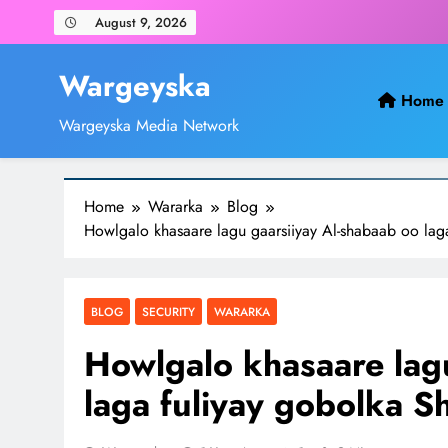
Skip
August 9, 2026
to
content
Wargeyska
Home
Wargeyska Media Network
Home
Wararka
Blog
Howlgalo khasaare lagu gaarsiiyay Al-shabaab oo lag
BLOG
SECURITY
WARARKA
Howlgalo khasaare lag
laga fuliyay gobolka S