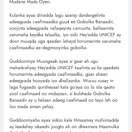
Mudane Mads Oyen.
Kulanka ayaa diiradda lagu saaray dardargelinta
adeegyada caafimaadka guud ee Gobolka Banaadir,
xoojinta adeegyada nafaqeynta carruurta, ballaarinta
xarumaha keydka talaalka, iyo sidii Hey’adda UNICEF ay
door muuqda uga qaadan lahayd horumarinta xarumaha
caafimaadka ee degmooyinka gobolka.
Guddoomiye Muungaab ayaa si gaar ah ugu
mahadceliyay Hey’adda UNICEF kaalinta ay ka qaadato
horumarinta adeegyada caafimaadka, gaar ahaan
adeegyada hooyada iyo dhallaanka. Wuxuu xusay in
laga fogaado qorsheyaal kala go’aya oo la isla qaato
yool caafimaad oo midaysan, si bulshada Gobolka
Banaadir ay u helaan adeeg caafimaad oo tayo leh oo
loo wada siman yahay.
Guddoomiyaha ayaa sidoo kale tilmaamay muhiimadda
ay leedahay iskaashi joogto ah oo dhexmara Maamulka