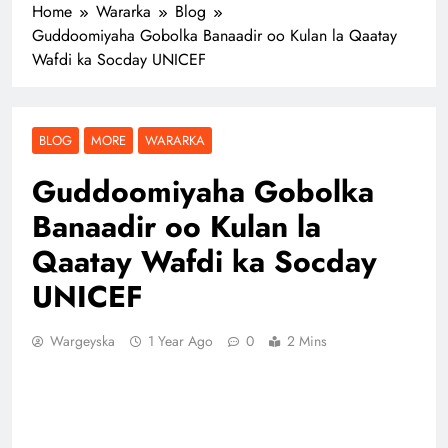
Home
Wararka
Blog
Guddoomiyaha Gobolka Banaadir oo Kulan la Qaatay
Wafdi ka Socday UNICEF
BLOG
MORE
WARARKA
Guddoomiyaha Gobolka
Banaadir oo Kulan la
Qaatay Wafdi ka Socday
UNICEF
Wargeyska
1 Year Ago
0
2 Mins