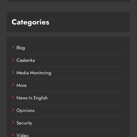
Categories
Blog
Caalamka
Media Monitoring
More
News In English
Opinions
Security
Video