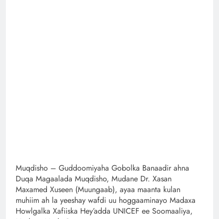
Muqdisho – Guddoomiyaha Gobolka Banaadir ahna
Duqa Magaalada Muqdisho, Mudane Dr. Xasan
Maxamed Xuseen (Muungaab), ayaa maanta kulan
muhiim ah la yeeshay wafdi uu hoggaaminayo Madaxa
Howlgalka Xafiiska Hey’adda UNICEF ee Soomaaliya,