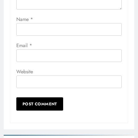
Name
*
Email
*
Website