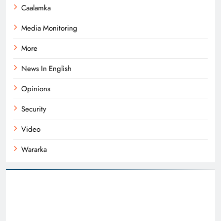
Caalamka
Media Monitoring
More
News In English
Opinions
Security
Video
Wararka