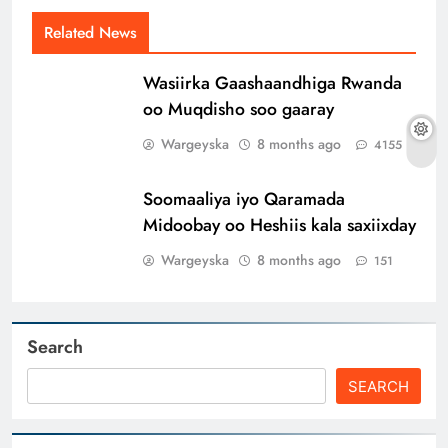
Related News
Wasiirka Gaashaandhiga Rwanda
oo Muqdisho soo gaaray
Wargeyska
8 months ago
4155
Soomaaliya iyo Qaramada
Midoobay oo Heshiis kala saxiixday
Wargeyska
8 months ago
151
Search
SEARCH