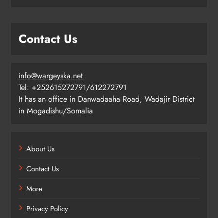
Contact Us
info@wargeyska.net
Tel: +252615272791/612272791
It has an office in Danwadaaha Road, Wadajir District
in Mogadishu/Somalia
About Us
Contact Us
More
Privacy Policy