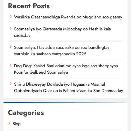
Recent Posts
Wasiirka Gaashaandhiga Rwanda oo Muqdisho soo gaaray
Soomaaliya iyo Qaramada Midoobay oo Heshiis kala
saxiixday
Soomaaliya: Hay’adda socdaalka oo soo bandhigtay
warbixin ku saabsan waxqabadka 2025
Deg Deg: Xaalad Bani’adanimo ayaa laga soo sheegayaa
Koonfur Galbeed Soomaaliya
Shir u Dhaxeeyay Dowlada iyo Hogaanka Maamul
Goboleedyada Qaar oo is Faham la’aan ku Soo Dhamaaday
Categories
Blog