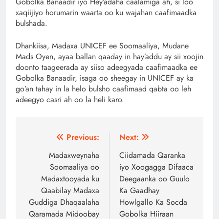
Gobolka Banaadir iyo Hey’adaha caalamiga ah, si loo
xaqiijiyo horumarin waarta oo ku wajahan caafimaadka
bulshada.
Dhankiisa, Madaxa UNICEF ee Soomaaliya, Mudane
Mads Oyen, ayaa ballan qaaday in hay’addu ay sii xoojin
doonto taageerada ay siiso adeegyada caafimaadka ee
Gobolka Banaadir, isaga oo sheegay in UNICEF ay ka
go’an tahay in la helo bulsho caafimaad qabta oo leh
adeegyo casri ah oo la heli karo.
Post
Previous:
Next:
navigation
Madaxweynaha
Ciidamada Qaranka
Soomaaliya oo
iyo Xoogagga Difaaca
Madaxtooyada ku
Deegaanka oo Guulo
Qaabilay Madaxa
Ka Gaadhay
Guddiga Dhaqaalaha
Howlgallo Ka Socda
Qaramada Midoobay
Gobolka Hiiraan