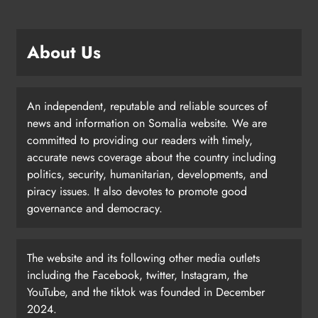
About Us
An independent, reputable and reliable sources of
news and information on Somalia website. We are
committed to providing our readers with timely,
accurate news coverage about the country including
politics, security, humanitarian, developments, and
piracy issues. It also devotes to promote good
governance and democracy.
The website and its following other media outlets
including the Facebook, twitter, Instagram, the
YouTube, and the tiktok was founded in December
2024.