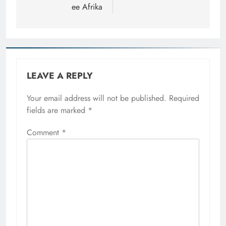
ee Afrika
LEAVE A REPLY
Your email address will not be published.
Required
fields are marked
*
Comment
*