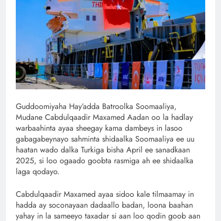
Guddoomiyaha Hay’adda Batroolka Soomaaliya,
Mudane Cabdulqaadir Maxamed Aadan oo la hadlay
warbaahinta ayaa sheegay kama dambeys in lasoo
gabagabeynayo sahminta shidaalka Soomaaliya ee uu
haatan wado dalka Turkiga bisha April ee sanadkaan
2025, si loo ogaado goobta rasmiga ah ee shidaalka
laga qodayo.
Cabdulqaadir Maxamed ayaa sidoo kale tilmaamay in
hadda ay soconayaan dadaallo badan, loona baahan
yahay in la sameeyo taxadar si aan loo qodin goob aan