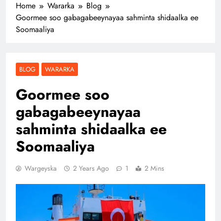
Home
Wararka
Blog
Goormee soo gabagabeeynayaa sahminta shidaalka ee
Soomaaliya
BLOG
WARARKA
Goormee soo
gabagabeeynayaa
sahminta shidaalka ee
Soomaaliya
Wargeyska
2 Years Ago
1
2 Mins