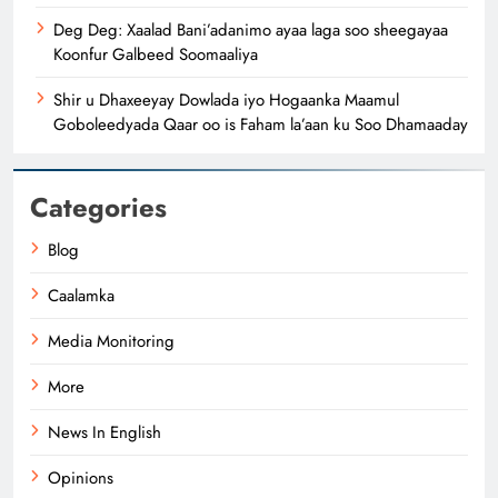
Deg Deg: Xaalad Bani’adanimo ayaa laga soo sheegayaa
Koonfur Galbeed Soomaaliya
Shir u Dhaxeeyay Dowlada iyo Hogaanka Maamul
Goboleedyada Qaar oo is Faham la’aan ku Soo Dhamaaday
Categories
Blog
Caalamka
Media Monitoring
More
News In English
Opinions