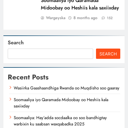
Soomaaliya iyo Qaramada
Midoobay oo Heshiis kala saxiixday
Wargeyska
8 months ago
152
Search
SEARCH
Recent Posts
Wasiirka Gaashaandhiga Rwanda oo Muqdisho soo gaaray
Soomaaliya iyo Qaramada Midoobay oo Heshiis kala
saxiixday
Soomaaliya: Hay’adda socdaalka oo soo bandhigtay
warbixin ku saabsan waxqabadka 2025