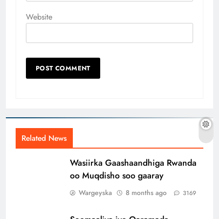
Website
Related News
Wasiirka Gaashaandhiga Rwanda
oo Muqdisho soo gaaray
Wargeyska
8 months ago
3169