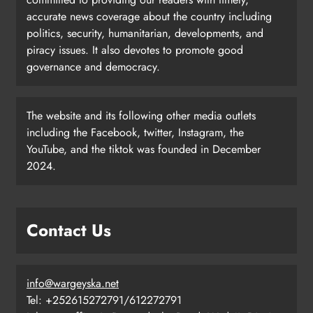
accurate news coverage about the country including
politics, security, humanitarian, developments, and
piracy issues. It also devotes to promote good
governance and democracy.
The website and its following other media outlets
including the Facebook, twitter, Instagram, the
YouTube, and the tiktok was founded in December
2024.
Contact Us
info@wargeyska.net
Tel: +252615272791/612272791