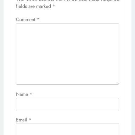
fields are marked
*
Comment
*
Name
*
Email
*