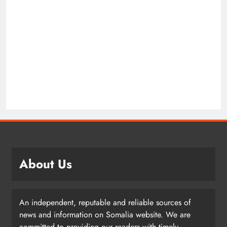
About Us
An independent, reputable and reliable sources of
news and information on Somalia website. We are
committed to providing our readers with timely,