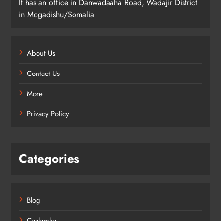
It has an office in Danwadaaha Road, Wadajir District
in Mogadishu/Somalia
About Us
Contact Us
More
Privacy Policy
Categories
Blog
Caalamka