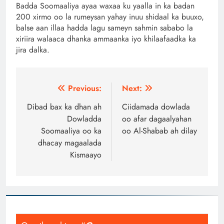
Badda Soomaaliya ayaa waxaa ku yaalla in ka badan
200 xirmo oo la rumeysan yahay inuu shidaal ka buuxo,
balse aan illaa hadda lagu sameyn sahmin sababo la
xiriira walaaca dhanka ammaanka iyo khilaafaadka ka
jira dalka.
Post
Previous:
Next:
navigation
Dibad bax ka dhan ah
Ciidamada dowlada
Dowladda
oo afar dagaalyahan
Soomaaliya oo ka
oo Al-Shabab ah dilay
dhacay magaalada
Kismaayo