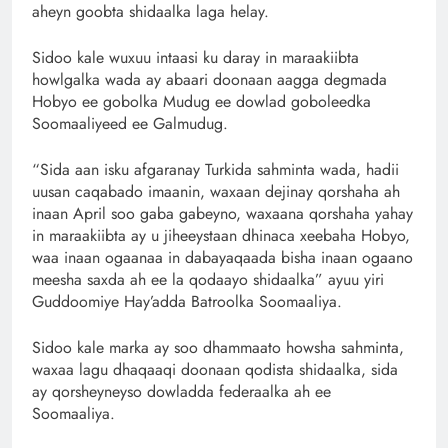
aheyn goobta shidaalka laga helay.
Sidoo kale wuxuu intaasi ku daray in maraakiibta
howlgalka wada ay abaari doonaan aagga degmada
Hobyo ee gobolka Mudug ee dowlad goboleedka
Soomaaliyeed ee Galmudug.
“Sida aan isku afgaranay Turkida sahminta wada, hadii
uusan caqabado imaanin, waxaan dejinay qorshaha ah
inaan April soo gaba gabeyno, waxaana qorshaha yahay
in maraakiibta ay u jiheeystaan dhinaca xeebaha Hobyo,
waa inaan ogaanaa in dabayaqaada bisha inaan ogaano
meesha saxda ah ee la qodaayo shidaalka” ayuu yiri
Guddoomiye Hay’adda Batroolka Soomaaliya.
Sidoo kale marka ay soo dhammaato howsha sahminta,
waxaa lagu dhaqaaqi doonaan qodista shidaalka, sida
ay qorsheyneyso dowladda federaalka ah ee
Soomaaliya.