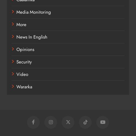
Media Monitoring
More
News In English
Opinions
Security
Video
Wararka