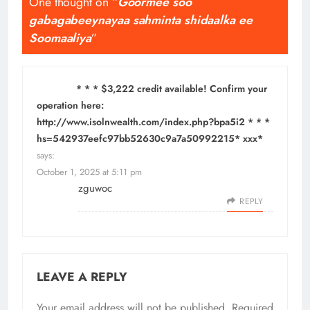
One thought on “
Goormee soo
gabagabeeynayaa sahminta shidaalka ee
Soomaaliya
”
* * * $3,222 credit available! Confirm your
operation here:
http://www.isolnwealth.com/index.php?bpa5i2 * * *
hs=542937eefc97bb52630c9a7a50992215* ххх*
says:
October 1, 2025 at 5:11 pm
zguwoc
REPLY
LEAVE A REPLY
Your email address will not be published.
Required