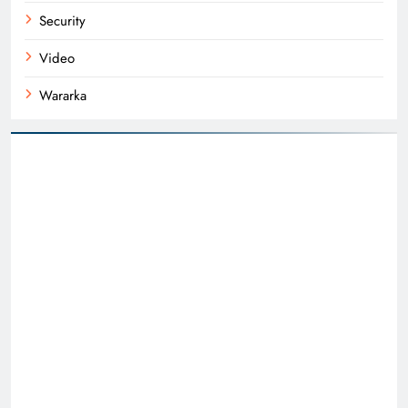
Security
Video
Wararka