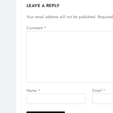
LEAVE A REPLY
Your email address will not be published.
Required
Comment
*
Name
*
Email
*