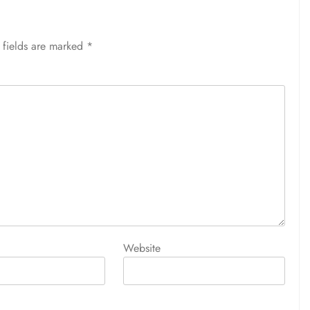
 fields are marked
*
Website