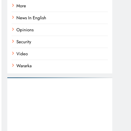
More
News In English
Opinions
Security
Video
Wararka