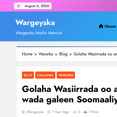
Skip
August 6, 2026
to
content
Wargeyska
Home
Wargeyska Media Network
Home
Wararka
Blog
Golaha Wasiirrada oo an
BLOG
CAALAMKA
WARARKA
Golaha Wasiirrada oo a
wada galeen Soomaaliy
Wargeyska
1 Year Ago
0
1 Mins