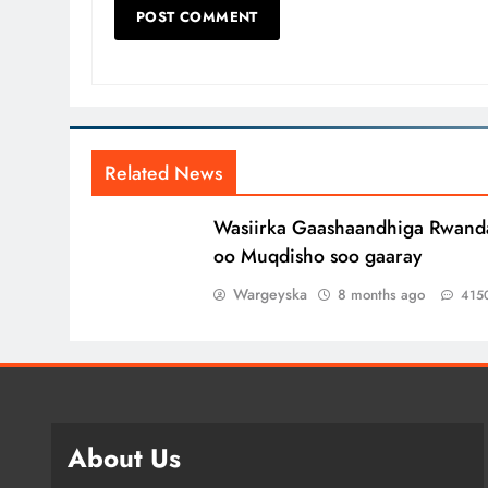
Related News
Wasiirka Gaashaandhiga Rwand
oo Muqdisho soo gaaray
Wargeyska
8 months ago
415
About Us