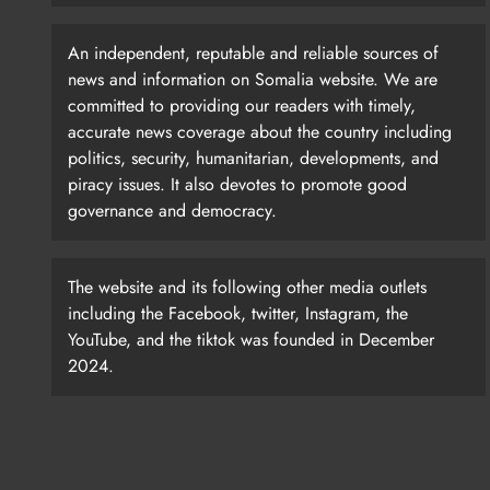
An independent, reputable and reliable sources of
news and information on Somalia website. We are
committed to providing our readers with timely,
accurate news coverage about the country including
politics, security, humanitarian, developments, and
piracy issues. It also devotes to promote good
governance and democracy.
The website and its following other media outlets
including the Facebook, twitter, Instagram, the
YouTube, and the tiktok was founded in December
2024.