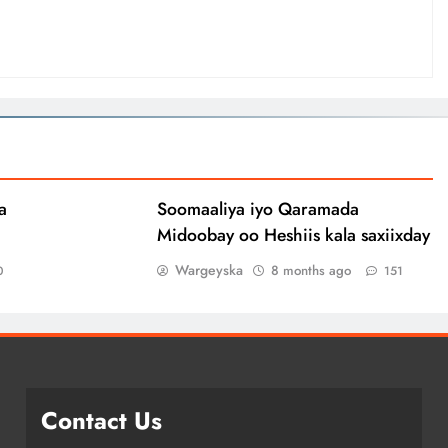
a
Soomaaliya iyo Qaramada
Midoobay oo Heshiis kala saxiixday
Wargeyska
8 months ago
0
151
Contact Us