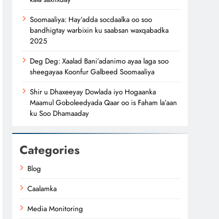
Soomaaliya: Hay’adda socdaalka oo soo
bandhigtay warbixin ku saabsan waxqabadka
2025
Deg Deg: Xaalad Bani’adanimo ayaa laga soo
sheegayaa Koonfur Galbeed Soomaaliya
Shir u Dhaxeeyay Dowlada iyo Hogaanka
Maamul Goboleedyada Qaar oo is Faham la’aan
ku Soo Dhamaaday
Categories
Blog
Caalamka
Media Monitoring