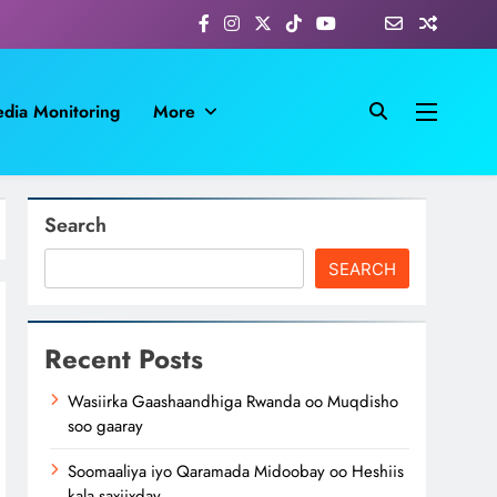
dia Monitoring
More
Search
SEARCH
Recent Posts
Wasiirka Gaashaandhiga Rwanda oo Muqdisho
soo gaaray
Soomaaliya iyo Qaramada Midoobay oo Heshiis
kala saxiixday