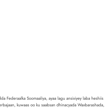
a Federaalka Soomaaliya, ayaa lagu ansixiyey laba heshiis
erbajaan, kuwaas oo ku saabsan dhinacyada Waxbarashada,