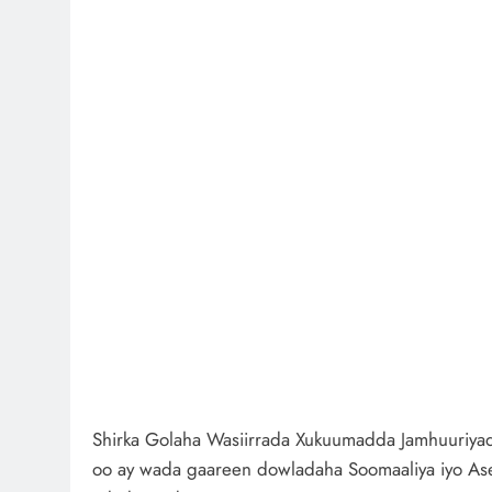
Shirka Golaha Wasiirrada Xukuumadda Jamhuuriyadd
oo ay wada gaareen dowladaha Soomaaliya iyo As