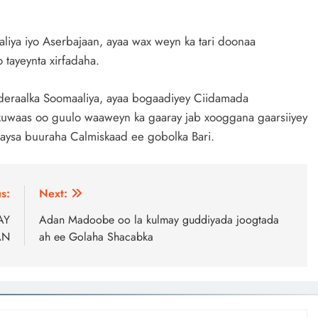
liya iyo Aserbajaan, ayaa wax weyn ka tari doonaa
tayeynta xirfadaha.
eraalka Soomaaliya, ayaa bogaadiyey Ciidamada
uwaas oo guulo waaweyn ka gaaray jab xooggana gaarsiiyey
aysa buuraha Calmiskaad ee gobolka Bari.
s:
Next:
AY
Adan Madoobe oo la kulmay guddiyada joogtada
AN
ah ee Golaha Shacabka