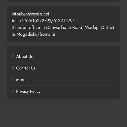
info@wargeyska.net
Tel: +252615272791/612272791
It has an office in Danwadaaha Road, Wadajir District
in Mogadishu/Somalia
About Us
Contact Us
More
Privacy Policy