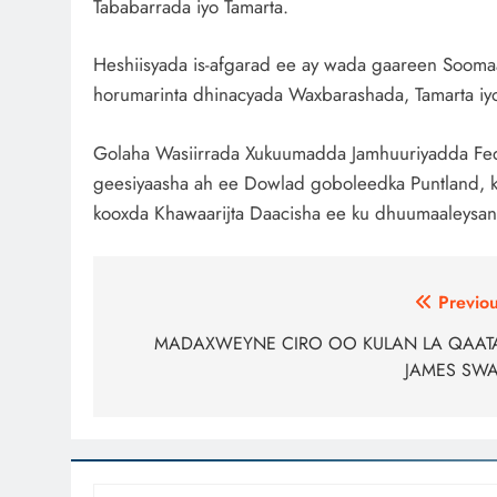
Tababarrada iyo Tamarta.
Heshiisyada is-afgarad ee ay wada gaareen Soomaa
horumarinta dhinacyada Waxbarashada, Tamarta iyo 
Golaha Wasiirrada Xukuumadda Jamhuuriyadda Fed
geesiyaasha ah ee Dowlad goboleedka Puntland, k
kooxda Khawaarijta Daacisha ee ku dhuumaaleysan
Post
Previou
navigation
MADAXWEYNE CIRO OO KULAN LA QAAT
JAMES SW