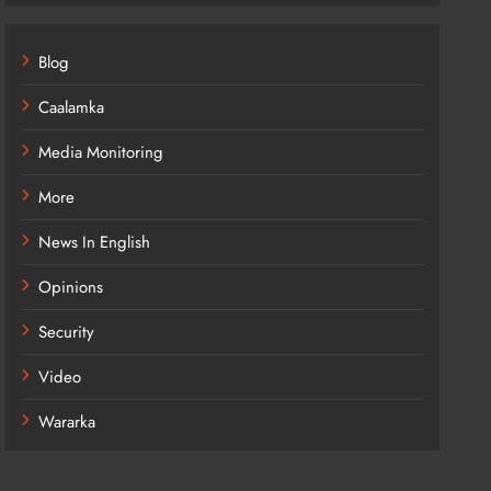
Blog
Caalamka
Media Monitoring
More
News In English
Opinions
Security
Video
Wararka