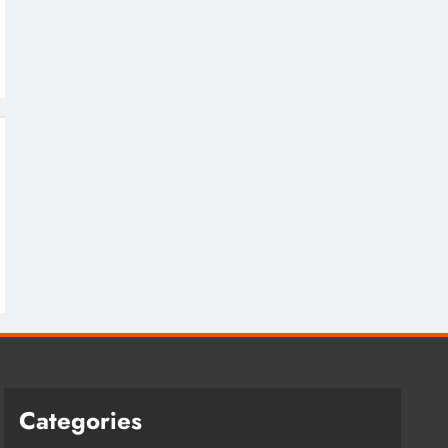
Categories