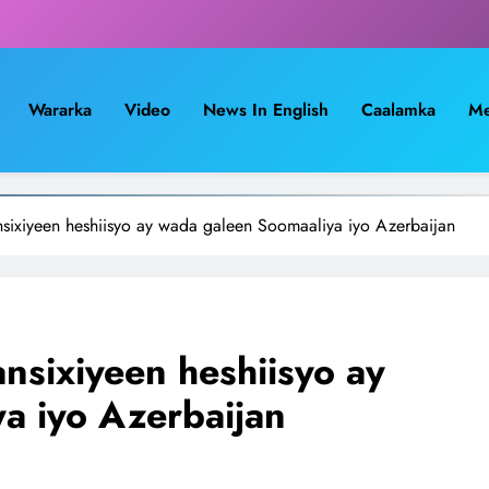
Wararka
Video
News In English
Caalamka
Me
sixiyeen heshiisyo ay wada galeen Soomaaliya iyo Azerbaijan
nsixiyeen heshiisyo ay
a iyo Azerbaijan