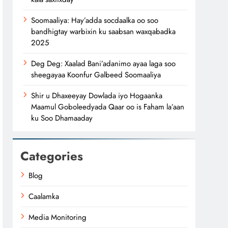
Soomaaliya: Hay’adda socdaalka oo soo
bandhigtay warbixin ku saabsan waxqabadka
2025
Deg Deg: Xaalad Bani’adanimo ayaa laga soo
sheegayaa Koonfur Galbeed Soomaaliya
Shir u Dhaxeeyay Dowlada iyo Hogaanka
Maamul Goboleedyada Qaar oo is Faham la’aan
ku Soo Dhamaaday
Categories
Blog
Caalamka
Media Monitoring