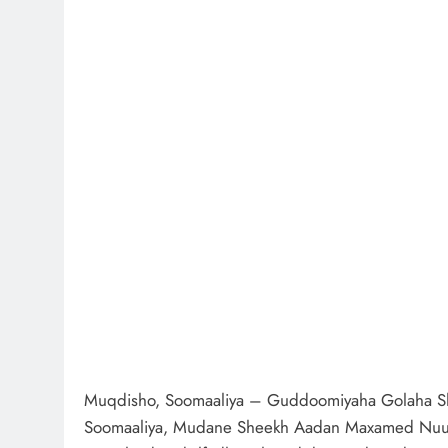
Muqdisho, Soomaaliya – Guddoomiyaha Golaha Sh
Soomaaliya, Mudane Sheekh Aadan Maxamed Nuur 