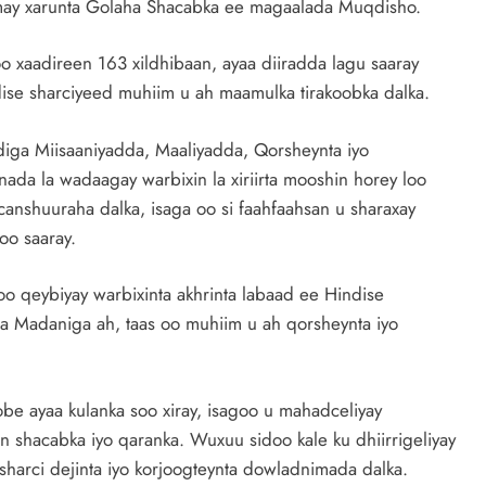
omay xarunta Golaha Shacabka ee magaalada Muqdisho.
 xaadireen 163 xildhibaan, ayaa diiradda lagu saaray
ndise sharciyeed muhiim u ah maamulka tirakoobka dalka.
diga Miisaaniyadda, Maaliyadda, Qorsheynta iyo
ada la wadaagay warbixin la xiriirta mooshin horey loo
anshuuraha dalka, isaga oo si faahfaahsan u sharaxay
oo saaray.
o qeybiyay warbixinta akhrinta labaad ee Hindise
ha Madaniga ah, taas oo muhiim u ah qorsheynta iyo
ayaa kulanka soo xiray, isagoo u mahadceliyay
 shacabka iyo qaranka. Wuxuu sidoo kale ku dhiirrigeliyay
 sharci dejinta iyo korjoogteynta dowladnimada dalka.