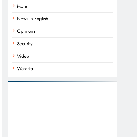
More
News In English
Opinions
Security
Video
Wararka