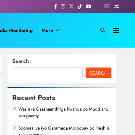
dia Monitoring
More
Search
SEARCH
Recent Posts
Wasiirka Gaashaandhiga Rwanda oo Muqdisho
soo gaaray
Soomaaliya iyo Qaramada Midoobay oo Heshiis
kala saxiixday