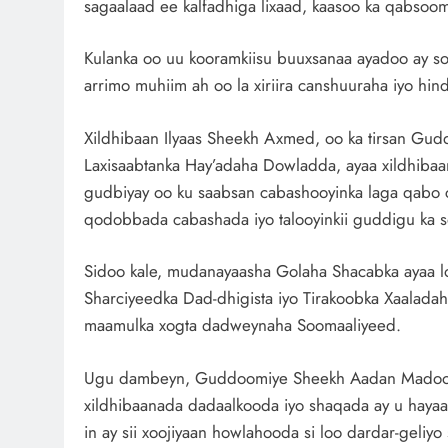
sagaalaad ee kalfadhiga lixaad, kaasoo ka qabso
Kulanka oo uu kooramkiisu buuxsanaa ayadoo ay soo
arrimo muhiim ah oo la xiriira canshuuraha iyo hi
Xildhibaan Ilyaas Sheekh Axmed, oo ka tirsan Gud
Laxisaabtanka Hay’adaha Dowladda, ayaa xildhibaan
gudbiyay oo ku saabsan cabashooyinka laga qabo c
qodobbada cabashada iyo talooyinkii guddigu ka s
Sidoo kale, mudanayaasha Golaha Shacabka ayaa lo
Sharciyeedka Dad-dhigista iyo Tirakoobka Xaalada
maamulka xogta dadweynaha Soomaaliyeed.
Ugu dambeyn, Guddoomiye Sheekh Aadan Madoobe 
xildhibaanada dadaalkooda iyo shaqada ay u hayaan
in ay sii xoojiyaan howlahooda si loo dardar-geliyo