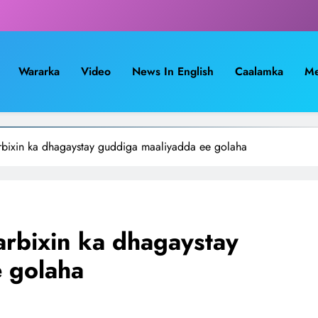
Wararka
Video
News In English
Caalamka
Me
bixin ka dhagaystay guddiga maaliyadda ee golaha
rbixin ka dhagaystay
 golaha