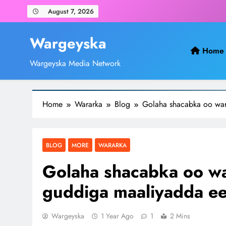
Skip
August 7, 2026
to
content
Wargeyska
Home
Wargeyska Media Network
Home
Wararka
Blog
Golaha shacabka oo war
BLOG
MORE
WARARKA
Golaha shacabka oo wa
guddiga maaliyadda ee
Wargeyska
1 Year Ago
1
2 Mins