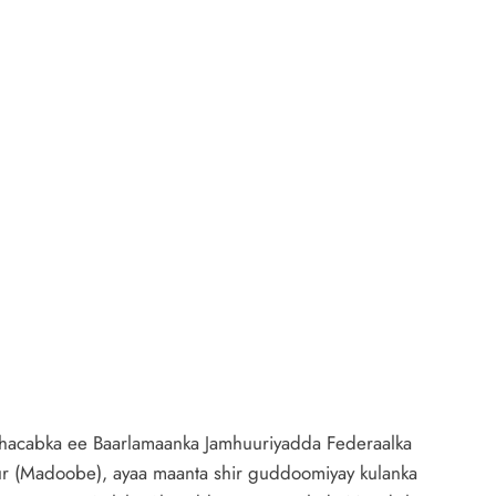
acabka ee Baarlamaanka Jamhuuriyadda Federaalka
(Madoobe), ayaa maanta shir guddoomiyay kulanka