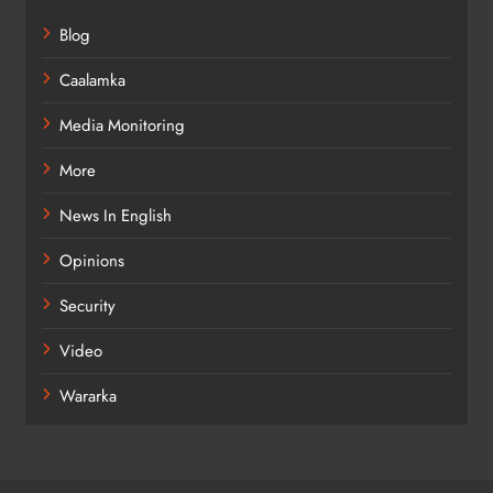
Blog
Caalamka
Media Monitoring
More
News In English
Opinions
Security
Video
Wararka