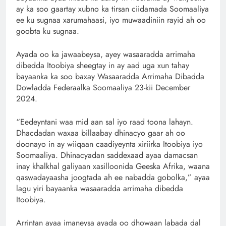
ay ka soo gaartay xubno ka tirsan ciidamada Soomaaliya
ee ku sugnaa xarumahaasi, iyo muwaadiniin rayid ah oo
goobta ku sugnaa.
Ayada oo ka jawaabeysa, ayey wasaaradda arrimaha
dibedda Itoobiya sheegtay in ay aad uga xun tahay
bayaanka ka soo baxay Wasaaradda Arrimaha Dibadda
Dowladda Federaalka Soomaaliya 23-kii December
2024.
“Eedeyntani waa mid aan sal iyo raad toona lahayn.
Dhacdadan waxaa billaabay dhinacyo gaar ah oo
doonayo in ay wiiqaan caadiyeynta xiriirka Itoobiya iyo
Soomaaliya. Dhinacyadan saddexaad ayaa damacsan
inay khalkhal galiyaan xasilloonida Geeska Afrika, waana
qaswadayaasha joogtada ah ee nabadda gobolka,” ayaa
lagu yiri bayaanka wasaaradda arrimaha dibedda
Itoobiya.
Arrintan ayaa imaneysa ayada oo dhowaan labada dal