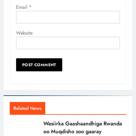
Email
*
Website
Related News
Wasiirka Gaashaandhiga Rwanda
oo Muqdisho soo gaaray