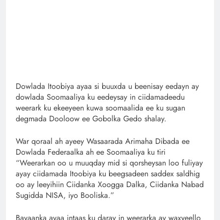
Dowlada Itoobiya ayaa si buuxda u beenisay eedayn ay
dowlada Soomaaliya ku eedeysay in ciidamadeedu
weerark ku ekeeyeen kuwa soomaalida ee ku sugan
degmada Dooloow ee Gobolka Gedo shalay.
War qoraal ah ayeey Wasaarada Arimaha Dibada ee
Dowlada Federaalka ah ee Soomaaliya ku tiri
“Weerarkan oo u muuqday mid si qorsheysan loo fuliyay
ayay ciidamada Itoobiya ku beegsadeen saddex saldhig
oo ay leeyihiin Ciidanka Xoogga Dalka, Ciidanka Nabad
Sugidda NISA, iyo Booliska.”
Bayaanka ayaa intaas ku daray in weerarka ay waxyeello