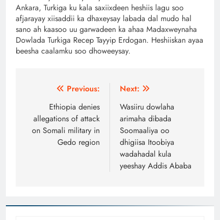
Ankara, Turkiga ku kala saxiixdeen heshiis lagu soo
afjarayay xiisaddii ka dhaxeysay labada dal mudo hal
sano ah kaasoo uu garwadeen ka ahaa Madaxweynaha
Dowlada Turkiga Recep Tayyip Erdogan. Heshiiskan ayaa
beesha caalamku soo dhoweeysay.
Post
Previous:
Next:
navigation
Ethiopia denies
Wasiiru dowlaha
allegations of attack
arimaha dibada
on Somali military in
Soomaaliya oo
Gedo region
dhigiisa Itoobiya
wadahadal kula
yeeshay Addis Ababa