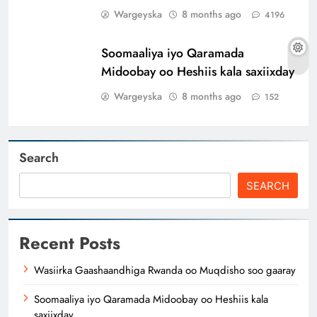
Wargeyska
8 months ago
4196
Soomaaliya iyo Qaramada
Midoobay oo Heshiis kala saxiixday
Wargeyska
8 months ago
152
Search
SEARCH
Recent Posts
Wasiirka Gaashaandhiga Rwanda oo Muqdisho soo gaaray
Soomaaliya iyo Qaramada Midoobay oo Heshiis kala
saxiixday