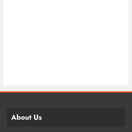
About Us