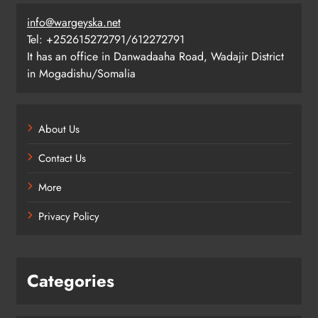
info@wargeyska.net
Tel: +252615272791/612272791
It has an office in Danwadaaha Road, Wadajir District
in Mogadishu/Somalia
About Us
Contact Us
More
Privacy Policy
Categories