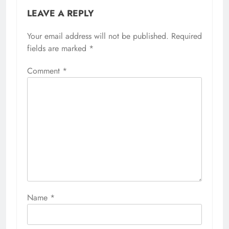
LEAVE A REPLY
Your email address will not be published.
Required
fields are marked
*
Comment
*
Name
*