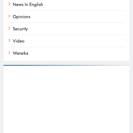
News In English
Opinions
Security
Video
Wararka