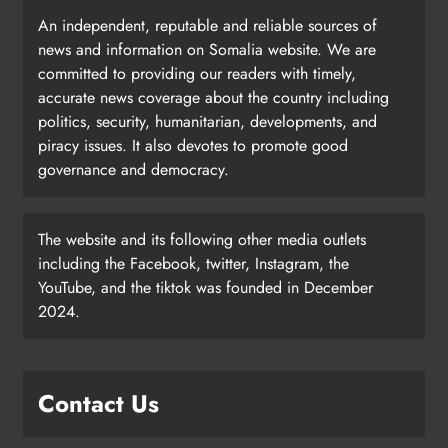
An independent, reputable and reliable sources of
news and information on Somalia website. We are
committed to providing our readers with timely,
accurate news coverage about the country including
politics, security, humanitarian, developments, and
piracy issues. It also devotes to promote good
governance and democracy.
The website and its following other media outlets
including the Facebook, twitter, Instagram, the
YouTube, and the tiktok was founded in December
2024.
Contact Us