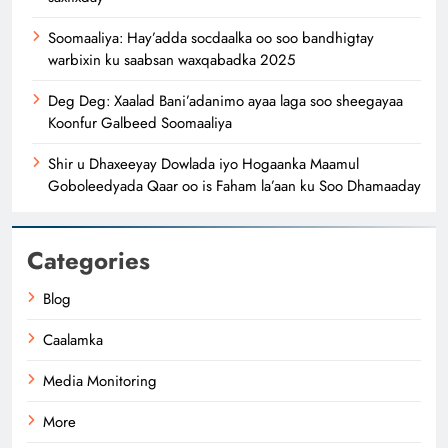
Soomaaliya: Hay’adda socdaalka oo soo bandhigtay
warbixin ku saabsan waxqabadka 2025
Deg Deg: Xaalad Bani’adanimo ayaa laga soo sheegayaa
Koonfur Galbeed Soomaaliya
Shir u Dhaxeeyay Dowlada iyo Hogaanka Maamul
Goboleedyada Qaar oo is Faham la’aan ku Soo Dhamaaday
Categories
Blog
Caalamka
Media Monitoring
More