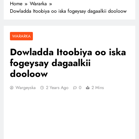
Home
Wararka
Dowladda Itoobiya oo iska fogeysay dagaalkii dooloow
WARARKA
Dowladda Itoobiya oo iska
fogeysay dagaalkii
dooloow
Wargeyska
2 Years Ago
0
2 Mins