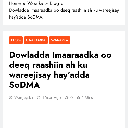
Home
Wararka
Blog
Dowladda Imaaraadka oo deeq raashiin ah ku wareejisay
hay’adda SoDMA
BLOG
CAALAMKA
WARARKA
Dowladda Imaaraadka oo
deeq raashiin ah ku
wareejisay hay’adda
SoDMA
Wargeyska
1 Year Ago
0
1 Mins