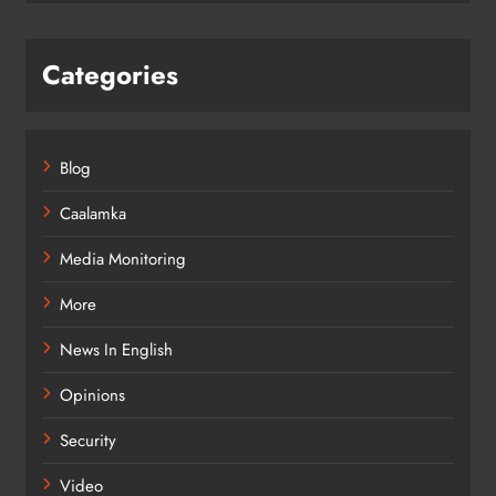
Categories
Blog
Caalamka
Media Monitoring
More
News In English
Opinions
Security
Video