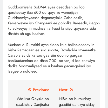
Guddoomiyaha SoDMA ayaa deeqdaan oo loo
qorsheeyay ilaa 600 oo qoys ku wareejiyay
Guddoomiyayaasha degmooyinka Cabdicasiis,
Xamarweyne iyo Shangaani ee gobolka Banaadir, isagoo
ku adkeeyay in mudnaanta 1-aad la siiyo qoysaska sida
dhabta ah ugu baahan.
Mudane Al-Rumaithi ayaa sidoo kale ballan-qaaday in
bisha Ramadaan ee soo socota, Dowladda Imaaraatka
Carabta ay dalka soo gaarsiin doonto gargaar
bani’aadannimo oo dhan 7,00 oo tan, si loo caawiyo
dadka Soomaaliyeed ee u baahan gacan-qabad iyo
taageero nololeed.
Post
Previous:
Next:
navigation
Wasiirka Qoyska oo
NISA oo burburisay
qaabishay Danjiraha
gaadiid qaraxyo siday