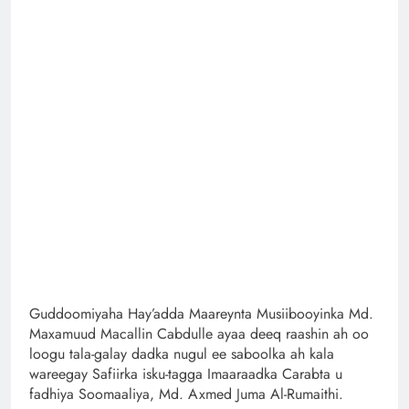
Guddoomiyaha Hay’adda Maareynta Musiibooyinka Md.
Maxamuud Macallin Cabdulle ayaa deeq raashin ah oo
loogu tala-galay dadka nugul ee saboolka ah kala
wareegay Safiirka isku-tagga Imaaraadka Carabta u
fadhiya Soomaaliya, Md. Axmed Juma Al-Rumaithi.