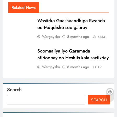
Related News
Wasiirka Gaashaandhiga Rwanda
oo Muqdisho soo gaaray
Wargeyska
8 months ago
4153
Soomaaliya iyo Qaramada
Midoobay oo Heshiis kala saxiixday
Wargeyska
8 months ago
151
Search
SEARCH