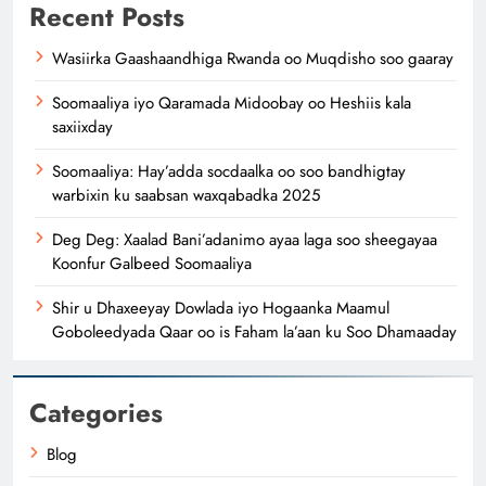
Recent Posts
Wasiirka Gaashaandhiga Rwanda oo Muqdisho soo gaaray
Soomaaliya iyo Qaramada Midoobay oo Heshiis kala
saxiixday
Soomaaliya: Hay’adda socdaalka oo soo bandhigtay
warbixin ku saabsan waxqabadka 2025
Deg Deg: Xaalad Bani’adanimo ayaa laga soo sheegayaa
Koonfur Galbeed Soomaaliya
Shir u Dhaxeeyay Dowlada iyo Hogaanka Maamul
Goboleedyada Qaar oo is Faham la’aan ku Soo Dhamaaday
Categories
Blog