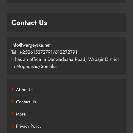
Contact Us
info@wargeyska.net
Tel: +252615272791/612272791
It has an office in Danwadaaha Road, Wadajir District
in Mogadishu/Somalia
About Us
Contact Us
More
Privacy Policy