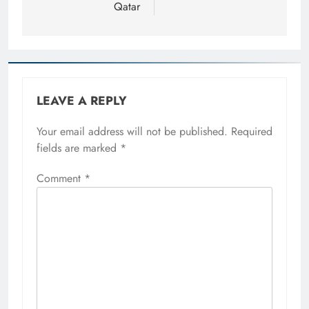
Qatar
LEAVE A REPLY
Your email address will not be published.
Required
fields are marked
*
Comment
*