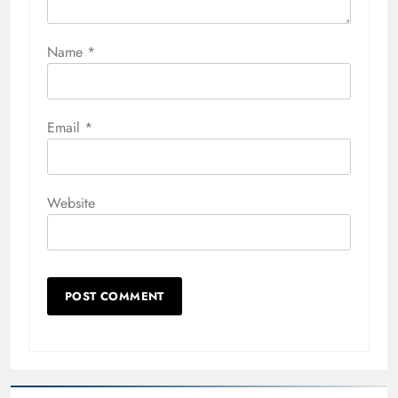
Name
*
Email
*
Website