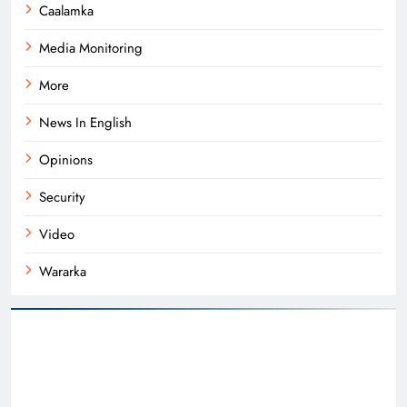
Caalamka
Media Monitoring
More
News In English
Opinions
Security
Video
Wararka