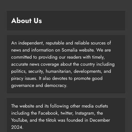
About Us
An independent, reputable and reliable sources of
news and information on Somalia website. We are
committed to providing our readers with timely,
accurate news coverage about the country including
politics, security, humanitarian, developments, and
piracy issues. It also devotes to promote good
governance and democracy.
The website and its following other media outlets
including the Facebook, twitter, Instagram, the
YouTube, and the tiktok was founded in December
2024.