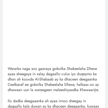
Wararka naga soo gaaraya gobolka Shabeelaha Dhexe
ayaa sheegaya in xalay dagaallo culus iyo duqeymo ka
dhan ah kooxda Al-Shabaab ay ka dhaceen deegaanka
Ceelbaraf ee gobolka Shabeelaha Dhexe, halkaas oo ay
dhawaan uun la wareegeen maleeshiyaadka Khawaarijta.
Ilo dadka deegaaanka ah ayaa innoo sheegay in
dagaallo kala duwan ay ka dhaceen deegaanka, kuwaas