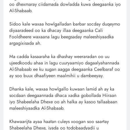
oo dhexmaray ciidamada dowladda kuwa deegaanka iyo
Al-Shabaab.
Sidoo kale waxaa howlgalladan barbar socday duqeymo
diyaaradeed oo ka dhacay illaa deegaanka Cali
Fooldheere waxaana lagu beegsaday maleeshiyaadka
argagixisada ah.
Ma cadda kasaaraha ka dhashay weeraradan oo uu
ujeedkoodu ahaa in lagu cuuryaamiyo dagaalyahannada
Al-Shabaab ee ku sugan aagga deegaanka Ceelbaraf oo
ay soo buux dhaafiyeen maalmihii u dambeeyay.
Dhanka kale, waxaa howlgallo kuwaan lamid ah ay ka
socdaan deegaannada dhaca xadka gobollada Hiiraan
iyo Shabeelaha Dhexe oo ah halka ay kasoo tallaabaan
maleeshiyaadka Al-Shabaab.
Khawaarijta ayaa haatan culeys xoogan soo saartay
Shabeelaha Dhexe, iyada oo todobaadyadii u