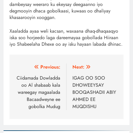
dambeysay weeraro ku ekeysay deegaanno iyo
degmooyin dhaca gobolkaasi, kuwaas oo dhaliyay
khasaarooyin xooggan.
Xaaladda ayaa weli kacsan, waxaana dhaq-dhaqaaqyo
iska soo horjeedo laga dareemayaa gobollada Hiiraan
iyo Shabeelaha Dhexe oo ay isku hayaan labada dhinac.
Post
Previous:
Next:
navigation
Ciidamada Dowladda
IGAG OO SOO
oo Al shabaab kala
DHOWEEYSAY
wareegay magaalada
BOOQASHADII ABIY
Bacaadweyne ee
AHMED EE
gobolka Mudug
MUQDISHU