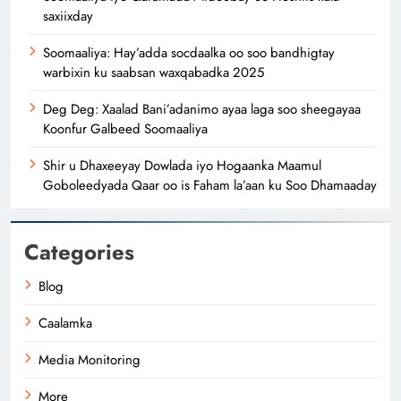
saxiixday
Soomaaliya: Hay’adda socdaalka oo soo bandhigtay
warbixin ku saabsan waxqabadka 2025
Deg Deg: Xaalad Bani’adanimo ayaa laga soo sheegayaa
Koonfur Galbeed Soomaaliya
Shir u Dhaxeeyay Dowlada iyo Hogaanka Maamul
Goboleedyada Qaar oo is Faham la’aan ku Soo Dhamaaday
Categories
Blog
Caalamka
Media Monitoring
More