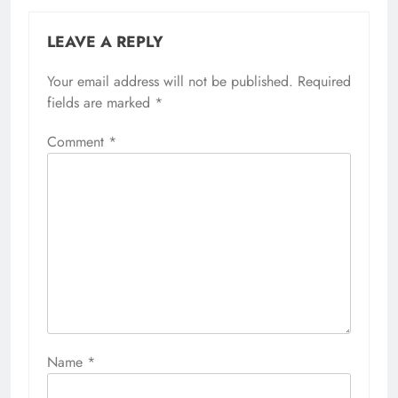
LEAVE A REPLY
Your email address will not be published.
Required
fields are marked
*
Comment
*
Name
*