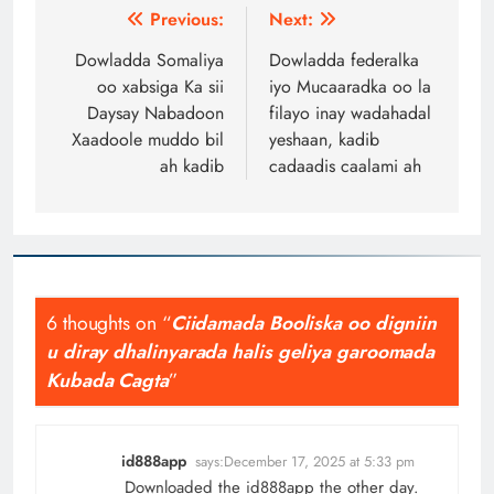
Post
Previous:
Next:
navigation
Dowladda Somaliya
Dowladda federalka
oo xabsiga Ka sii
iyo Mucaaradka oo la
Daysay Nabadoon
filayo inay wadahadal
Xaadoole muddo bil
yeshaan, kadib
ah kadib
cadaadis caalami ah
6 thoughts on “
Ciidamada Booliska oo digniin
u diray dhalinyarada halis geliya garoomada
Kubada Cagta
”
id888app
says:
December 17, 2025 at 5:33 pm
Downloaded the id888app the other day.