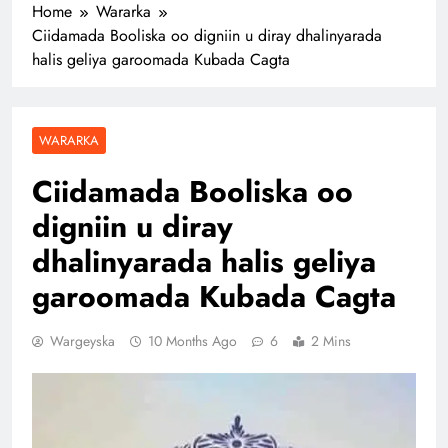
Home
Wararka
Ciidamada Booliska oo digniin u diray dhalinyarada
halis geliya garoomada Kubada Cagta
WARARKA
Ciidamada Booliska oo
digniin u diray
dhalinyarada halis geliya
garoomada Kubada Cagta
Wargeyska
10 Months Ago
6
2 Mins