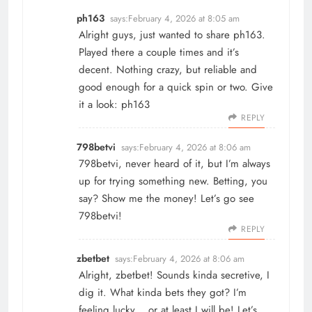
ph163
says:
February 4, 2026 at 8:05 am
Alright guys, just wanted to share ph163.
Played there a couple times and it’s
decent. Nothing crazy, but reliable and
good enough for a quick spin or two. Give
it a look:
ph163
REPLY
798betvi
says:
February 4, 2026 at 8:06 am
798betvi, never heard of it, but I’m always
up for trying something new. Betting, you
say? Show me the money! Let’s go see
798betvi
!
REPLY
zbetbet
says:
February 4, 2026 at 8:06 am
Alright, zbetbet! Sounds kinda secretive, I
dig it. What kinda bets they got? I’m
feeling lucky… or at least I will be! Let’s