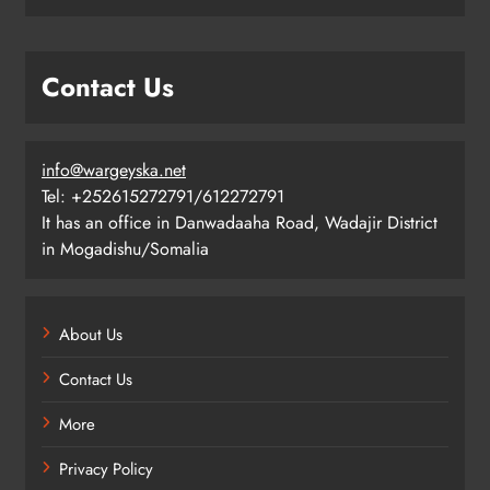
Contact Us
info@wargeyska.net
Tel: +252615272791/612272791
It has an office in Danwadaaha Road, Wadajir District
in Mogadishu/Somalia
About Us
Contact Us
More
Privacy Policy