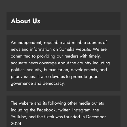
About Us
An independent, reputable and reliable sources of
news and information on Somalia website. We are
committed to providing our readers with timely,
accurate news coverage about the country including
politics, security, humanitarian, developments, and
piracy issues. It also devotes to promote good
governance and democracy.
The website and its following other media outlets
including the Facebook, twitter, Instagram, the
YouTube, and the tiktok was founded in December
2024.