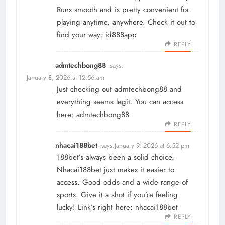
Runs smooth and is pretty convenient for
playing anytime, anywhere. Check it out to
find your way:
id888app
REPLY
admtechbong88
says:
January 8, 2026 at 12:56 am
Just checking out admtechbong88 and
everything seems legit. You can access
here:
admtechbong88
REPLY
nhacai188bet
says:
January 9, 2026 at 6:52 pm
188bet’s always been a solid choice.
Nhacai188bet just makes it easier to
access. Good odds and a wide range of
sports. Give it a shot if you’re feeling
lucky! Link’s right here:
nhacai188bet
REPLY