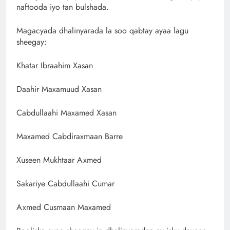
naftooda iyo tan bulshada.
Magacyada dhalinyarada la soo qabtay ayaa lagu
sheegay:
Khatar Ibraahim Xasan
Daahir Maxamuud Xasan
Cabdullaahi Maxamed Xasan
Maxamed Cabdiraxmaan Barre
Xuseen Mukhtaar Axmed
Sakariye Cabdullaahi Cumar
Axmed Cusmaan Maxamed