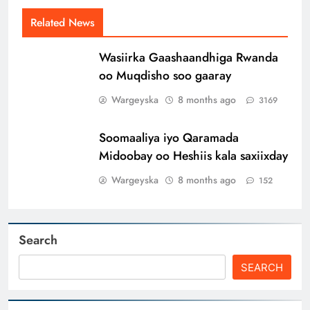
Related News
Wasiirka Gaashaandhiga Rwanda
oo Muqdisho soo gaaray
Wargeyska
8 months ago
3169
Soomaaliya iyo Qaramada
Midoobay oo Heshiis kala saxiixday
Wargeyska
8 months ago
152
Search
SEARCH