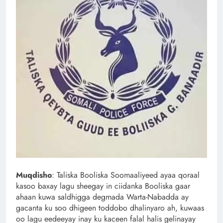
Muqdisho
: Taliska Booliska Soomaaliyeed ayaa qoraal
kasoo baxay lagu sheegay in ciidanka Booliska gaar
ahaan kuwa saldhigga degmada Warta-Nabadda ay
gacanta ku soo dhigeen toddobo dhalinyaro ah, kuwaas
oo lagu eedeeyay inay ku kaceen falal halis gelinayay