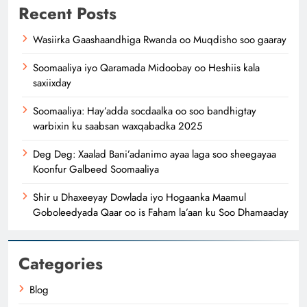
Recent Posts
Wasiirka Gaashaandhiga Rwanda oo Muqdisho soo gaaray
Soomaaliya iyo Qaramada Midoobay oo Heshiis kala
saxiixday
Soomaaliya: Hay’adda socdaalka oo soo bandhigtay
warbixin ku saabsan waxqabadka 2025
Deg Deg: Xaalad Bani’adanimo ayaa laga soo sheegayaa
Koonfur Galbeed Soomaaliya
Shir u Dhaxeeyay Dowlada iyo Hogaanka Maamul
Goboleedyada Qaar oo is Faham la’aan ku Soo Dhamaaday
Categories
Blog