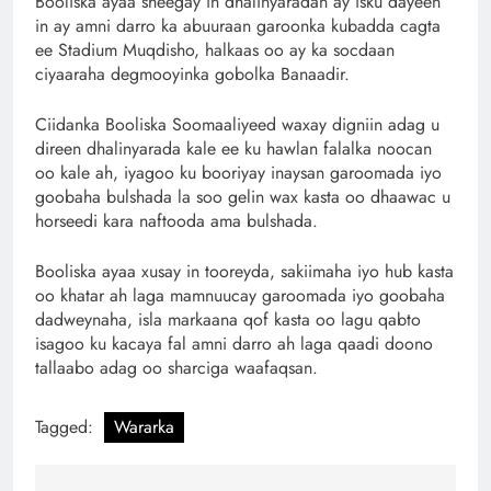
Booliska ayaa sheegay in dhalinyaradan ay isku dayeen
in ay amni darro ka abuuraan garoonka kubadda cagta
ee Stadium Muqdisho, halkaas oo ay ka socdaan
ciyaaraha degmooyinka gobolka Banaadir.
Ciidanka Booliska Soomaaliyeed waxay digniin adag u
direen dhalinyarada kale ee ku hawlan falalka noocan
oo kale ah, iyagoo ku booriyay inaysan garoomada iyo
goobaha bulshada la soo gelin wax kasta oo dhaawac u
horseedi kara naftooda ama bulshada.
Booliska ayaa xusay in tooreyda, sakiimaha iyo hub kasta
oo khatar ah laga mamnuucay garoomada iyo goobaha
dadweynaha, isla markaana qof kasta oo lagu qabto
isagoo ku kacaya fal amni darro ah laga qaadi doono
tallaabo adag oo sharciga waafaqsan.
Tagged:
Wararka