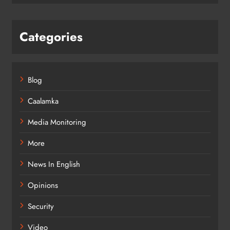
Categories
Blog
Caalamka
Media Monitoring
More
News In English
Opinions
Security
Video