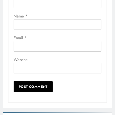
Name
*
Email
*
Website