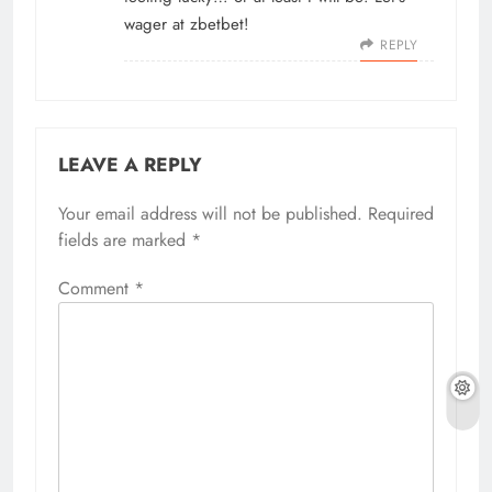
wager at
zbetbet
!
REPLY
LEAVE A REPLY
Your email address will not be published.
Required
fields are marked
*
Comment
*