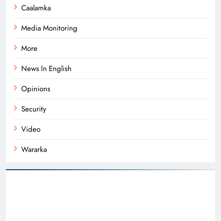
Caalamka
Media Monitoring
More
News In English
Opinions
Security
Video
Wararka